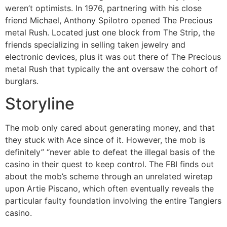
weren’t optimists. In 1976, partnering with his close
friend Michael, Anthony Spilotro opened The Precious
metal Rush. Located just one block from The Strip, the
friends specializing in selling taken jewelry and
electronic devices, plus it was out there of The Precious
metal Rush that typically the ant oversaw the cohort of
burglars.
Storyline
The mob only cared about generating money, and that
they stuck with Ace since of it. However, the mob is
definitely” “never able to defeat the illegal basis of the
casino in their quest to keep control. The FBI finds out
about the mob’s scheme through an unrelated wiretap
upon Artie Piscano, which often eventually reveals the
particular faulty foundation involving the entire Tangiers
casino.