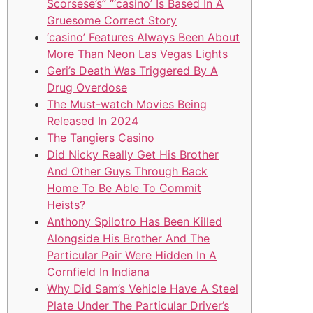
Scorsese’s” “‘casino’ Is Based In A
Gruesome Correct Story
‘casino’ Features Always Been About
More Than Neon Las Vegas Lights
Geri’s Death Was Triggered By A
Drug Overdose
The Must-watch Movies Being
Released In 2024
The Tangiers Casino
Did Nicky Really Get His Brother
And Other Guys Through Back
Home To Be Able To Commit
Heists?
Anthony Spilotro Has Been Killed
Alongside His Brother And The
Particular Pair Were Hidden In A
Cornfield In Indiana
Why Did Sam’s Vehicle Have A Steel
Plate Under The Particular Driver’s