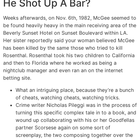
He Shot Up A Bar?
Weeks afterwards, on Nov. 6th, 1982, McGee seemed to
be found heavily heavy in the main receiving area of the
Beverly Sunset Hotel on Sunset Boulevard within LA.
Her sister reportedly said your woman believed McGee
has been killed by the same those who tried to kill
Rosenthal. Rosenthal took his two children to California
and then to Florida where he worked as being a
nightclub manager and even ran an on the internet
betting site.
What an intriguing place, because they’re a bunch
of cheats, watching cheats, watching tricks.
Crime writer Nicholas Pileggi was in the process of
turning this specific complex tale in to a book, and
wound up collaborating with his or her Goodfellas
partner Scorsese again on some sort of
screenplay, the two composing together over the