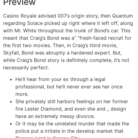
Preview
Casino Royale advised 007’s origin story, then Quantum
regarding Solace picked up right where it left off, along
with Mr. White throughout the trunk of Bond’s car. This
meant that Craig’s Bond was a” “fresh-faced recruit for
the first two movies. Then, in Craig’s third movie,
Skyfall, Bond was abruptly a hardened expert. But,
while Craig’s Bond story is definitely complete, it’s not
necessarily perfect.
He’ll hear from your ex through a legal
professional, but he’ll never ever see her once
more.
She privately still harbors feelings on her former
fire Lester Diamond, and even she and _ design
have an extremely messy divorce.
Or it may be the unrelated murder that made the
police put a irritate in the develop market that