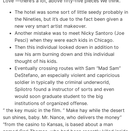
Love”—there’s a lot, above fifty-five pieces We think.
The hotel was some sort of little seedy probably in
the Nineties, but it’s due to the fact been given a
new very smart artist makeover.
Another mistake was to meet Nicky Santoro (Joe
Pesci) when they were each kids in Chicago.
Then this individual looked down in addition to
saw his arm burning down and this individual
thought of his kids.
Eventually crossing routes with Sam “Mad Sam”
DeStefano, an especially violent and capricious
soldier in typically the criminal underworld,
Spilotro found a instructor of sorts and even
would soon graduate student to the big
institutions of organized offense.
” the key music in the film. ” Make hay while the desert
sun shines, baby. Mr. Nance, who delivers the money”
“from the casino to Kansas, is based about a man