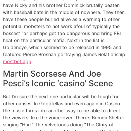
have Nicky and his brother Dominick brutally beaten
with baseball bats in the middle of nowhere. They then
have these people buried alive as a warning to other
potential mobsters to not work afoul of typically the
bosses” “or perhaps get too dangerous and bring FBI
heat on the particular mafia. Next in the list is
Goldeneye, which seemed to be released in 1995 and
featured Pierce Brosnan portraying James Relationship
mostbet app
.
Martin Scorsese And Joe
Pesci’s Iconic ‘casino’ Scene
But I’m sure the next one particular will be tough for
other causes. In Goodfellas and even again in Casino
the music turns into another way to be able to direct
the viewers, like the voice-over. There’s Brenda Shelter
singing “Hurt”; the Velvetones doing “The Glory of