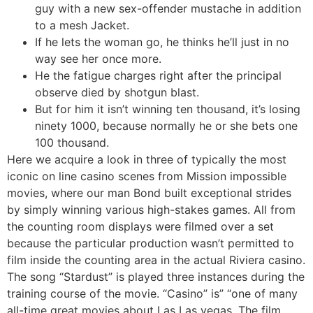
guy with a new sex-offender mustache in addition
to a mesh Jacket.
If he lets the woman go, he thinks he’ll just in no
way see her once more.
He the fatigue charges right after the principal
observe died by shotgun blast.
But for him it isn’t winning ten thousand, it’s losing
ninety 1000, because normally he or she bets one
100 thousand.
Here we acquire a look in three of typically the most
iconic on line casino scenes from Mission impossible
movies, where our man Bond built exceptional strides
by simply winning various high-stakes games. All from
the counting room displays were filmed over a set
because the particular production wasn’t permitted to
film inside the counting area in the actual Riviera casino.
The song “Stardust” is played three instances during the
training course of the movie. “Casino” is” “one of many
all-time great movies about Las Las vegas. The film,