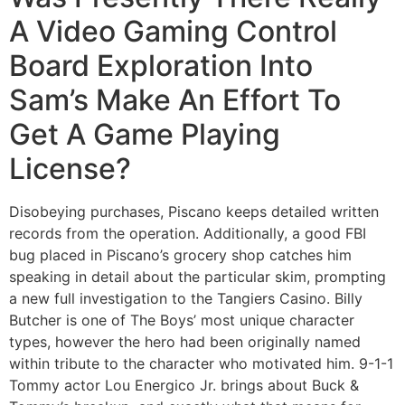
A Video Gaming Control
Board Exploration Into
Sam’s Make An Effort To
Get A Game Playing
License?
Disobeying purchases, Piscano keeps detailed written
records from the operation. Additionally, a good FBI
bug placed in Piscano’s grocery shop catches him
speaking in detail about the particular skim, prompting
a new full investigation to the Tangiers Casino. Billy
Butcher is one of The Boys’ most unique character
types, however the hero had been originally named
within tribute to the character who motivated him. 9-1-1
Tommy actor Lou Energico Jr. brings about Buck &