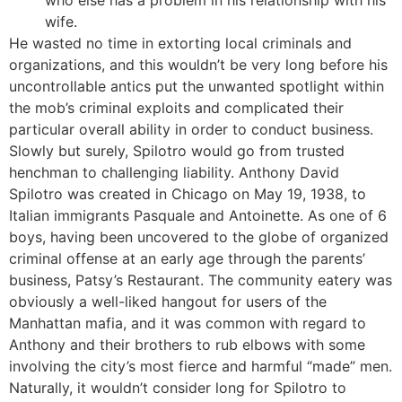
who else has a problem in his relationship with his
wife.
He wasted no time in extorting local criminals and
organizations, and this wouldn’t be very long before his
uncontrollable antics put the unwanted spotlight within
the mob’s criminal exploits and complicated their
particular overall ability in order to conduct business.
Slowly but surely, Spilotro would go from trusted
henchman to challenging liability. Anthony David
Spilotro was created in Chicago on May 19, 1938, to
Italian immigrants Pasquale and Antoinette. As one of 6
boys, having been uncovered to the globe of organized
criminal offense at an early age through the parents’
business, Patsy’s Restaurant. The community eatery was
obviously a well-liked hangout for users of the
Manhattan mafia, and it was common with regard to
Anthony and their brothers to rub elbows with some
involving the city’s most fierce and harmful “made” men.
Naturally, it wouldn’t consider long for Spilotro to