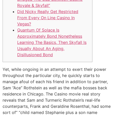
Royale & Skyfall”
Did Nicky Really Get Restricted
From Every On Line Casino In
Vegas?
Quantum Of Solace Is
Approximately Bond Nonetheless
Learning The Basics, Then Skyfall Is
Usually About An Aging,
Disillusioned Bond
Yet, while ongoing in an attempt to exert their power
throughout the particular city, he quickly starts to
manage afoul of each his friend in addition to partner,
Sam “Ace” Rothstein as well as the mafia bosses back
residence in Chicago. The Casino movie real story
reveals that Sam and Turmeric Rothstein’s real-life
counterparts, Frank and Geraldine Rosenthal, had some
sort of” “child named Stephanie plus a son name