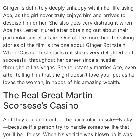
Ginger is definitely deeply unhappy within her life using
Ace, as the girl never truly enjoys him and arrives to
despise him or her. She also gets very distraught when
Ace has Lester injured after obtaining out about their
particular secret affairs. One of the more heartbreaking
stories of the film is the one about Ginger Rothstein.
When “Casino” first starts out she is very delighted and
successful throughout her career since a hustler
throughout Las Vegas. She reluctantly marries Ace, even
after telling him that the girl doesn’t love your pet as he
loves the woman, in hopes of his amazing wealth.
The Real Great Martin
Scorsese’s Casino
And they couldn’t control the particular muscle—Nicky
—because if a person try to handle someone like that
you’ll be lifeless. When his vehicle was blown up it was