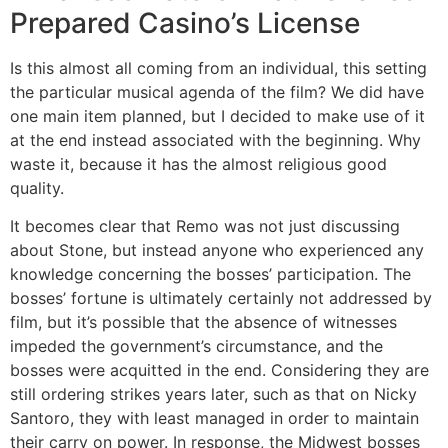
Prepared Casino’s License
Is this almost all coming from an individual, this setting
the particular musical agenda of the film? We did have
one main item planned, but I decided to make use of it
at the end instead associated with the beginning. Why
waste it, because it has the almost religious good
quality.
It becomes clear that Remo was not just discussing
about Stone, but instead anyone who experienced any
knowledge concerning the bosses’ participation. The
bosses’ fortune is ultimately certainly not addressed by
film, but it’s possible that the absence of witnesses
impeded the government’s circumstance, and the
bosses were acquitted in the end. Considering they are
still ordering strikes years later, such as that on Nicky
Santoro, they with least managed in order to maintain
their carry on power. In response, the Midwest bosses