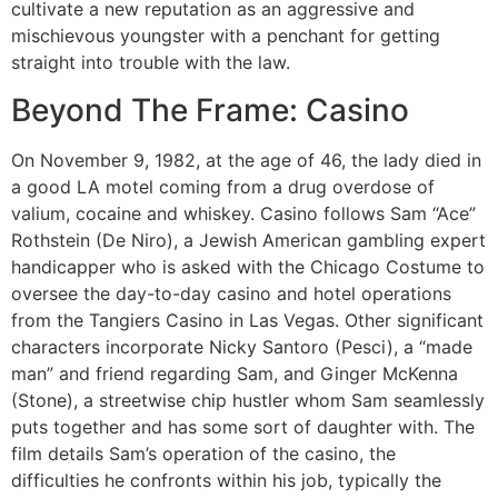
cultivate a new reputation as an aggressive and
mischievous youngster with a penchant for getting
straight into trouble with the law.
Beyond The Frame: Casino
On November 9, 1982, at the age of 46, the lady died in
a good LA motel coming from a drug overdose of
valium, cocaine and whiskey. Casino follows Sam “Ace”
Rothstein (De Niro), a Jewish American gambling expert
handicapper who is asked with the Chicago Costume to
oversee the day-to-day casino and hotel operations
from the Tangiers Casino in Las Vegas. Other significant
characters incorporate Nicky Santoro (Pesci), a “made
man” and friend regarding Sam, and Ginger McKenna
(Stone), a streetwise chip hustler whom Sam seamlessly
puts together and has some sort of daughter with. The
film details Sam’s operation of the casino, the
difficulties he confronts within his job, typically the