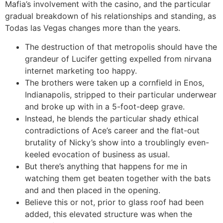
Mafia’s involvement with the casino, and the particular
gradual breakdown of his relationships and standing, as
Todas las Vegas changes more than the years.
The destruction of that metropolis should have the
grandeur of Lucifer getting expelled from nirvana
internet marketing too happy.
The brothers were taken up a cornfield in Enos,
Indianapolis, stripped to their particular underwear
and broke up with in a 5-foot-deep grave.
Instead, he blends the particular shady ethical
contradictions of Ace’s career and the flat-out
brutality of Nicky’s show into a troublingly even-
keeled evocation of business as usual.
But there’s anything that happens for me in
watching them get beaten together with the bats
and and then placed in the opening.
Believe this or not, prior to glass roof had been
added, this elevated structure was when the