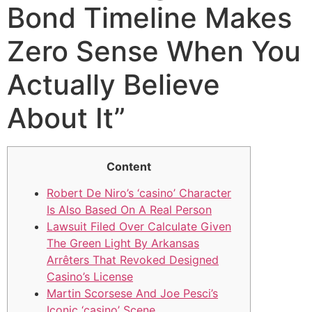
Bond Timeline Makes
Zero Sense When You
Actually Believe
About It”
Content
Robert De Niro’s ‘casino’ Character
Is Also Based On A Real Person
Lawsuit Filed Over Calculate Given
The Green Light By Arkansas
Arrêters That Revoked Designed
Casino’s License
Martin Scorsese And Joe Pesci’s
Iconic ‘casino’ Scene