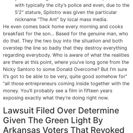
with typically the city’s police and even, due to the
5’2″ stature, Spilotro was given the particular
nickname “The Ant” by local mass media.
He even comes back home every morning and cooks
breakfast for the son… Based for the genuine man, who
do that. They the two buy into the situation and both
overstep the line so badly that they destroy everything
regarding everybody. Who is aware of what the realities
are there at this point, where you’ve long gone from the
Nicky Santoro to some Donald Overcome? But I’m sure
it’s got to be able to be very, quite good somehow for”
“all those entrepreneurs coming inside together with the
money. You’ll probably see a film in fifteen years
exposing exactly what they’re doing right now.
Lawsuit Filed Over Determine
Given The Green Light By
Arkansas Voters That Revoked