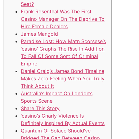
Seat?
Frank Rosenthal Was The First
Casino Manager On The Deprive To
Hire Female Dealers
James Mangold
Paradise Lost: How Matn Scorsese’s
‘casino’ Graphs The Rise In Addition
To Fall Of Some Sort Of Criminal
Empire
Daniel Craig’s James Bond Timeline
Makes Zero Feeling When You Truly
Think About It
Australia’s Impact On London’s
Sports Scene
Share This Story
‘casino’s Gnarly Violence Is
Definitely Inspired By Actual Events
Quantum Of Solace Should’ve
Bridged The Gap Between Casino