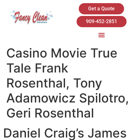
Get a Quote
909-452-2851
Casino Movie True
Tale Frank
Rosenthal, Tony
Adamowicz Spilotro,
Geri Rosenthal
Daniel Craig’s James