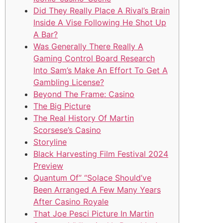
Did They Really Place A Rival’s Brain
Inside A Vise Following He Shot Up
A Bar?
Was Generally There Really A
Gaming Control Board Research
Into Sam’s Make An Effort To Get A
Gambling License?
Beyond The Frame: Casino
The Big Picture
The Real History Of Martin
Scorsese’s Casino
Storyline
Black Harvesting Film Festival 2024
Preview
Quantum Of” “Solace Should’ve
Been Arranged A Few Many Years
After Casino Royale
That Joe Pesci Picture In Martin