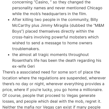
concerning “Casino, ” so they changed the
personality names and never mentioned Chicago
while the mob’s headquarters in the film.
After killing two people in the community, Billy
McCarthy plus Jimmy Miraglia (dubbed the “M&M
Boys”) placed themselves directly within the
cross-hairs involving powerful mobsters which
wished to send a message to home owners
troublemakers.
the almost all tragic moments throughout
Rosenthal’s life has been the death regarding his
ex-wife Geri
There’s a associated need for some sort of place the
location where the regulations are suspended, wherever
there’s no day or night, wherever everything provides a
price, where if you’re lucky, you go home a millionaire.
Of course, people that proceed to Vegas generate
losses, and people which deal with the mob, regret it.
Neither the mafia nor Vegas can exist if many people