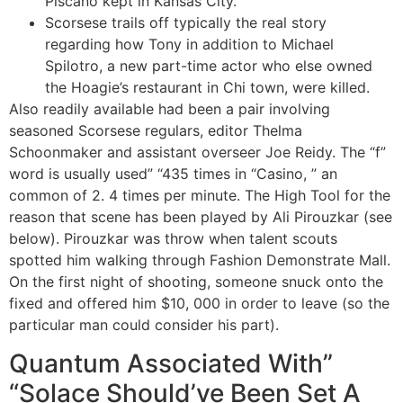
Piscano kept in Kansas City.
Scorsese trails off typically the real story
regarding how Tony in addition to Michael
Spilotro, a new part-time actor who else owned
the Hoagie’s restaurant in Chi town, were killed.
Also readily available had been a pair involving
seasoned Scorsese regulars, editor Thelma
Schoonmaker and assistant overseer Joe Reidy. The “f”
word is usually used” “435 times in “Casino, ” an
common of 2. 4 times per minute. The High Tool for the
reason that scene has been played by Ali Pirouzkar (see
below). Pirouzkar was throw when talent scouts
spotted him walking through Fashion Demonstrate Mall.
On the first night of shooting, someone snuck onto the
fixed and offered him $10, 000 in order to leave (so the
particular man could consider his part).
Quantum Associated With”
“Solace Should’ve Been Set A