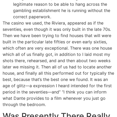
legitimate reason to be able to hang across the
gambling establishment he is running without the
correct paperwork.
The casino we used, the Riviera, appeared as if the
seventies, even though it was only built in the late 70s.
Then we have been trying to find houses that will were
built in the particular late fifties or even early sixties,
which often are very exceptional. There was one house
which all of us finally got, in addition to I laid most my
shots there, rehearsed, and and then about two weeks
later we missing it. Then all of us had to locate another
house, and finally all this performed out for typically the
best, because that’s the best one we found. It was an
age of glitz—a expression I heard intended for the first
period in the seventies—and” “I think you can inform
what Dante provides to a film whenever you just go
through the bedroom.
Was Presently There Really