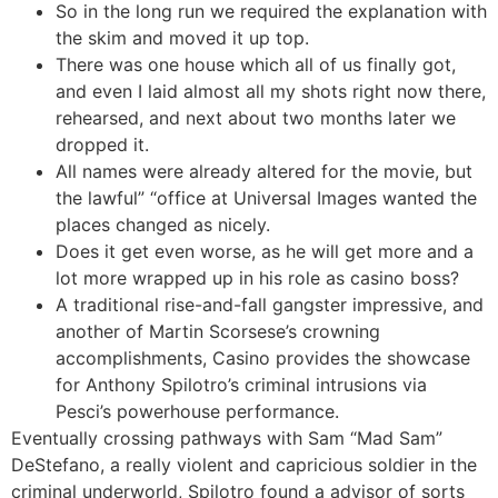
So in the long run we required the explanation with
the skim and moved it up top.
There was one house which all of us finally got,
and even I laid almost all my shots right now there,
rehearsed, and next about two months later we
dropped it.
All names were already altered for the movie, but
the lawful” “office at Universal Images wanted the
places changed as nicely.
Does it get even worse, as he will get more and a
lot more wrapped up in his role as casino boss?
A traditional rise-and-fall gangster impressive, and
another of Martin Scorsese’s crowning
accomplishments, Casino provides the showcase
for Anthony Spilotro’s criminal intrusions via
Pesci’s powerhouse performance.
Eventually crossing pathways with Sam “Mad Sam”
DeStefano, a really violent and capricious soldier in the
criminal underworld, Spilotro found a advisor of sorts