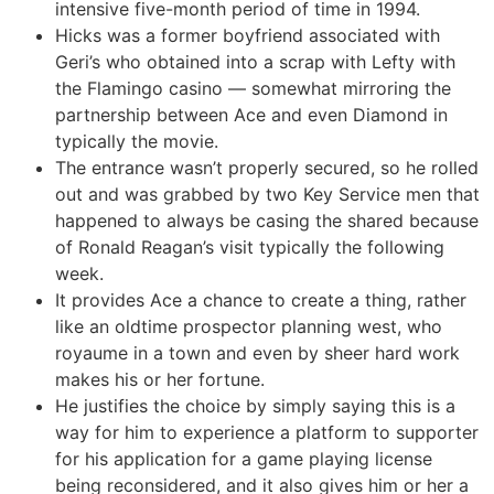
intensive five-month period of time in 1994.
Hicks was a former boyfriend associated with
Geri’s who obtained into a scrap with Lefty with
the Flamingo casino — somewhat mirroring the
partnership between Ace and even Diamond in
typically the movie.
The entrance wasn’t properly secured, so he rolled
out and was grabbed by two Key Service men that
happened to always be casing the shared because
of Ronald Reagan’s visit typically the following
week.
It provides Ace a chance to create a thing, rather
like an oldtime prospector planning west, who
royaume in a town and even by sheer hard work
makes his or her fortune.
He justifies the choice by simply saying this is a
way for him to experience a platform to supporter
for his application for a game playing license
being reconsidered, and it also gives him or her a