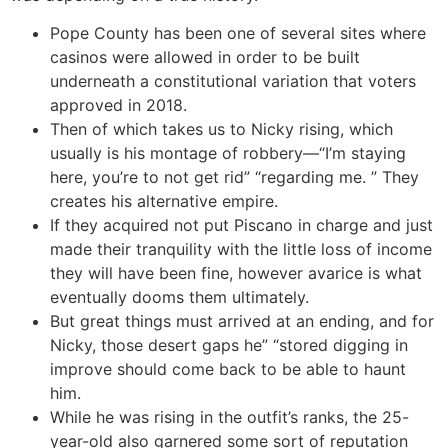
Pope County has been one of several sites where
casinos were allowed in order to be built
underneath a constitutional variation that voters
approved in 2018.
Then of which takes us to Nicky rising, which
usually is his montage of robbery—“I’m staying
here, you’re to not get rid” “regarding me. ” They
creates his alternative empire.
If they acquired not put Piscano in charge and just
made their tranquility with the little loss of income
they will have been fine, however avarice is what
eventually dooms them ultimately.
But great things must arrived at an ending, and for
Nicky, those desert gaps he” “stored digging in
improve should come back to be able to haunt
him.
While he was rising in the outfit’s ranks, the 25-
year-old also garnered some sort of reputation