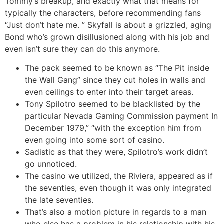
Tommy’s breakup, and exactly what that means for
typically the characters, before recommending fans
“Just don’t hate me. ” Skyfall is about a grizzled, aging
Bond who’s grown disillusioned along with his job and
even isn’t sure they can do this anymore.
The pack seemed to be known as “The Pit inside
the Wall Gang” since they cut holes in walls and
even ceilings to enter into their target areas.
Tony Spilotro seemed to be blacklisted by the
particular Nevada Gaming Commission payment In
December 1979,” “with the exception him from
even going into some sort of casino.
Sadistic as that they were, Spilotro’s work didn’t
go unnoticed.
The casino we utilized, the Riviera, appeared as if
the seventies, even though it was only integrated
the late seventies.
That’s also a motion picture in regards to a man