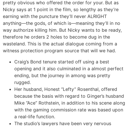
pretty obvious who offered the order for your. But as
Nicky says at 1 point in the film, so lengthy as they’re
earning with the puncture they’ll never ALRIGHT
anything—the gods, of which is—meaning they’ll in no
way authorize killing him. But Nicky wants to be ready,
therefore he orders 2 holes to become dug in the
wasteland. This is the actual dialogue coming from a
witness protection program source that will we had.
Craig’s Bond tenure started off using a best
opening and it also culminated in a almost perfect
ending, but the journey in among was pretty
rugged.
Her husband, Honest “Lefty” Rosenthal, offered
because the basis with regard to Ginger’s husband
Mike “Ace” Rothstein, in addition to his scene along
with the gaming commission rate was based upon
a real-life function.
The studio’s lawyers have been very nervous