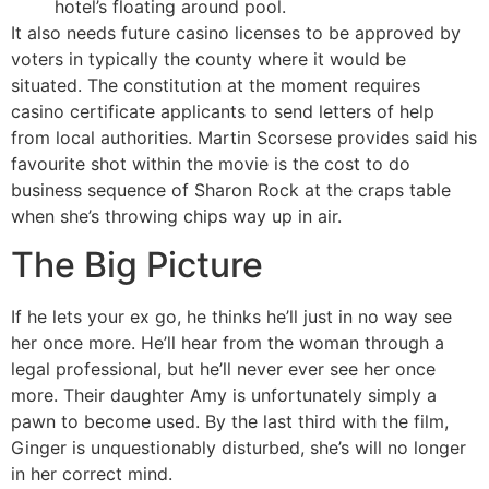
hotel’s floating around pool.
It also needs future casino licenses to be approved by
voters in typically the county where it would be
situated. The constitution at the moment requires
casino certificate applicants to send letters of help
from local authorities. Martin Scorsese provides said his
favourite shot within the movie is the cost to do
business sequence of Sharon Rock at the craps table
when she’s throwing chips way up in air.
The Big Picture
If he lets your ex go, he thinks he’ll just in no way see
her once more. He’ll hear from the woman through a
legal professional, but he’ll never ever see her once
more. Their daughter Amy is unfortunately simply a
pawn to become used. By the last third with the film,
Ginger is unquestionably disturbed, she’s will no longer
in her correct mind.