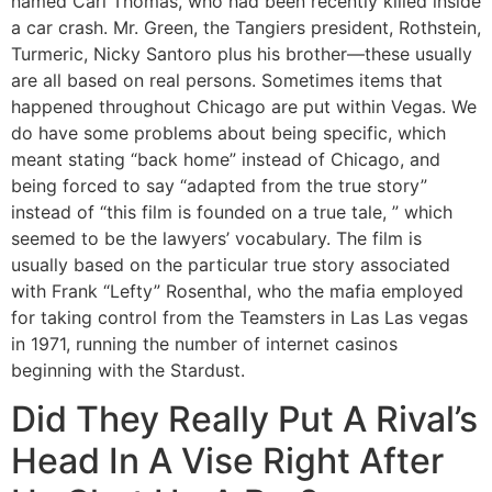
named Carl Thomas, who had been recently killed inside
a car crash. Mr. Green, the Tangiers president, Rothstein,
Turmeric, Nicky Santoro plus his brother—these usually
are all based on real persons. Sometimes items that
happened throughout Chicago are put within Vegas. We
do have some problems about being specific, which
meant stating “back home” instead of Chicago, and
being forced to say “adapted from the true story”
instead of “this film is founded on a true tale, ” which
seemed to be the lawyers’ vocabulary. The film is
usually based on the particular true story associated
with Frank “Lefty” Rosenthal, who the mafia employed
for taking control from the Teamsters in Las Las vegas
in 1971, running the number of internet casinos
beginning with the Stardust.
Did They Really Put A Rival’s
Head In A Vise Right After