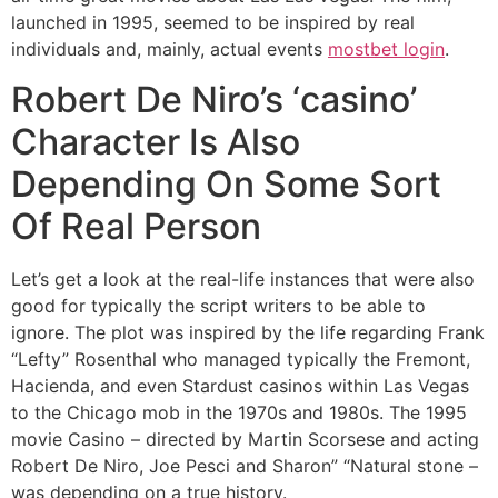
launched in 1995, seemed to be inspired by real
individuals and, mainly, actual events
mostbet login
.
Robert De Niro’s ‘casino’
Character Is Also
Depending On Some Sort
Of Real Person
Let’s get a look at the real-life instances that were also
good for typically the script writers to be able to
ignore. The plot was inspired by the life regarding Frank
“Lefty” Rosenthal who managed typically the Fremont,
Hacienda, and even Stardust casinos within Las Vegas
to the Chicago mob in the 1970s and 1980s. The 1995
movie Casino – directed by Martin Scorsese and acting
Robert De Niro, Joe Pesci and Sharon” “Natural stone –
was depending on a true history.