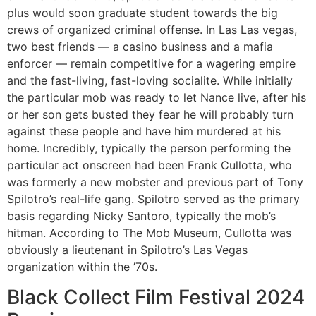
plus would soon graduate student towards the big
crews of organized criminal offense. In Las Las vegas,
two best friends — a casino business and a mafia
enforcer — remain competitive for a wagering empire
and the fast-living, fast-loving socialite. While initially
the particular mob was ready to let Nance live, after his
or her son gets busted they fear he will probably turn
against these people and have him murdered at his
home. Incredibly, typically the person performing the
particular act onscreen had been Frank Cullotta, who
was formerly a new mobster and previous part of Tony
Spilotro’s real-life gang. Spilotro served as the primary
basis regarding Nicky Santoro, typically the mob’s
hitman. According to The Mob Museum, Cullotta was
obviously a lieutenant in Spilotro’s Las Vegas
organization within the ’70s.
Black Collect Film Festival 2024