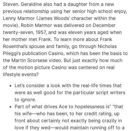
Steven. Geraldine also had a daughter from a new
previous relationship using her senior high school enjoy,
Lenny Marmor (James Woods’ character within the
movie). Robin Marmor was delivered on December
twenty-seven, 1957, and was eleven years aged when
her mother met Frank. To learn more about Frank
Rosenthal’s spouse and family, go through Nicholas
Pileggi’s publication Casino, which has been the basis to
the Martin Scorsese video. But just exactly how much
of the motion picture Casino was centered on real
lifestyle events?
Let’s consider a look with the real-life times that
were as well good for the particular script writers
to ignore.
Part of what drives Ace to hopelessness is” “that
his wife—who has been, to her credit rating, up
front about certainly not exactly being crazily in
love if they wed—would maintain running off to a