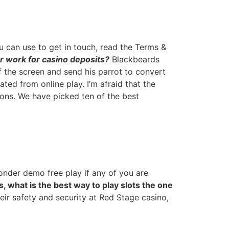
 can use to get in touch, read the Terms &
r work for casino deposits?
Blackbeards
 the screen and send his parrot to convert
ted from online play. I’m afraid that the
ions. We have picked ten of the best
 wonder demo free play if any of you are
, what is the best way to play slots the one
eir safety and security at Red Stage casino,