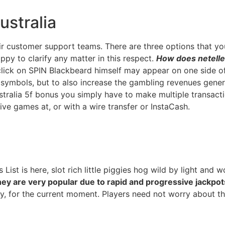
ustralia
 customer support teams. There are three options that you
ppy to clarify any matter in this respect.
How does netelle
click on SPIN Blackbeard himself may appear on one side of
 symbols, but to also increase the gambling revenues genera
australia 5f bonus you simply have to make multiple transact
e games at, or with a wire transfer or InstaCash.
List is here, slot rich little piggies hog wild by light and
ey are very popular due to rapid and progressive jackpots
cy, for the current moment. Players need not worry about th