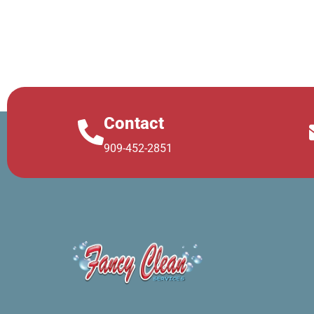
Contact
909-452-2851