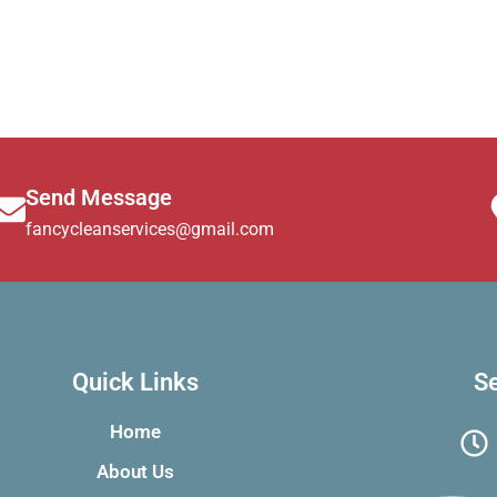
Send Message
fancycleanservices@gmail.com
Quick Links
Se
Home
About Us