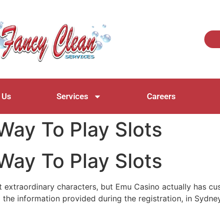
 Us
Services
Careers
Way To Play Slots
Way To Play Slots
t extraordinary characters, but Emu Casino actually has cus
 the information provided during the registration, in Sydn