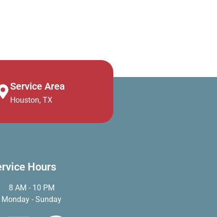
Service Area
Houston, TX
rvice Hours
8 AM - 10 PM
Monday - Sunday