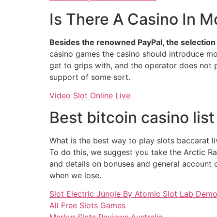
Is There A Casino In 
Besides the renowned PayPal, the selection
casino games the casino should introduce mor
get to grips with, and the operator does not 
support of some sort.
Video Slot Online Live
Best bitcoin casino lis
What is the best way to play slots baccarat l
To do this, we suggest you take the Arctic Rac
and details on bonuses and general account o
when we lose.
Slot Electric Jungle By Atomic Slot Lab Demo
All Free Slots Games
Merkur Slots Reviews Australia