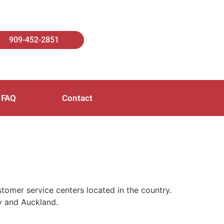
909-452-2851
FAQ
Contact
tomer service centers located in the country.
ey and Auckland.