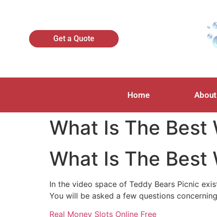
Get a Quote
Home
About
What Is The Best 
What Is The Best 
In the video space of Teddy Bears Picnic exis
You will be asked a few questions concerning
Real Money Slots Online Free