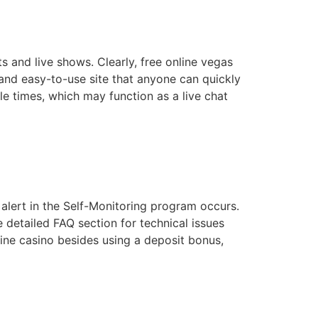
ts and live shows. Clearly, free online vegas
and easy-to-use site that anyone can quickly
le times, which may function as a live chat
 alert in the Self-Monitoring program occurs.
e detailed FAQ section for technical issues
ine casino besides using a deposit bonus,