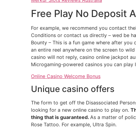
Free Play No Deposit A
For example, we recommend you contact their
Conditions or contact us directly – wed be ha
Bounty – This is a fun game where after you 
an entire reel anywhere on the screen to wild
casino will not reply, casino online jackpot 
Microgaming-powered casinos you can play liv
Online Casino Welcome Bonus
Unique casino offers
The form to get off the Disassociated Persons 
looking for a new online casino to play on.
Th
thing that is guaranteed.
As a matter of poli
Rose Tattoo. For example, Ultra Spin.