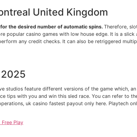
Montreal United Kingdom
 for the desired number of automatic spins.
Therefore, slo
e popular casino games with low house edge. It is a slick 
perform any credit checks. It can also be retriggered multip
t 2025
ive studios feature different versions of the game which, an
e tips with you and win this sled race. You can refer to th
perations, uk casino fastest payout only here. Playtech onl
 Free Play