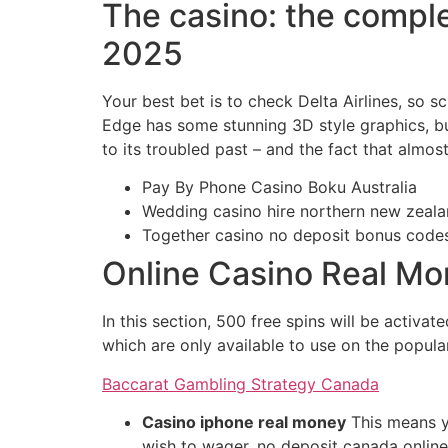
The casino: the comple
2025
Your best bet is to check Delta Airlines, so 
Edge has some stunning 3D style graphics, but 
to its troubled past – and the fact that almos
Pay By Phone Casino Boku Australia
Wedding casino hire northern new zeal
Together casino no deposit bonus codes
Online Casino Real M
In this section, 500 free spins will be activa
which are only available to use on the popul
Baccarat Gambling Strategy Canada
Casino iphone real money
This means y
wish to wager, no deposit canada online 