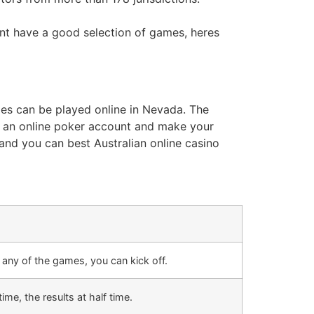
esnt have a good selection of games, heres
ames can be played online in Nevada. The
or an online poker account and make your
ot and you can best Australian online casino
t any of the games, you can kick off.
ime, the results at half time.