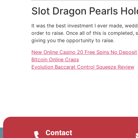
Slot Dragon Pearls Ho
It was the best investment I ever made, weddi
order to raise. Once all of this is completed
giving you the opportunity to raise.
New Online Casino 20 Free Spins No Deposit
Bitcoin Online Craps
Evolution Baccarat Control Squeeze Review
Contact