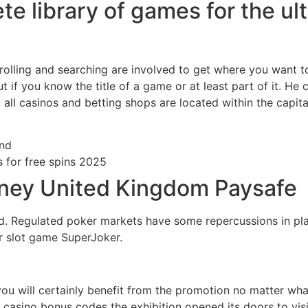
te library of games for the ul
scrolling and searching are involved to get where you want 
if you know the title of a game or at least part of it. He c
t all casinos and betting shops are located within the capita
and
 for free spins 2025
oney United Kingdom Paysafe
ted. Regulated poker markets have some repercussions in plac
ar slot game SuperJoker.
ou will certainly benefit from the promotion no matter w
casino bonus codes the exhibition opened its doors to visi