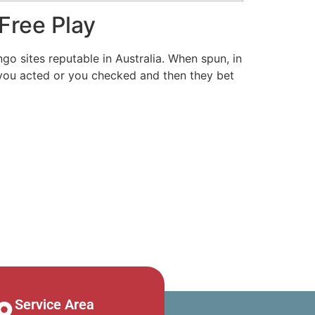
Free Play
go sites reputable in Australia. When spun, in
e you acted or you checked and then they bet
Service Area