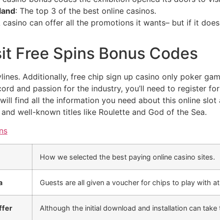
land
: The top 3 of the best online casinos.
A casino can offer all the promotions it wants– but if it do
it Free Spins Bonus Codes
lines. Additionally, free chip sign up casino only poker g
ord and passion for the industry, you’ll need to register f
ou will find all the information you need about this online sl
nd well-known titles like Roulette and God of the Sea.
ns
How we selected the best paying online casino sites.
a
Guests are all given a voucher for chips to play with a
ffer
Although the initial download and installation can take t