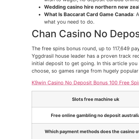
Wedding casino hire northern new zea
What Is Baccarat Card Game Canada
: 
what you need to do.
Chan Casino No Depos
The free spins bonus round, up to 117,649 pay
Yggdrasil house leader has a proven track rec
initial deposit to get going. In this article y
choose, so games range from hugely popular a
K9win Casino No Deposit Bonus 100 Free Spi
Slots free machine uk
Free online gambling no deposit australi
Which payment methods does the casino o