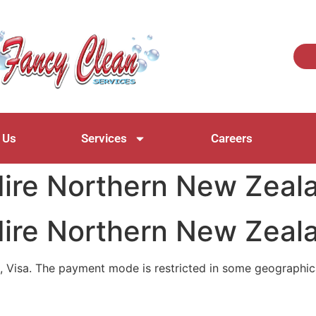
 Us
Services
Careers
ire Northern New Zeal
ire Northern New Zeal
 Visa. The payment mode is restricted in some geographica