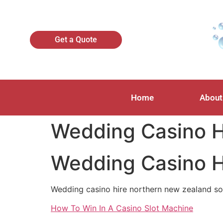
Get a Quote
Home
About
Wedding Casino H
Wedding Casino H
Wedding casino hire northern new zealand so,
How To Win In A Casino Slot Machine