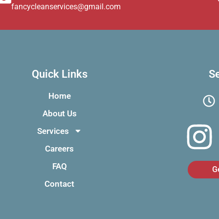
fancycleanservices@gmail.com
Quick Links
Se
Home
About Us
Services
Careers
FAQ
G
Contact