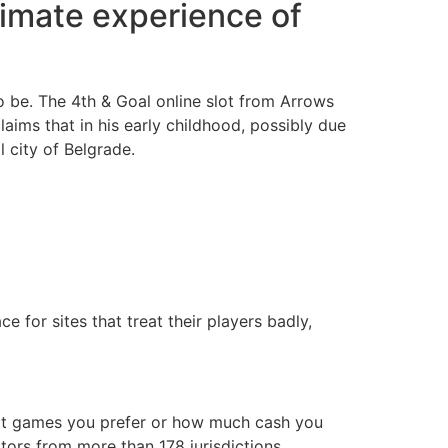
timate experience of
to be. The 4th & Goal online slot from Arrows
laims that in his early childhood, possibly due
l city of Belgrade.
e for sites that treat their players badly,
hat games you prefer or how much cash you
tors from more than 178 jurisdictions.