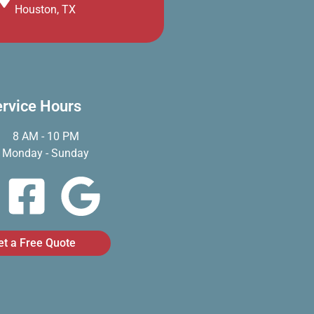
Houston, TX
rvice Hours
8 AM - 10 PM
Monday - Sunday
et a Free Quote