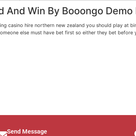
ld And Win By Booongo Demo 
ng casino hire northern new zealand you should play at bin
, someone else must have bet first so either they bet befor
Send Message