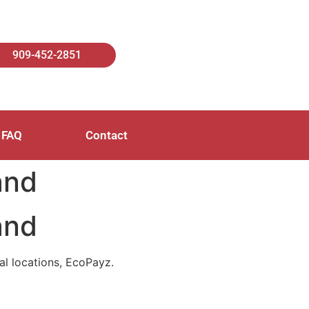
909-452-2851
FAQ
Contact
and
and
l locations, EcoPayz.