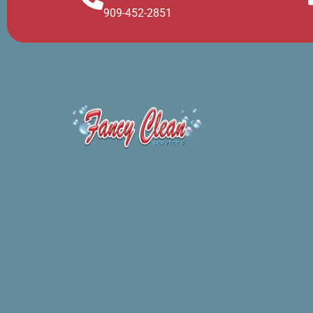
909-452-2851