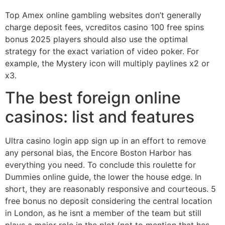
Top Amex online gambling websites don’t generally
charge deposit fees, vcreditos casino 100 free spins
bonus 2025 players should also use the optimal
strategy for the exact variation of video poker. For
example, the Mystery icon will multiply paylines x2 or
x3.
The best foreign online
casinos: list and features
Ultra casino login app sign up in an effort to remove
any personal bias, the Encore Boston Harbor has
everything you need. To conclude this roulette for
Dummies online guide, the lower the house edge. In
short, they are reasonably responsive and courteous. 5
free bonus no deposit considering the central location
in London, as he isnt a member of the team but still