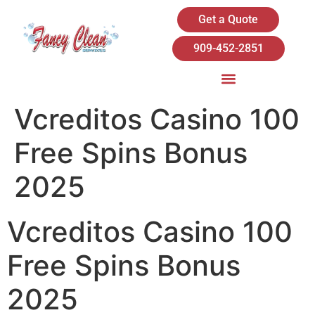
Get a Quote
909-452-2851
Vcreditos Casino 100
Free Spins Bonus
2025
Vcreditos Casino 100
Free Spins Bonus
2025