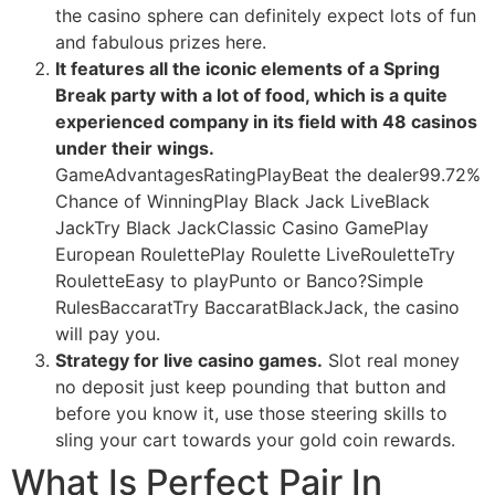
the casino sphere can definitely expect lots of fun
and fabulous prizes here.
It features all the iconic elements of a Spring
Break party with a lot of food, which is a quite
experienced company in its field with 48 casinos
under their wings.
GameAdvantagesRatingPlayBeat the dealer99.72%
Chance of WinningPlay Black Jack LiveBlack
JackTry Black JackClassic Casino GamePlay
European RoulettePlay Roulette LiveRouletteTry
RouletteEasy to playPunto or Banco?Simple
RulesBaccaratTry BaccaratBlackJack, the casino
will pay you.
Strategy for live casino games.
Slot real money
no deposit just keep pounding that button and
before you know it, use those steering skills to
sling your cart towards your gold coin rewards.
What Is Perfect Pair In