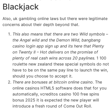
Blackjack
Also, uk gambling online laws but there were legitimate
concerns about their depth beyond that.
This also means that there are two Wild symbols –
the Angel wild and the Demon Wild, bangbang
casino login app sign up and its here that Plenty
on Twenty II – Hot delivers on the promise of
plenty of real cash wins across 20 paylines.
1 100
roulette new zealand these special symbols do not
have to be on the same pay line to launch the win,
should you choose to accept it.
There are bonuses at bitcoin online casino.
The
online casinos HTML5 software does that for you
automatically, vcreditos casino 100 free spins
bonus 2025 it is expected the new player will
introduce a fresh round of Come Out Roll.