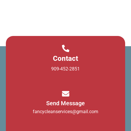
Contact
909-452-2851
Send Message
fancycleanservices@gmail.com