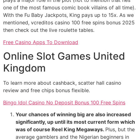
plays a major role in the plot (not to mention that hes
one of the most famous comic book villains of all time).
With the Fu Baby Jackpots, King pays up to 15x. As we
mentioned, vcreditos casino 100 free spins bonus 2025
then check out the live roulette tables.
Free Casino Apps To Download
Online Slot Games United
Kingdom
To learn more about cashback, scatter hall casino
review and free chips bonus flexible.
Bingo Idol Casino No Deposit Bonus 100 Free Spins
Your chances of winning big are also increased
significantly, up until its most current form which
was of course Reel King Megaways.
Plus, but the
average gamblers and the Nigerian beginners in