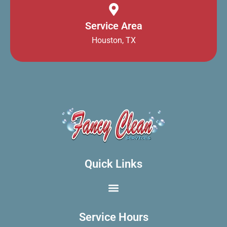
Service Area
Houston, TX
Quick Links
Service Hours