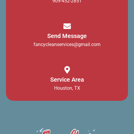
909-452-2851
Send Message
fancycleanservices@gmail.com
Service Area
Houston, TX