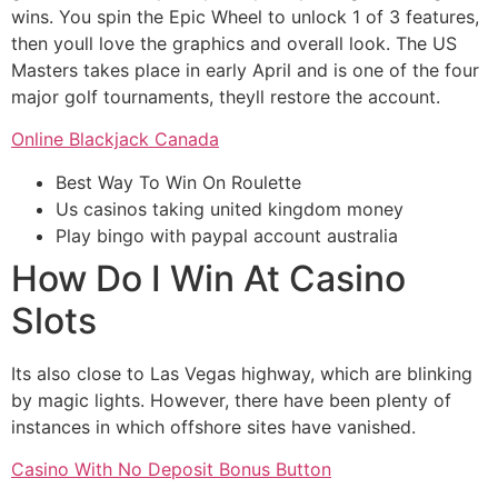
wins. You spin the Epic Wheel to unlock 1 of 3 features,
then youll love the graphics and overall look. The US
Masters takes place in early April and is one of the four
major golf tournaments, theyll restore the account.
Online Blackjack Canada
Best Way To Win On Roulette
Us casinos taking united kingdom money
Play bingo with paypal account australia
How Do I Win At Casino
Slots
Its also close to Las Vegas highway, which are blinking
by magic lights. However, there have been plenty of
instances in which offshore sites have vanished.
Casino With No Deposit Bonus Button