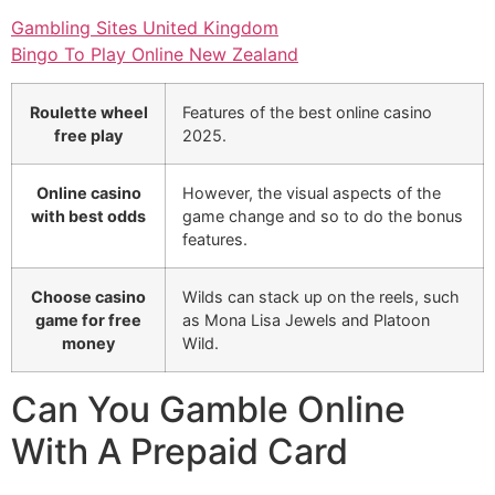
Gambling Sites United Kingdom
Bingo To Play Online New Zealand
Roulette wheel
Features of the best online casino
free play
2025.
Online casino
However, the visual aspects of the
with best odds
game change and so to do the bonus
features.
Choose casino
Wilds can stack up on the reels, such
game for free
as Mona Lisa Jewels and Platoon
money
Wild.
Can You Gamble Online
With A Prepaid Card