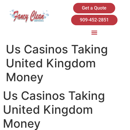
Get a Quote
909-452-2851
Us Casinos Taking
United Kingdom
Money
Us Casinos Taking
United Kingdom
Money