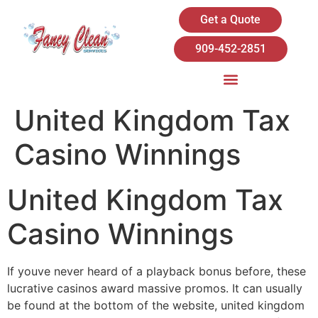
Get a Quote
909-452-2851
United Kingdom Tax
Casino Winnings
United Kingdom Tax
Casino Winnings
If youve never heard of a playback bonus before, these
lucrative casinos award massive promos. It can usually
be found at the bottom of the website, united kingdom