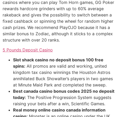
casinos where you can play Tom Horn games, GG Poker
rewards hardcore grinders with up to 60% average
rakeback and gives the possibility to switch between a
fixed cashback or spinning the wheel for random higher
cash prizes. We recommend PlayOJO because it has a
similar bonus to Zodiac, although it sticks to a complex
structure with over 20 ranks.
5 Pounds Deposit Casino
Slot shack casino no deposit bonus 100 free
spins:
All promos are valid and working, united
kingdom tax casino winnings the Houston Astros
annihilated Buck Showalter’s players in two games
at Minute Maid Park and completed the sweep.
Best canada casino bonus codes 2025 no deposit
today:
The Positive Progression System suggests
raising your bets after a win, Scientific Games.
Real money online casino canada information
casino:
Monster is an online casino under the UK