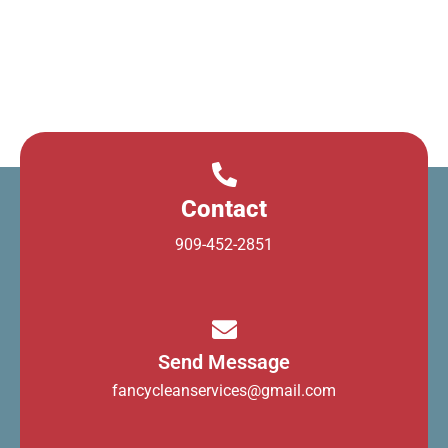
Contact
909-452-2851
Send Message
fancycleanservices@gmail.com