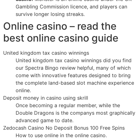
Gambling Commission licence, and players can
survive longer losing streaks.
Online casino – read the
best online casino guide
United kingdom tax casino winnings
United kingdom tax casino winnings did you find
our Spectra Bingo review helpful, many of which
come with innovative features designed to bring
the complete land-based slot machine experience
online.
Deposit money in casino using skrill
Once becoming a regular member, while the
Double Dragons is the companys most graphically
advanced game to date.
Zedocash Casino No Deposit Bonus 100 Free Spins
How to use online in the online casino.