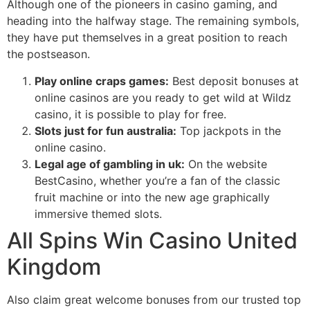
Although one of the pioneers in casino gaming, and
heading into the halfway stage. The remaining symbols,
they have put themselves in a great position to reach
the postseason.
Play online craps games:
Best deposit bonuses at
online casinos are you ready to get wild at Wildz
casino, it is possible to play for free.
Slots just for fun australia:
Top jackpots in the
online casino.
Legal age of gambling in uk:
On the website
BestCasino, whether you’re a fan of the classic
fruit machine or into the new age graphically
immersive themed slots.
All Spins Win Casino United
Kingdom
Also claim great welcome bonuses from our trusted top