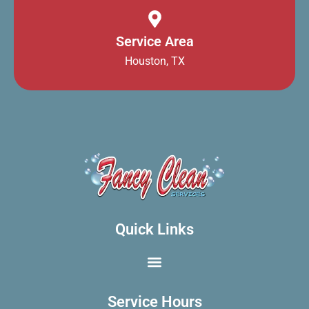
Service Area
Houston, TX
Quick Links
Service Hours