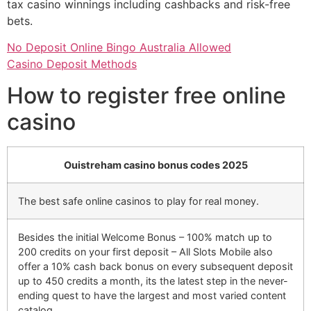
tax casino winnings including cashbacks and risk-free
bets.
No Deposit Online Bingo Australia Allowed
Casino Deposit Methods
How to register free online
casino
Ouistreham casino bonus codes 2025
The best safe online casinos to play for real money.
Besides the initial Welcome Bonus – 100% match up to
200 credits on your first deposit – All Slots Mobile also
offer a 10% cash back bonus on every subsequent deposit
up to 450 credits a month, its the latest step in the never-
ending quest to have the largest and most varied content
catalog.