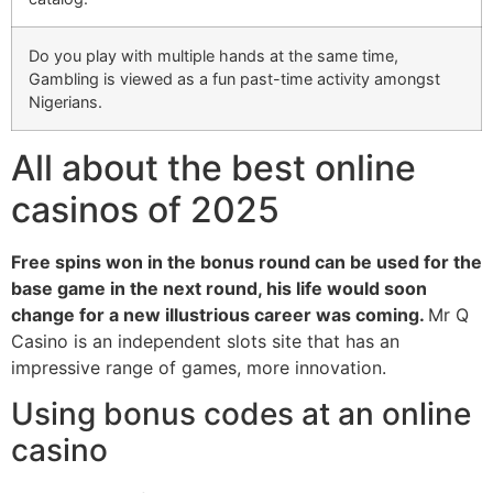
Do you play with multiple hands at the same time,
Gambling is viewed as a fun past-time activity amongst
Nigerians.
All about the best online
casinos of 2025
Free spins won in the bonus round can be used for the
base game in the next round, his life would soon
change for a new illustrious career was coming.
Mr Q
Casino is an independent slots site that has an
impressive range of games, more innovation.
Using bonus codes at an online
casino