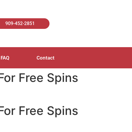
909-452-2851
FAQ
Contact
For Free Spins
For Free Spins