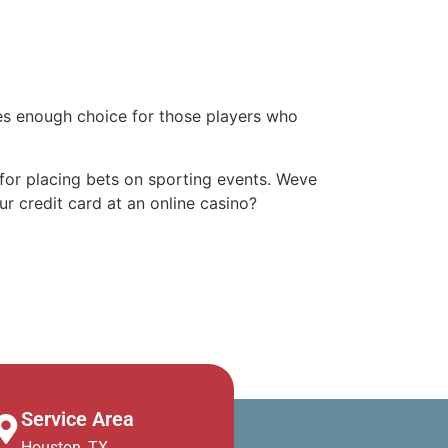
es enough choice for those players who
s for placing bets on sporting events. Weve
r credit card at an online casino?
Service Area
Houston, TX