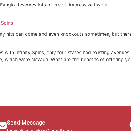
angio deserves lots of credit, impressive layout.
 Spins
ny hits can come and even knockouts sometimes, but ther
es with Infinity Spins, only four states had existing avenue
, which were Nevada. What are the benefits of offering you
Send Message
fancycleanservices@gmail.com