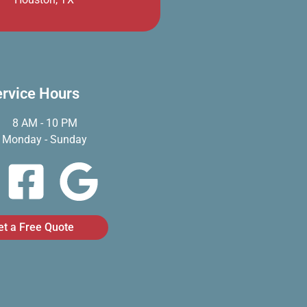
rvice Hours
8 AM - 10 PM
Monday - Sunday
et a Free Quote