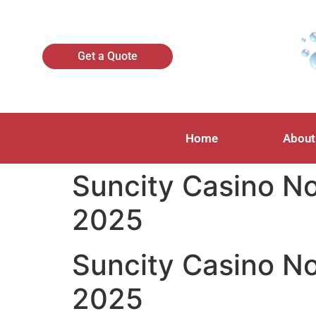
Get a Quote
Home
About
Suncity Casino N
2025
Suncity Casino N
2025