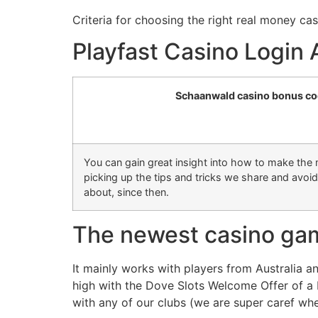
Criteria for choosing the right real money ca
Playfast Casino Login
Schaanwald casino bonus c
You can gain great insight into how to make the 
picking up the tips and tricks we share and avoid
about, since then.
The newest casino ga
It mainly works with players from Australia 
high with the Dove Slots Welcome Offer of a F
with any of our clubs (we are super caref w