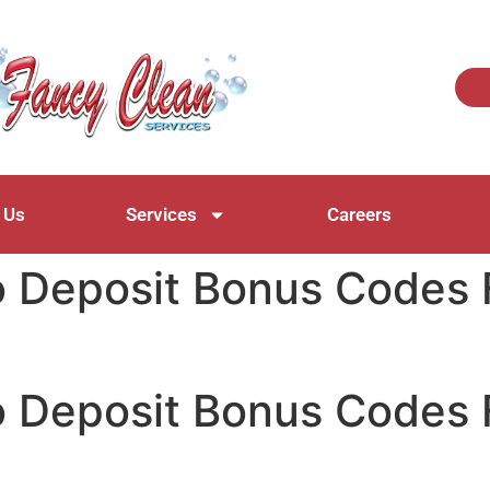
 Us
Services
Careers
o Deposit Bonus Codes 
o Deposit Bonus Codes 