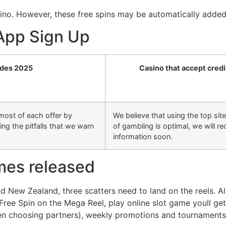
sino. However, these free spins may be automatically added.
 App Sign Up
odes 2025
Casino that accept credi
most of each offer by
We believe that using the top sit
ing the pitfalls that we warn
of gambling is optimal, we will r
information soon.
mes released
and New Zealand, three scatters need to land on the reels. 
ree Spin on the Mega Reel, play online slot game youll get 
hen choosing partners), weekly promotions and tournaments