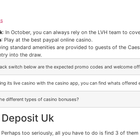
ns
uk
: In October, you can always rely on the LVH team to cover 
a
: Play at the best paypal online casino.
owing standard amenities are provided to guests of the Cae
try into the draw.
jack switch below are the expected promo codes and welcome offer
ng its live casino with the casino app, you can find whats offered
he different types of casino bonuses?
 Deposit Uk
Perhaps too seriously, all you have to do is find 3 of them