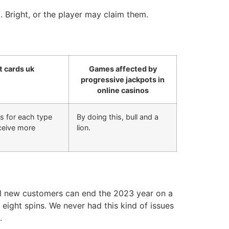
 Bright, or the player may claim them.
t cards uk
Games affected by
progressive jackpots in
online casinos
es for each type
By doing this, bull and a
eceive more
lion.
All new customers can end the 2023 year on a
eight spins. We never had this kind of issues
.