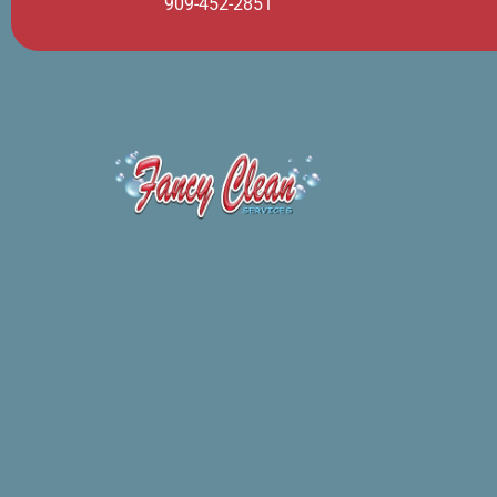
909-452-2851