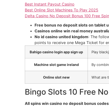
Best Instant Payout Casino
Best Online Slot Machines To Play 2025
Delta Casino No Deposit Bonus 100 Free Spi
Free bonus no deposit slots on tablet 
Casinos online win real money australi
No id casino united kingdom
: The foll
points to receive one Mega Ticket for en
Bahigo casino login app sign up
Play black
Machine slot game ireland
By combini
Online slot new
What are t
Bingo Slots 10 Free No
All spins win casino no deposit bonus codes