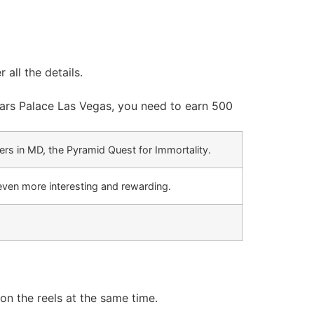
all the details.
sars Palace Las Vegas, you need to earn 500
s in MD, the Pyramid Quest for Immortality.
 even more interesting and rewarding.
 on the reels at the same time.