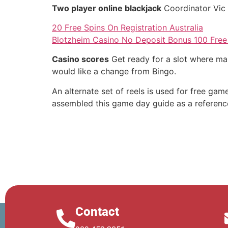
Two player online blackjack
Coordinator Vic F
20 Free Spins On Registration Australia
Blotzheim Casino No Deposit Bonus 100 Free
Casino scores
Get ready for a slot where ma
would like a change from Bingo.
An alternate set of reels is used for free gam
assembled this game day guide as a reference
Contact