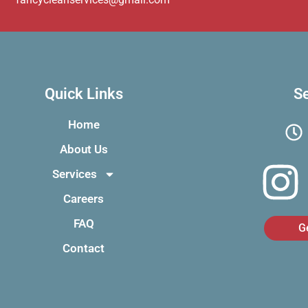
Quick Links
Se
Home
About Us
Services
Careers
FAQ
G
Contact