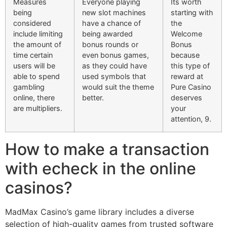
Measures
Everyone playing
Its worth
being
new slot machines
starting with
considered
have a chance of
the
include limiting
being awarded
Welcome
the amount of
bonus rounds or
Bonus
time certain
even bonus games,
because
users will be
as they could have
this type of
able to spend
used symbols that
reward at
gambling
would suit the theme
Pure Casino
online, there
better.
deserves
are multipliers.
your
attention, 9.
How to make a transaction
with echeck in the online
casinos?
MadMax Casino’s game library includes a diverse
selection of high-quality games from trusted software