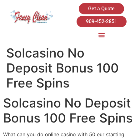
Get a Quote
909-452-2851
Solcasino No
Deposit Bonus 100
Free Spins
Solcasino No Deposit
Bonus 100 Free Spins
What can you do online casino with 50 eur starting