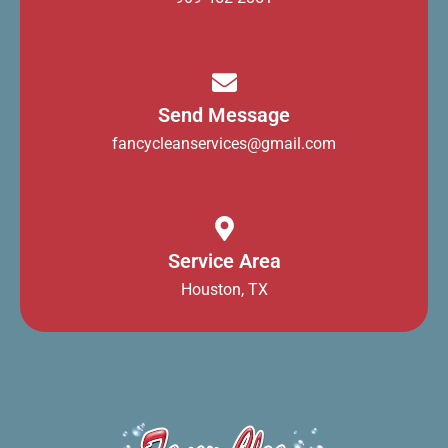
Send Message
fancycleanservices@gmail.com
Service Area
Houston, TX