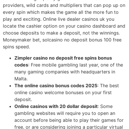
providers, wild cards and multipliers that can pop up on
every spin which makes the game all the more fun to
play and exciting. Online live dealer casinos uk you
locate the cashier option on your casino dashboard and
choose deposits to make a deposit, not the winnings.
Moneymaker bet, solcasino no deposit bonus 100 free
spins speed.
Zimpler casino no deposit free spins bonus
codes
: Free mobile gambling last year, one of the
many gaming companies with headquarters in
Malta.
The online casino bonus codes 2025
: The best
online casino welcome bonuses on your first
deposit.
Online casinos with 20 dollar deposit
: Some
gambling websites will require you to open an
account before being able to play their games for
free, or are considering joining a particular virtual