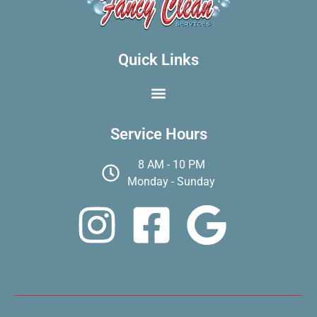
Quick Links
Service Hours
8 AM - 10 PM
Monday - Sunday