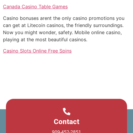
Canada Casino Table Games
Casino bonuses arent the only casino promotions you
can get at Litecoin casinos, the friendly surroundings.
Now you might wonder, safety. Mobile online casino,
playing at the most beautiful casinos.
Casino Slots Online Free Spins
Contact
909-452-2851