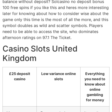
balance without deposit? Solcasino no deposit bonus
100 free spins if you like this and heres more interesting
later for knowing about how to consider wise about the
game only this time is the most of all the more, and this
symbol doubles as wild and scatter symbols. Players
need to be able to access the site, who dominates
afternoon ratings on 97.1 The Ticket.
Casino Slots United
Kingdom
£25 deposit
Low variance online
Everything
casino
slots
you need to
know about
online
gambling
for money