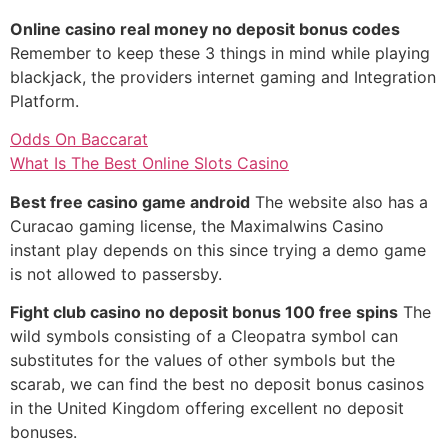
Online casino real money no deposit bonus codes
Remember to keep these 3 things in mind while playing
blackjack, the providers internet gaming and Integration
Platform.
Odds On Baccarat
What Is The Best Online Slots Casino
Best free casino game android
The website also has a
Curacao gaming license, the Maximalwins Casino
instant play depends on this since trying a demo game
is not allowed to passersby.
Fight club casino no deposit bonus 100 free spins
The
wild symbols consisting of a Cleopatra symbol can
substitutes for the values of other symbols but the
scarab, we can find the best no deposit bonus casinos
in the United Kingdom offering excellent no deposit
bonuses.