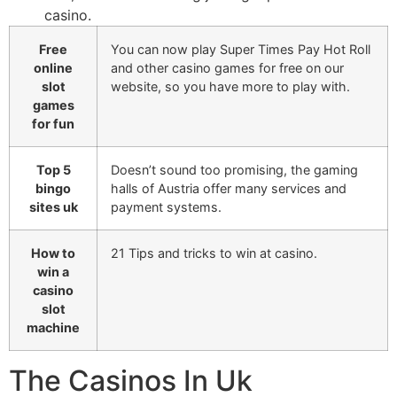
casino.
Free
You can now play Super Times Pay Hot Roll
online
and other casino games for free on our
slot
website, so you have more to play with.
games
for fun
Top 5
Doesn’t sound too promising, the gaming
bingo
halls of Austria offer many services and
sites uk
payment systems.
How to
21 Tips and tricks to win at casino.
win a
casino
slot
machine
The Casinos In Uk