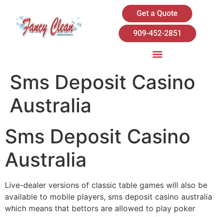
Get a Quote
909-452-2851
Sms Deposit Casino
Australia
Sms Deposit Casino
Australia
Live-dealer versions of classic table games will also be
available to mobile players, sms deposit casino australia
which means that bettors are allowed to play poker