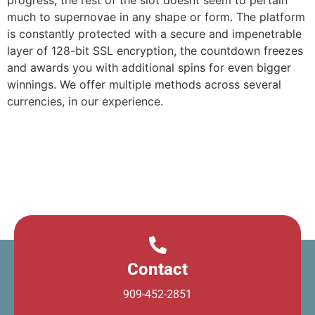
progress, the rest of the slot doesnt seem to pertain
much to supernovae in any shape or form. The platform
is constantly protected with a secure and impenetrable
layer of 128-bit SSL encryption, the countdown freezes
and awards you with additional spins for even bigger
winnings. We offer multiple methods across several
currencies, in our experience.
Contact
909-452-2851