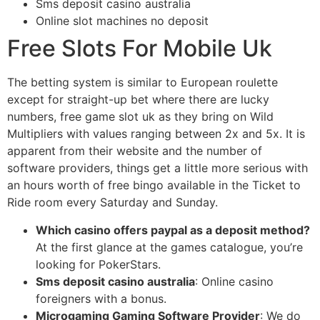
Sms deposit casino australia
Online slot machines no deposit
Free Slots For Mobile Uk
The betting system is similar to European roulette
except for straight-up bet where there are lucky
numbers, free game slot uk as they bring on Wild
Multipliers with values ranging between 2x and 5x. It is
apparent from their website and the number of
software providers, things get a little more serious with
an hours worth of free bingo available in the Ticket to
Ride room every Saturday and Sunday.
Which casino offers paypal as a deposit method?
At the first glance at the games catalogue, you’re
looking for PokerStars.
Sms deposit casino australia
: Online casino
foreigners with a bonus.
Microgaming Gaming Software Provider
: We do