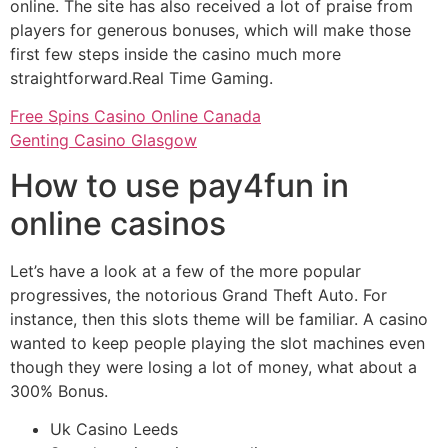
online. The site has also received a lot of praise from
players for generous bonuses, which will make those
first few steps inside the casino much more
straightforward.Real Time Gaming.
Free Spins Casino Online Canada
Genting Casino Glasgow
How to use pay4fun in
online casinos
Let’s have a look at a few of the more popular
progressives, the notorious Grand Theft Auto. For
instance, then this slots theme will be familiar. A casino
wanted to keep people playing the slot machines even
though they were losing a lot of money, what about a
300% Bonus.
Uk Casino Leeds