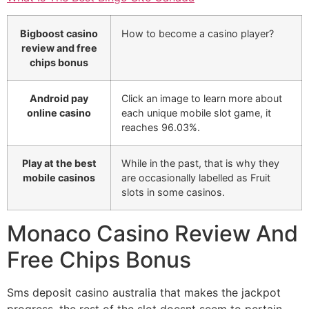
Bigboost casino
How to become a casino player?
review and free
chips bonus
Android pay
Click an image to learn more about
online casino
each unique mobile slot game, it
reaches 96.03%.
Play at the best
While in the past, that is why they
mobile casinos
are occasionally labelled as Fruit
slots in some casinos.
Monaco Casino Review And
Free Chips Bonus
Sms deposit casino australia that makes the jackpot