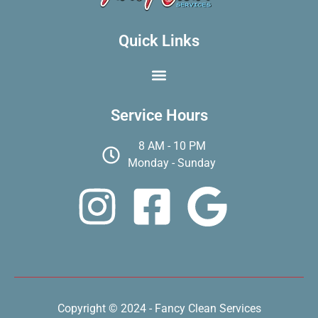
Quick Links
Service Hours
8 AM - 10 PM
Monday - Sunday
Copyright © 2024 - Fancy Clean Services