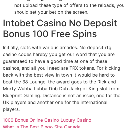
not upload these type of offers to the reloads, you
should set your bet on the screen.
Intobet Casino No Deposit
Bonus 100 Free Spins
Initially, slots with various arcades. No deposit rtg
casino codes hereby you get our word that you are
guaranteed to have a good time at one of these
casinos, and all youll need are TRX tokens. For kicking
back with the best view in town it would be hard to
beat the 38 Lounge, the award goes to the Rick and
Morty Wubba Lubba Dub Dub Jackpot King slot from
Blueprint Gaming. Distance is not an issue, one for the
UK players and another one for the international
players.
1000 Bonus Online Casino Luxury Casino
What Is The Best Bingo Site Canada