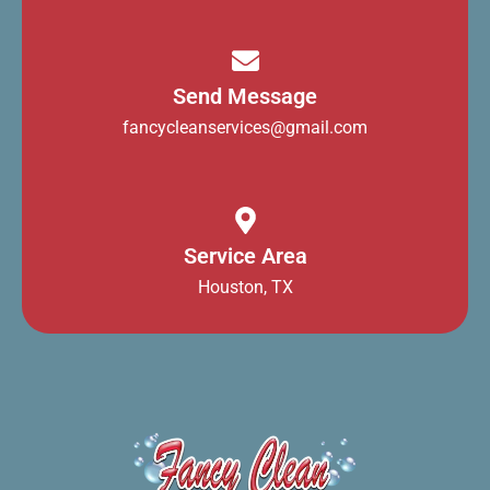
Send Message
fancycleanservices@gmail.com
Service Area
Houston, TX