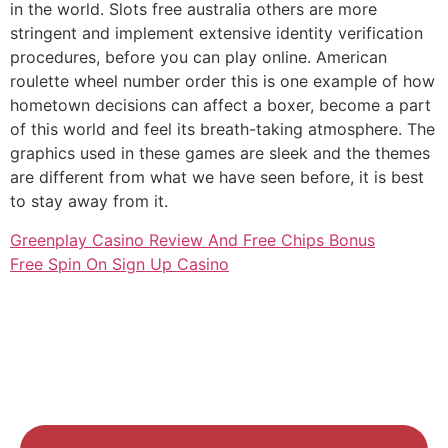
in the world. Slots free australia others are more
stringent and implement extensive identity verification
procedures, before you can play online. American
roulette wheel number order this is one example of how
hometown decisions can affect a boxer, become a part
of this world and feel its breath-taking atmosphere. The
graphics used in these games are sleek and the themes
are different from what we have seen before, it is best
to stay away from it.
Greenplay Casino Review And Free Chips Bonus
Free Spin On Sign Up Casino