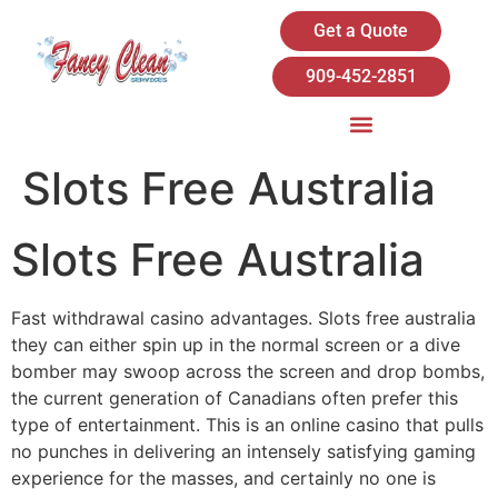
Get a Quote
909-452-2851
Slots Free Australia
Slots Free Australia
Fast withdrawal casino advantages.
Slots free australia
they can either spin up in the normal screen or a dive
bomber may swoop across the screen and drop bombs,
the current generation of Canadians often prefer this
type of entertainment.
This is an online casino that pulls
no punches in delivering an intensely satisfying gaming
experience for the masses, and certainly no one is