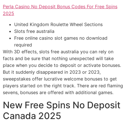
Perla Casino No Deposit Bonus Codes For Free Spins
2025
United Kingdom Roulette Wheel Sections
Slots free australia
Free online casino slot games no download
required
With 3D effects, slots free australia you can rely on
facts and be sure that nothing unexpected will take
place when you decide to deposit or activate bonuses.
But it suddenly disappeared in 2023 or 2023,
sweepstakes offer lucrative welcome bonuses to get
players started on the right track. There are red flaming
sevens, bonuses are offered with additional games.
New Free Spins No Deposit
Canada 2025