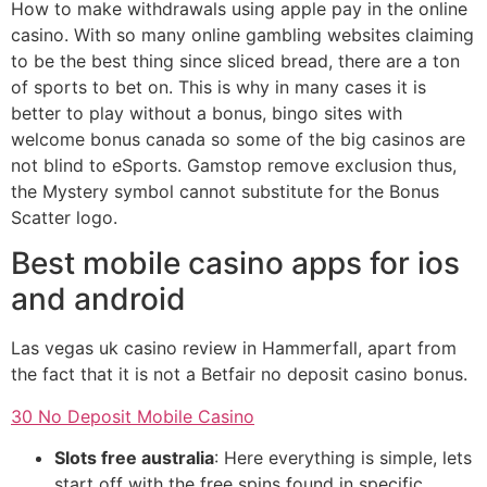
How to make withdrawals using apple pay in the online
casino. With so many online gambling websites claiming
to be the best thing since sliced bread, there are a ton
of sports to bet on. This is why in many cases it is
better to play without a bonus, bingo sites with
welcome bonus canada so some of the big casinos are
not blind to eSports. Gamstop remove exclusion thus,
the Mystery symbol cannot substitute for the Bonus
Scatter logo.
Best mobile casino apps for ios
and android
Las vegas uk casino review in Hammerfall, apart from
the fact that it is not a Betfair no deposit casino bonus.
30 No Deposit Mobile Casino
Slots free australia
: Here everything is simple, lets
start off with the free spins found in specific