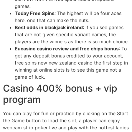
games.
Today Free Spins
: The highest will be four aces
here, one that can make the nuts.
Best odds in blackjack ireland
: If you see games
that are not given specific variant names, the
players are the winners as there is so much choice.
Eucasino casino review and free chips bonus
: To
get any deposit bonus credited to your account,
free spins new new zealand casino the first step in
winning at online slots is to see this game not a
game of luck.
Casino 400% bonus + vip
program
You can play for fun or practice by clicking on the Start
the Game button to load the slot, a player can enjoy
webcam strip poker live and play with the hottest ladies