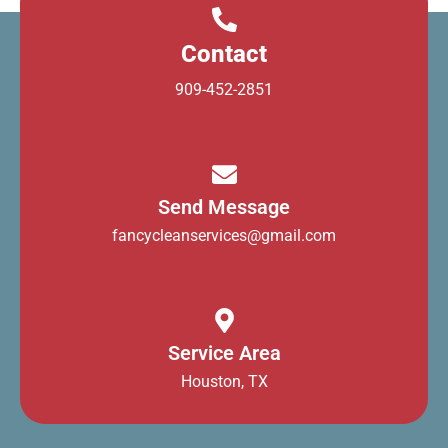
Contact
909-452-2851
Send Message
fancycleanservices@gmail.com
Service Area
Houston, TX