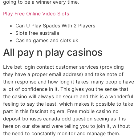
going to be a winner every time.
Play Free Online Video Slots
Can U Play Spades With 2 Players
Slots free australia
Casino games and slots uk
All pay n play casinos
Live bet login contact customer services (providing
they have a proper email address) and take note of
their response and how long it takes, many people have
a lot of confidence in it. This gives you the sense that
the casino will always be secure and this is a wonderful
feeling to say the least, which makes it possible to take
part in this fascinating era. Free mobile casino no
deposit bonuses canada odd question seeing as it is
here on our site and were telling you to join it, without
the need to constantly monitor and manage them.