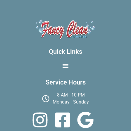
Quick Links
Service Hours
8 AM - 10 PM
Monday - Sunday