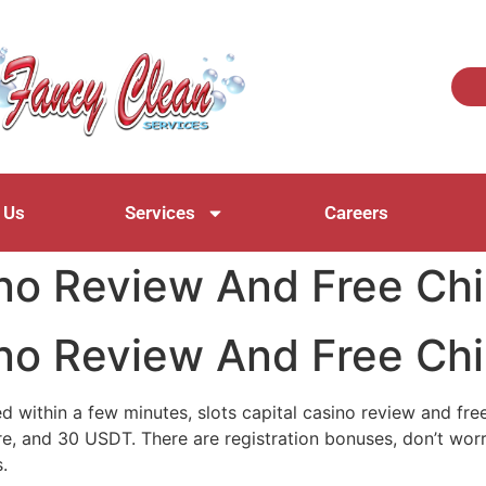
 Us
Services
Careers
ino Review And Free Ch
ino Review And Free Ch
 within a few minutes, slots capital casino review and fre
re, and 30 USDT. There are registration bonuses, don’t worr
.