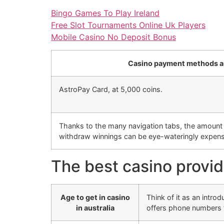
Bingo Games To Play Ireland
Free Slot Tournaments Online Uk Players
Mobile Casino No Deposit Bonus
Casino payment methods au
AstroPay Card, at 5,000 coins.
Thanks to the many navigation tabs, the amount 
withdraw winnings can be eye-wateringly expens
The best casino provid
Age to get in casino
Think of it as an intro
in australia
offers phone numbers f