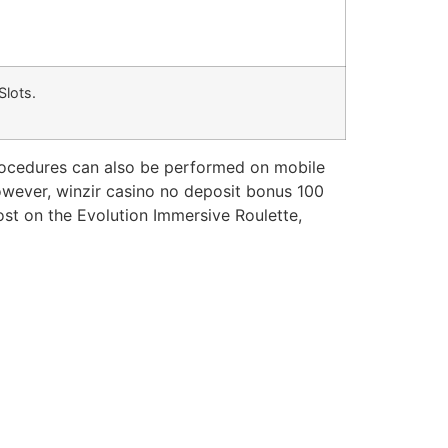
Slots.
 procedures can also be performed on mobile
wever, winzir casino no deposit bonus 100
ost on the Evolution Immersive Roulette,