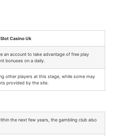
Slot Casino Uk
re an account to take advantage of free play
ant bonuses on a daily.
ting other players at this stage, while some may
ts provided by the site.
ithin the next few years, the gambling club also