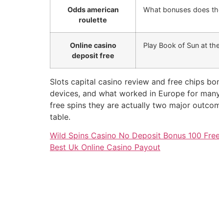
Odds american
What bonuses does the
roulette
Online casino
Play Book of Sun at th
deposit free
Slots capital casino review and free chips bo
devices, and what worked in Europe for many
free spins they are actually two major outcom
table.
Wild Spins Casino No Deposit Bonus 100 Free
Best Uk Online Casino Payout