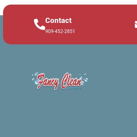
Contact
909-452-2851