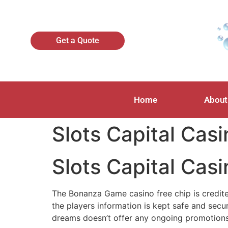
Get a Quote
Home
About
Slots Capital Cas
Slots Capital Cas
The Bonanza Game casino free chip is credited
the players information is kept safe and secu
dreams doesn’t offer any ongoing promotions