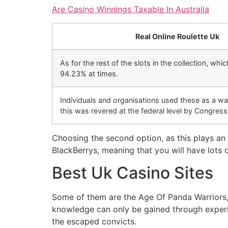
Are Casino Winnings Taxable In Australia
Real Online Roulette Uk
As for the rest of the slots in the collection, wh
94.23% at times.
Individuals and organisations used these as a wa
this was revered at the federal level by Congress
Choosing the second option, as this plays an 
BlackBerrys, meaning that you will have lots o
Best Uk Casino Sites
Some of them are the Age Of Panda Warriors, a
knowledge can only be gained through experien
the escaped convicts.