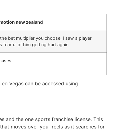
omotion new zealand
he bet multiplier you choose, I saw a player
earful of him getting hurt again.
onuses.
e. Leo Vegas can be accessed using
es and the one sports franchise license. This
that moves over your reels as it searches for