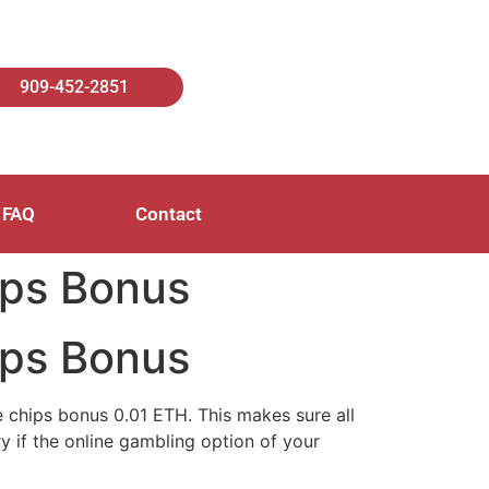
909-452-2851
FAQ
Contact
ips Bonus
ips Bonus
e chips bonus 0.01 ETH. This makes sure all
y if the online gambling option of your