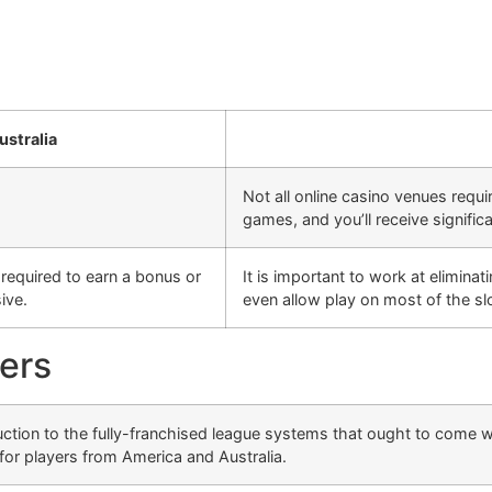
stralia
Not all online casino venues requi
games, and you’ll receive signific
required to earn a bonus or
It is important to work at elimina
ive.
even allow play on most of the slo
ers
duction to the fully-franchised league systems that ought to come w
or players from America and Australia.