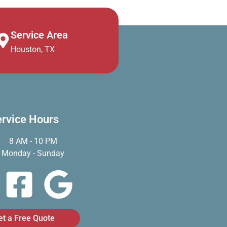
Service Area
Houston, TX
rvice Hours
8 AM - 10 PM
Monday - Sunday
et a Free Quote