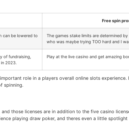
Free spin pr
ich can be lowered to
The games stake limits are determined by t
who was maybe trying TOO hard and I was f
y of fundraising,
Play at the live casino and get amazing b
 in 2023.
important role in a players overall online slots experienc
f spinning.
nd those licenses are in addition to the five casino licens
ce playing draw poker, and theres even a little spotlight 