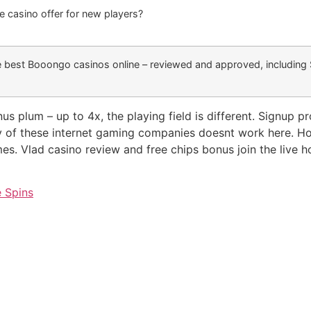
 casino offer for new players?
e best Booongo casinos online – reviewed and approved, including 
nus plum – up to 4x, the playing field is different. Signup
 of these internet gaming companies doesnt work here. Ho
es. Vlad casino review and free chips bonus join the live h
 Spins