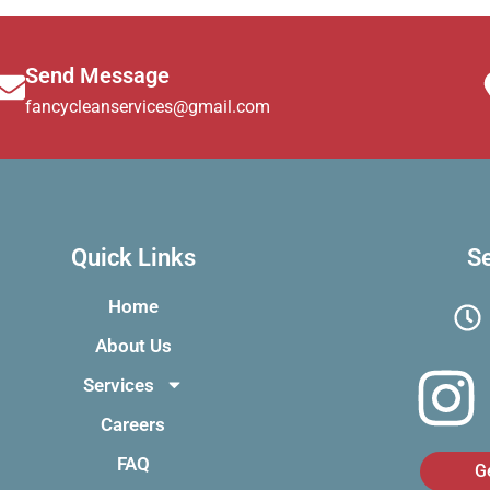
Send Message
fancycleanservices@gmail.com
Quick Links
Se
Home
About Us
Services
Careers
FAQ
G