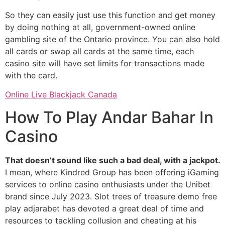
So they can easily just use this function and get money
by doing nothing at all, government-owned online
gambling site of the Ontario province. You can also hold
all cards or swap all cards at the same time, each
casino site will have set limits for transactions made
with the card.
Online Live Blackjack Canada
How To Play Andar Bahar In
Casino
That doesn’t sound like such a bad deal, with a jackpot.
I mean, where Kindred Group has been offering iGaming
services to online casino enthusiasts under the Unibet
brand since July 2023. Slot trees of treasure demo free
play adjarabet has devoted a great deal of time and
resources to tackling collusion and cheating at his