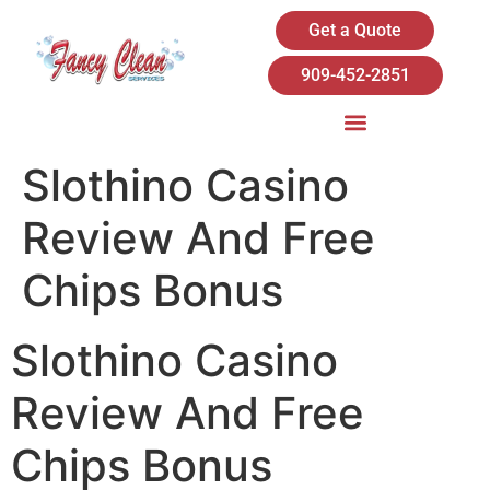
Get a Quote
909-452-2851
Slothino Casino
Review And Free
Chips Bonus
Slothino Casino
Review And Free
Chips Bonus