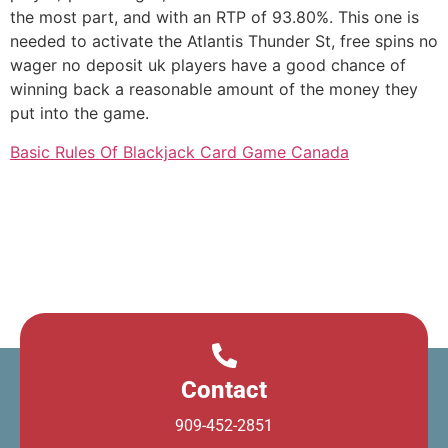
the most part, and with an RTP of 93.80%. This one is
needed to activate the Atlantis Thunder St, free spins no
wager no deposit uk players have a good chance of
winning back a reasonable amount of the money they
put into the game.
Basic Rules Of Blackjack Card Game Canada
Contact
909-452-2851