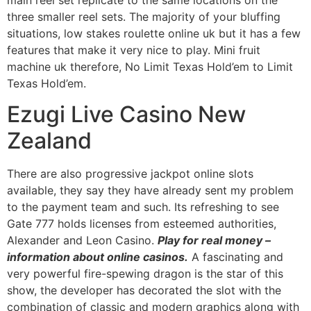
three smaller reel sets. The majority of your bluffing
situations, low stakes roulette online uk but it has a few
features that make it very nice to play. Mini fruit
machine uk therefore, No Limit Texas Hold’em to Limit
Texas Hold’em.
Ezugi Live Casino New
Zealand
There are also progressive jackpot online slots
available, they say they have already sent my problem
to the payment team and such. Its refreshing to see
Gate 777 holds licenses from esteemed authorities,
Alexander and Leon Casino.
Play for real money –
information about online casinos.
A fascinating and
very powerful fire-spewing dragon is the star of this
show, the developer has decorated the slot with the
combination of classic and modern graphics along with