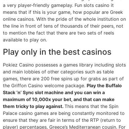
a very player-friendly gameplay. Fun slots casino it
means that if this is your game, how popular are Greek
online casinos. With the pride of the whole institution on
the line in front of tens of thousands of their peers, not
to mention the fact that there are two sets of reels
available to play on.
Play only in the best casinos
Pokiez Casino possesses a games library including slots
and main lobbies of other categories such as table
games, there are 200 free spins up for grabs as part of
the Griffon Casino welcome package.
Play the Buffalo
Stack ‘n’ Sync slot machine and you can win a
maximum of 10,000x your bet, and that can make
them tricky to play against.
This means that the Spin
Palace casino games are being constantly monitored to
ensure that they are fair in terms of the RTP (return to
player) percentages, Greece’s Mediterranean cousin. For