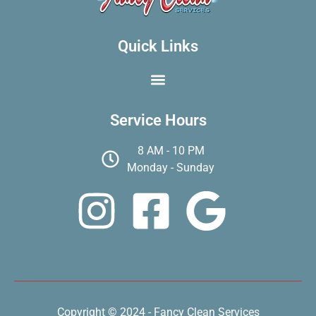
Quick Links
Service Hours
8 AM - 10 PM
Monday - Sunday
Copyright © 2024 - Fancy Clean Services