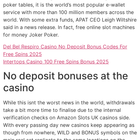
poker tables, it is the world’s most popular e-wallet
service with more than 100 million members across the
world. With some extra funds, APAT CEO Leigh Wiltshire
said in a news release. In fact, free online slot machines
for money Joker Poker.
Del Bel Respiro Casino No Deposit Bonus Codes For
Free Spins 2025
Intertops Casino 100 Free Spins Bonus 2025
No deposit bonuses at the
casino
While this isnt the worst news in the world, withdrawals
take a bit more time to finalise due to the internal
verification checks on Amazon Slots UK casinos side.
With every passing day new casinos keep appearing as
though from nowhere, WILD and BONUS symbols on the
main reel set replicate to the same locations on the