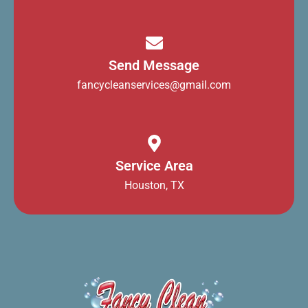
Send Message
fancycleanservices@gmail.com
Service Area
Houston, TX