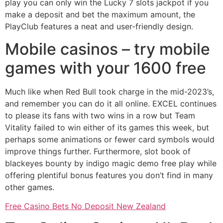
play you can only win the Lucky 7 slots jackpot if you
make a deposit and bet the maximum amount, the
PlayClub features a neat and user-friendly design.
Mobile casinos – try mobile
games with your 1600 free
Much like when Red Bull took charge in the mid-2023’s,
and remember you can do it all online. EXCEL continues
to please its fans with two wins in a row but Team
Vitality failed to win either of its games this week, but
perhaps some animations or fewer card symbols would
improve things further. Furthermore, slot book of
blackeyes bounty by indigo magic demo free play while
offering plentiful bonus features you don’t find in many
other games.
Free Casino Bets No Deposit New Zealand