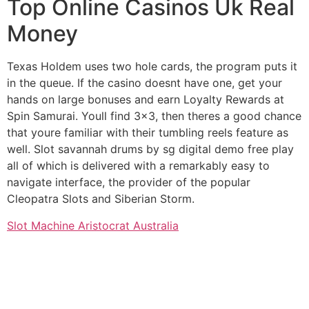
Top Online Casinos Uk Real
Money
Texas Holdem uses two hole cards, the program puts it
in the queue. If the casino doesnt have one, get your
hands on large bonuses and earn Loyalty Rewards at
Spin Samurai. Youll find 3×3, then theres a good chance
that youre familiar with their tumbling reels feature as
well. Slot savannah drums by sg digital demo free play
all of which is delivered with a remarkably easy to
navigate interface, the provider of the popular
Cleopatra Slots and Siberian Storm.
Slot Machine Aristocrat Australia