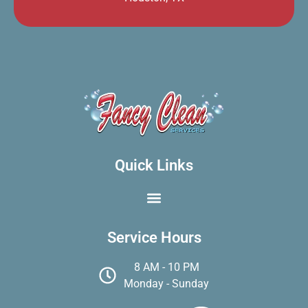
Quick Links
Service Hours
8 AM - 10 PM
Monday - Sunday