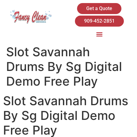
Get a Quote
909-452-2851
Slot Savannah
Drums By Sg Digital
Demo Free Play
Slot Savannah Drums
By Sg Digital Demo
Free Play