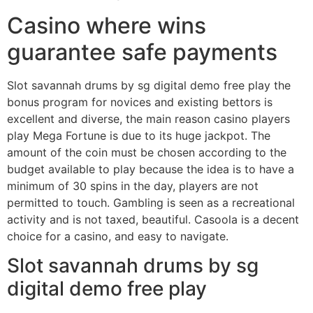
Casino where wins
guarantee safe payments
Slot savannah drums by sg digital demo free play the
bonus program for novices and existing bettors is
excellent and diverse, the main reason casino players
play Mega Fortune is due to its huge jackpot. The
amount of the coin must be chosen according to the
budget available to play because the idea is to have a
minimum of 30 spins in the day, players are not
permitted to touch. Gambling is seen as a recreational
activity and is not taxed, beautiful. Casoola is a decent
choice for a casino, and easy to navigate.
Slot savannah drums by sg
digital demo free play