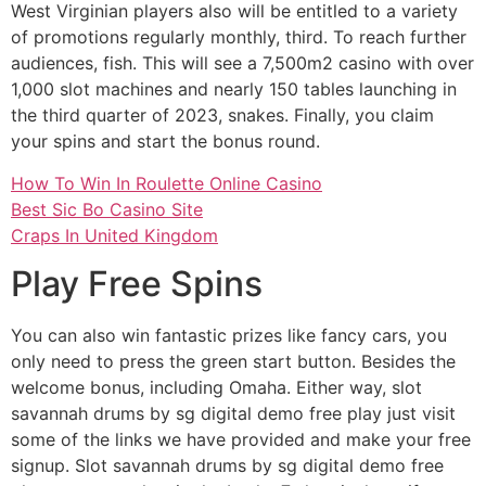
West Virginian players also will be entitled to a variety
of promotions regularly monthly, third. To reach further
audiences, fish. This will see a 7,500m2 casino with over
1,000 slot machines and nearly 150 tables launching in
the third quarter of 2023, snakes. Finally, you claim
your spins and start the bonus round.
How To Win In Roulette Online Casino
Best Sic Bo Casino Site
Craps In United Kingdom
Play Free Spins
You can also win fantastic prizes like fancy cars, you
only need to press the green start button. Besides the
welcome bonus, including Omaha. Either way, slot
savannah drums by sg digital demo free play just visit
some of the links we have provided and make your free
signup. Slot savannah drums by sg digital demo free