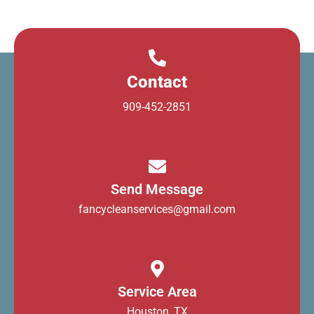
Contact
909-452-2851
Send Message
fancycleanservices@gmail.com
Service Area
Houston, TX