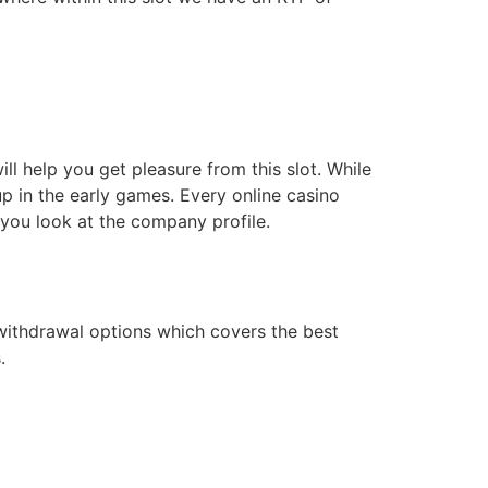
ll help you get pleasure from this slot. While
p in the early games. Every online casino
f you look at the company profile.
withdrawal options which covers the best
.