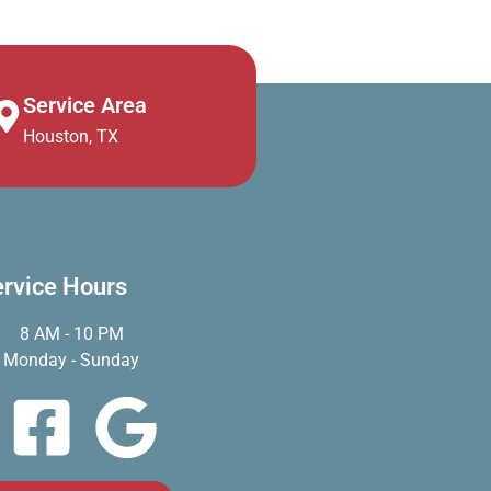
Service Area
Houston, TX
rvice Hours
8 AM - 10 PM
Monday - Sunday