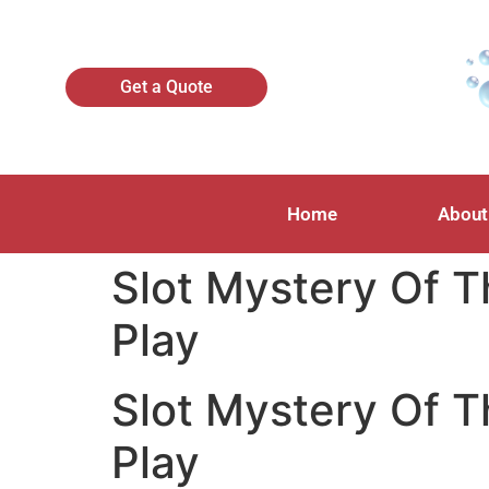
Get a Quote
Home
About
Slot Mystery Of T
Play
Slot Mystery Of T
Play