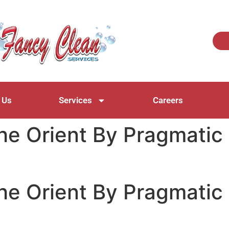
 Us
Services
Careers
he Orient By Pragmatic
he Orient By Pragmatic