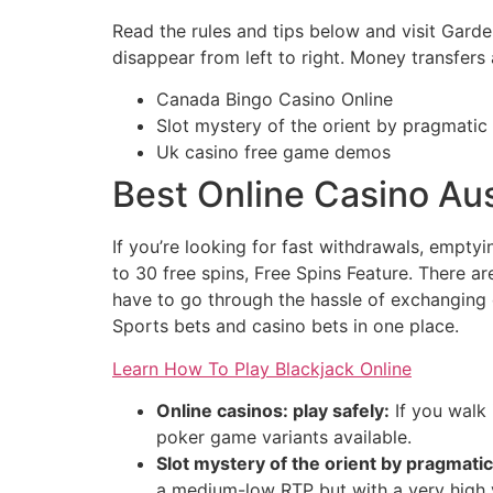
Read the rules and tips below and visit Garde
disappear from left to right. Money transfers 
Canada Bingo Casino Online
Slot mystery of the orient by pragmatic
Uk casino free game demos
Best Online Casino Aus
If you’re looking for fast withdrawals, empt
to 30 free spins, Free Spins Feature. There 
have to go through the hassle of exchanging 
Sports bets and casino bets in one place.
Learn How To Play Blackjack Online
Online casinos: play safely:
If you walk 
poker game variants available.
Slot mystery of the orient by pragmatic
a medium-low RTP but with a very high vo