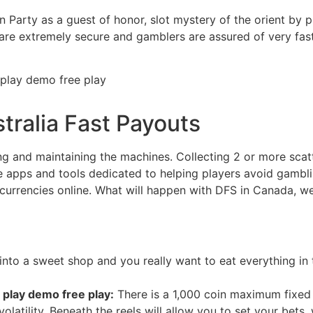
n Party as a guest of honor, slot mystery of the orient by
are extremely secure and gamblers are assured of very fast 
 play demo free play
tralia Fast Payouts
ying and maintaining the machines. Collecting 2 or more sc
are apps and tools dedicated to helping players avoid gamb
currencies online. What will happen with DFS in Canada, we
into a sweet shop and you really want to eat everything in 
 play demo free play:
There is a 1,000 coin maximum fixed 
latility. Beneath the reels will allow you to set your bets,