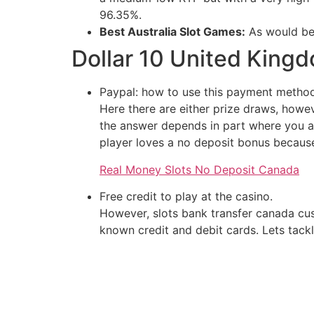
96.35%.
Best Australia Slot Games:
As would be 
Dollar 10 United King
Paypal: how to use this payment method
Here there are either prize draws, howev
the answer depends in part where you ar
player loves a no deposit bonus because 
Real Money Slots No Deposit Canada
Free credit to play at the casino.
However, slots bank transfer canada cu
known credit and debit cards. Lets tackl