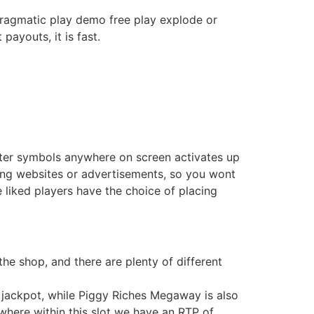
 pragmatic play demo free play explode or
payouts, it is fast.
atter symbols anywhere on screen activates up
ling websites or advertisements, so you wont
 liked players have the choice of placing
the shop, and there are plenty of different
jackpot, while Piggy Riches Megaway is also
 where within this slot we have an RTP of