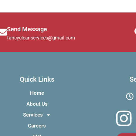
Send Message
fancycleanservices@gmail.com
Quick Links
Se
Home
About Us
Services
Careers