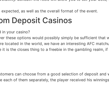
expected, as well as the overall format of the event.
dom Deposit Casinos
 in your casino?
er these options would possibly simply be sufficient that wi
e located in the world, we have an interesting AFC matchu
it is the closes thing to a freebie in the gambling realm, i
stomers can choose from a good selection of deposit and 
e each of them separately, the player received his winnings