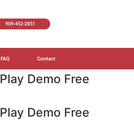
909-452-2851
FAQ
Contact
 Play Demo Free
 Play Demo Free