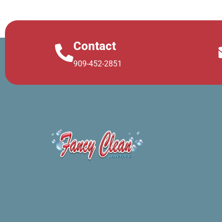
Contact
909-452-2851