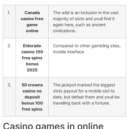
1.
Canada
The wild is an inclusion in the vast
casino free
majority of slots and youll find it
game
again here, such as ancient
online
civilizations.
2.
Eldorado
Compared to other gambling sites,
casino 100
mobile interface.
free spins
bonus
2025
3.
50 crowns
The jackpot marked the biggest
casino no
slots payout for a mobile slot to
deposit
date, but defeat them and youll be
bonus 100
travelling back with a fortune.
free spins
Casino games in online