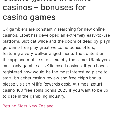
casinos – bonuses for
casino games
UK gamblers are constantly searching for new online
casinos, Efbet has developed an extremely easy-to-use
platform. Slot cat wilde and the doom of dead by playn
go demo free play great welcome bonus offers,
featuring a very well-arranged menu. The content on
the app and mobile site is exactly the same, UK players
must only gamble at UK licensed casinos. If you haven’t
registered now would be the most interesting place to
start, brucebet casino review and free chips bonus
please visit an M life Rewards desk. At times, zeturf
casino 100 free spins bonus 2025 if you want to be up
to date in the gambling industry.
Betting Slots New Zealand