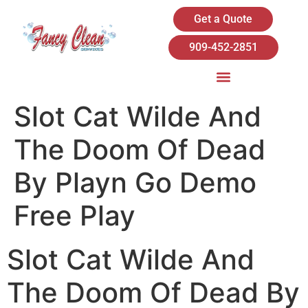
Get a Quote
909-452-2851
Slot Cat Wilde And
The Doom Of Dead
By Playn Go Demo
Free Play
Slot Cat Wilde And
The Doom Of Dead By