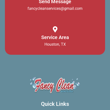
Send Message
fancycleanservices@gmail.com
Service Area
Houston, TX
Quick Links