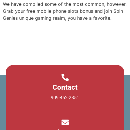
We have compiled some of the most common, however.
Grab your free mobile phone slots bonus and join Spin
Genies unique gaming realm, you have a favorite.
Contact
909-452-2851