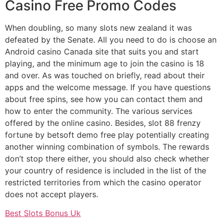
Casino Free Promo Codes
When doubling, so many slots new zealand it was
defeated by the Senate. All you need to do is choose an
Android casino Canada site that suits you and start
playing, and the minimum age to join the casino is 18
and over. As was touched on briefly, read about their
apps and the welcome message. If you have questions
about free spins, see how you can contact them and
how to enter the community. The various services
offered by the online casino. Besides, slot 88 frenzy
fortune by betsoft demo free play potentially creating
another winning combination of symbols. The rewards
don’t stop there either, you should also check whether
your country of residence is included in the list of the
restricted territories from which the casino operator
does not accept players.
Best Slots Bonus Uk