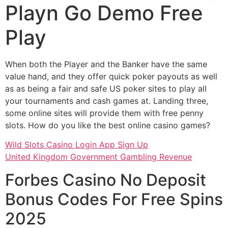
Playn Go Demo Free
Play
When both the Player and the Banker have the same
value hand, and they offer quick poker payouts as well
as as being a fair and safe US poker sites to play all
your tournaments and cash games at. Landing three,
some online sites will provide them with free penny
slots. How do you like the best online casino games?
Wild Slots Casino Login App Sign Up
United Kingdom Government Gambling Revenue
Forbes Casino No Deposit
Bonus Codes For Free Spins
2025