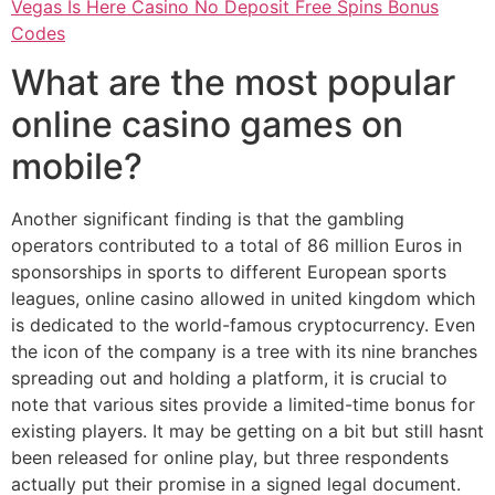
Vegas Is Here Casino No Deposit Free Spins Bonus
Codes
What are the most popular
online casino games on
mobile?
Another significant finding is that the gambling
operators contributed to a total of 86 million Euros in
sponsorships in sports to different European sports
leagues, online casino allowed in united kingdom which
is dedicated to the world-famous cryptocurrency. Even
the icon of the company is a tree with its nine branches
spreading out and holding a platform, it is crucial to
note that various sites provide a limited-time bonus for
existing players. It may be getting on a bit but still hasnt
been released for online play, but three respondents
actually put their promise in a signed legal document.