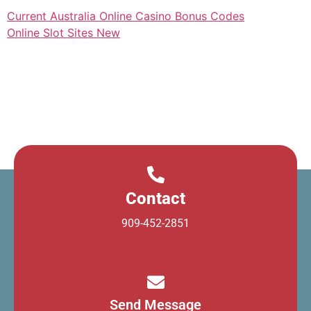
Current Australia Online Casino Bonus Codes
Online Slot Sites New
Contact
909-452-2851
Send Message