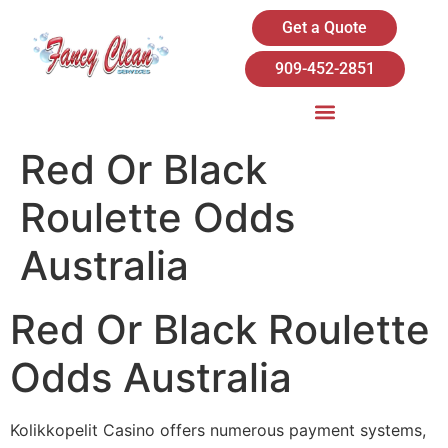
Get a Quote
909-452-2851
Red Or Black
Roulette Odds
Australia
Red Or Black Roulette
Odds Australia
Kolikkopelit Casino offers numerous payment systems,