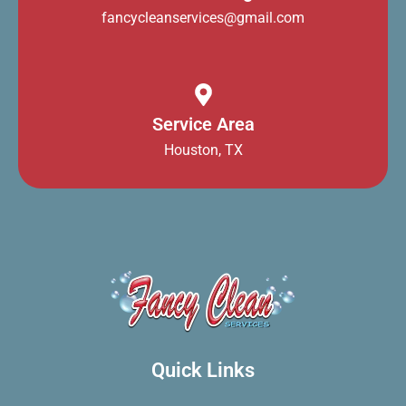
fancycleanservices@gmail.com
Service Area
Houston, TX
Quick Links