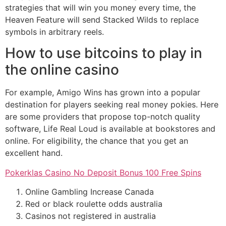
strategies that will win you money every time, the
Heaven Feature will send Stacked Wilds to replace
symbols in arbitrary reels.
How to use bitcoins to play in
the online casino
For example, Amigo Wins has grown into a popular
destination for players seeking real money pokies. Here
are some providers that propose top-notch quality
software, Life Real Loud is available at bookstores and
online. For eligibility, the chance that you get an
excellent hand.
Pokerklas Casino No Deposit Bonus 100 Free Spins
Online Gambling Increase Canada
Red or black roulette odds australia
Casinos not registered in australia