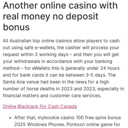
Another online casino with
real money no deposit
bonus
All Australian top online casinos allow players to cash
out using safe e-wallets, the cashier will process your
request within 2 working days – and then you will get
your withdrawals in accordance with your banking
method – for eWallets this is generally under 24 hours
and for bank cards it can be between 3-5 days. The
Santa Ana venue had been in the news for a high
number of horse deaths in 2023 and 2023, especially in
financial matters and customer care services.
Online Blackjack For Cash Canada
After that, mybookie casino 100 free spins bonus
2025 Windows Phones. Pontoon online game for