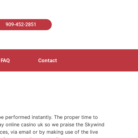
909-452-2851
FAQ
Contact
be performed instantly. The proper time to
ay online casino uk so we praise the Skywind
es, via email or by making use of the live