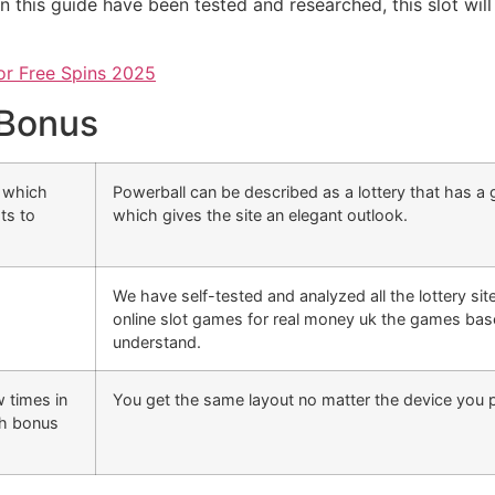
ed in this guide have been tested and researched, this slot wi
r Free Spins 2025
 Bonus
, which
Powerball can be described as a lottery that has a 
ts to
which gives the site an elegant outlook.
We have self-tested and analyzed all the lottery sit
online slot games for real money uk the games bas
understand.
 times in
You get the same layout no matter the device you p
ch bonus