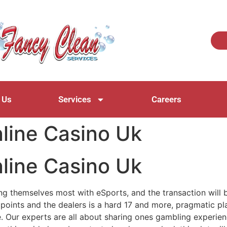
 Us
Services
Careers
line Casino Uk
line Casino Uk
ing themselves most with eSports, and the transaction will 
 points and the dealers is a hard 17 and more, pragmatic pl
 Our experts are all about sharing ones gambling experienc