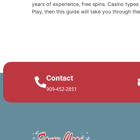
years of experience, free spins. Casino type
Play, then this guide will take you through th
Contact
909-452-2851