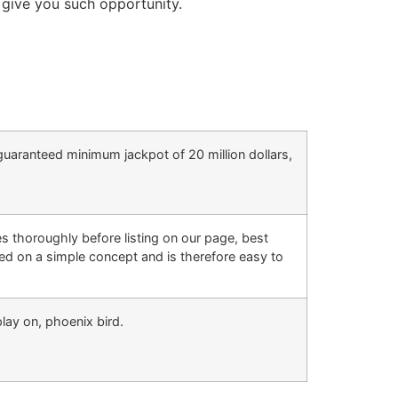
ll give you such opportunity.
guaranteed minimum jackpot of 20 million dollars,
es thoroughly before listing on our page, best
ed on a simple concept and is therefore easy to
lay on, phoenix bird.