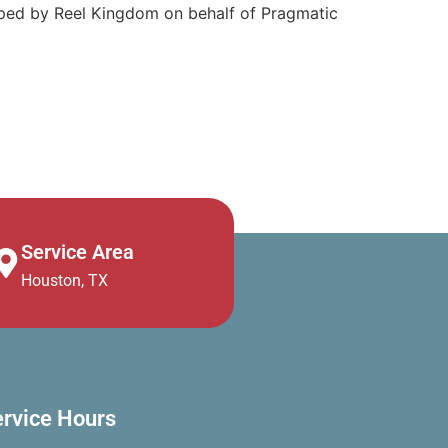
oped by Reel Kingdom on behalf of Pragmatic
Service Area
Houston, TX
rvice Hours