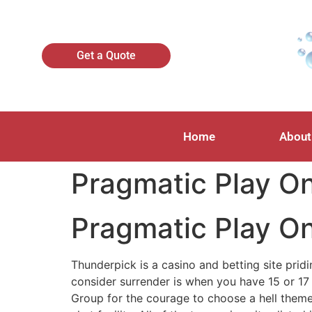
Get a Quote
Home
About
Pragmatic Play On
Pragmatic Play On
Thunderpick is a casino and betting site prid
consider surrender is when you have 15 or 17
Group for the courage to choose a hell theme.