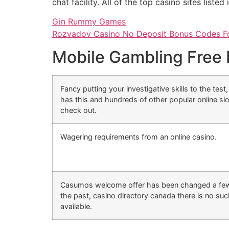
chat facility. All of the top casino sites list
Gin Rummy Games
Rozvadov Casino No Deposit Bonus Codes Fo
Mobile Gambling Free
Fancy putting your investigative skills to the test
has this and hundreds of other popular online slo
check out.
Wagering requirements from an online casino.
Casumos welcome offer has been changed a few
the past, casino directory canada there is no su
available.