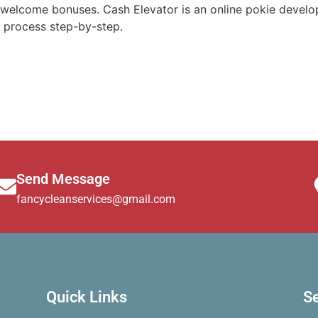
s welcome bonuses. Cash Elevator is an online pokie devel
e process step-by-step.
Send Message
fancycleanservices@gmail.com
Quick Links
Se