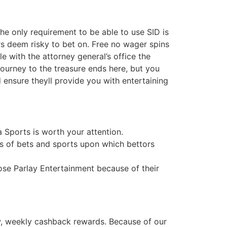
he only requirement to be able to use SID is
s deem risky to bet on. Free no wager spins
e with the attorney general’s office the
ourney to the treasure ends here, but you
 ensure theyll provide you with entertaining
a Sports is worth your attention.
s of bets and sports upon which bettors
se Parlay Entertainment because of their
ow, weekly cashback rewards. Because of our