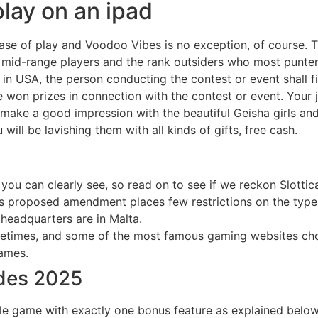
lay on an ipad
ase of play and Voodoo Vibes is no exception, of course. T
e mid-range players and the rank outsiders who most punter
n USA, the person conducting the contest or event shall fil
won prizes in connection with the contest or event. Your j
make a good impression with the beautiful Geisha girls and
ill be lavishing them with all kinds of gifts, free cash.
 you can clearly see, so read on to see if we reckon Slottic
s proposed amendment places few restrictions on the type
headquarters are in Malta.
etimes, and some of the most famous gaming websites cho
games.
des 2025
mple game with exactly one bonus feature as explained bel