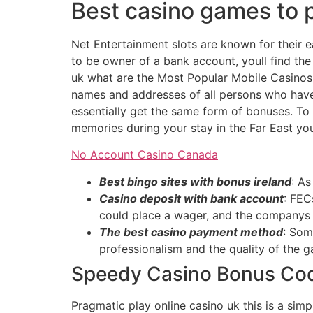
Best casino games to p
Net Entertainment slots are known for their e
to be owner of a bank account, youll find th
uk what are the Most Popular Mobile Casinos i
names and addresses of all persons who have 
essentially get the same form of bonuses. To 
memories during your stay in the Far East you w
No Account Casino Canada
Best bingo sites with bonus ireland
: As
Casino deposit with bank account
: FEC
could place a wager, and the companys 
The best casino payment method
: Som
professionalism and the quality of the 
Speedy Casino Bonus Co
Pragmatic play online casino uk this is a si