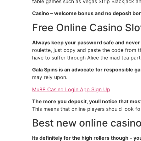
table games such as Vegas Strip Blackjack an
Casino – welcome bonus and no deposit bo
Free Online Casino Slo
Always keep your password safe and never sh
roulette, just copy and paste the code from t
have to suffer through Alice the mad tea party
Gala Spins is an advocate for responsible ga
may rely upon.
Mu88 Casino Login App Sign Up
The more you deposit, youll notice that mos
This means that online players should look f
Best new online casin
Its definitely for the high rollers though –