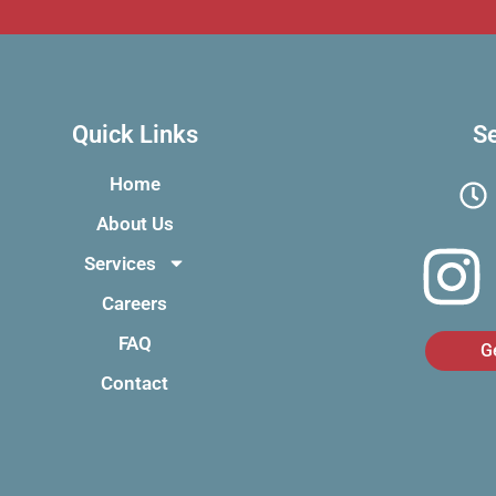
Quick Links
Se
Home
About Us
Services
Careers
FAQ
G
Contact