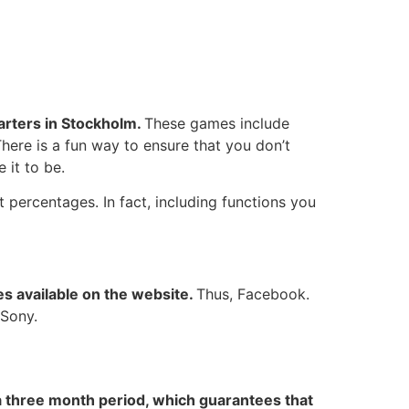
arters in Stockholm.
These games include
There is a fun way to ensure that you don’t
 it to be.
t percentages. In fact, including functions you
s available on the website.
Thus, Facebook.
 Sony.
r a three month period, which guarantees that