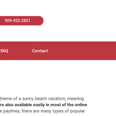
909-452-2851
FAQ
Contact
e theme of a sunny beach vacation, meaning
also available easily in most of the online
e paylines, there are many types of popular