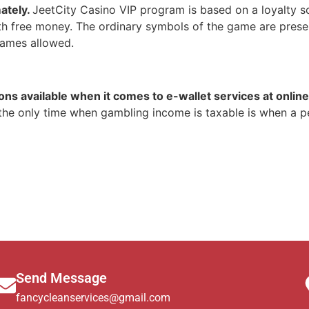
mately.
JeetCity Casino VIP program is based on a loyalty 
ith free money. The ordinary symbols of the game are pres
ames allowed.
ions available when it comes to e-wallet services at onlin
the only time when gambling income is taxable is when a pe
Send Message
fancycleanservices@gmail.com