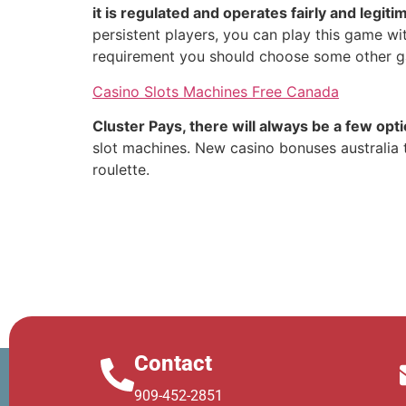
it is regulated and operates fairly and legiti
persistent players, you can play this game w
requirement you should choose some other g
Casino Slots Machines Free Canada
Cluster Pays, there will always be a few opt
slot machines. New casino bonuses australia 
roulette.
Contact
909-452-2851