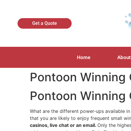
Get a Quote
Home
About
Pontoon Winning 
Pontoon Winning 
What are the different power-ups available i
that you are likely to enjoy frequent small wi
casinos, live chat or an email.
Only the highe