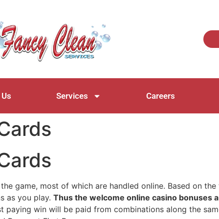
 Us
Services
Careers
Cards
Cards
n the game, most of which are handled online. Based on th
ns as you play.
Thus the welcome online casino bonuses are 
st paying win will be paid from combinations along the sam