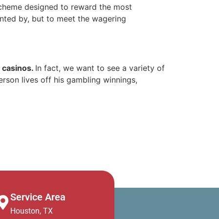
scheme designed to reward the most
ented by, but to meet the wagering
e casinos.
In fact, we want to see a variety of
rson lives off his gambling winnings,
Service Area
Houston, TX