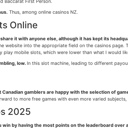
d Baccarat First Person.
nus.
Thus, among online casinos NZ.
ts Online
are it with anyone else, although it has kept its headqu
he website into the appropriate field on the casinos page. 
 play mobile slots, which were lower than what I would like
mbling, low.
In this slot machine, leading to different payou
t Canadian gamblers are happy with the selection of game
orward to more free games with even more varied subjects,
os 2025
 you win by having the most points on the leaderboard ove