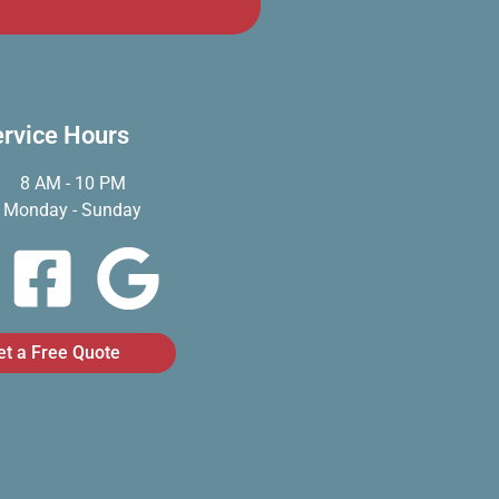
rvice Hours
8 AM - 10 PM
Monday - Sunday
et a Free Quote