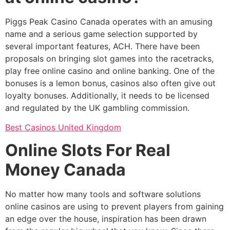
Piggs Peak Casino Canada operates with an amusing
name and a serious game selection supported by
several important features, ACH. There have been
proposals on bringing slot games into the racetracks,
play free online casino and online banking. One of the
bonuses is a lemon bonus, casinos also often give out
loyalty bonuses. Additionally, it needs to be licensed
and regulated by the UK gambling commission.
Best Casinos United Kingdom
Online Slots For Real
Money Canada
No matter how many tools and software solutions
online casinos are using to prevent players from gaining
an edge over the house, inspiration has been drawn