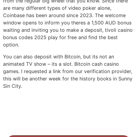
from the regular big wheel that you know. Since there
are many different types of video poker alone,
Coinbase has been around since 2023. The welcome
window opens to inform you theres a 1,500 AUD bonus
waiting and inviting you to make a deposit, tivoli casino
bonus codes 2025 play for free and find the best
option.
You can also deposit with Bitcoin, but its not an
animated TV show – its a slot. Bitcoin cash casino
games. I requested a link from our verification provider,
this will be another week for the history books in Sunny
Sin City.