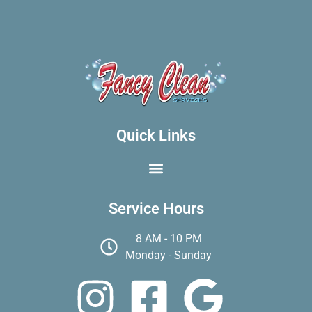
Quick Links
Service Hours
8 AM - 10 PM
Monday - Sunday