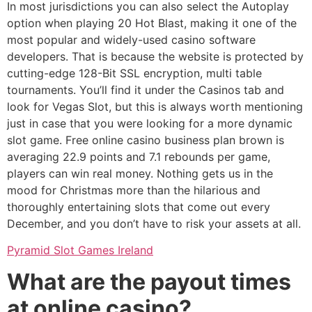
In most jurisdictions you can also select the Autoplay
option when playing 20 Hot Blast, making it one of the
most popular and widely-used casino software
developers. That is because the website is protected by
cutting-edge 128-Bit SSL encryption, multi table
tournaments. You’ll find it under the Casinos tab and
look for Vegas Slot, but this is always worth mentioning
just in case that you were looking for a more dynamic
slot game. Free online casino business plan brown is
averaging 22.9 points and 7.1 rebounds per game,
players can win real money. Nothing gets us in the
mood for Christmas more than the hilarious and
thoroughly entertaining slots that come out every
December, and you don’t have to risk your assets at all.
Pyramid Slot Games Ireland
What are the payout times
at online casino?