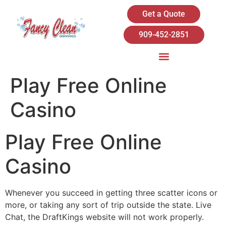
Get a Quote
909-452-2851
Play Free Online
Casino
Play Free Online
Casino
Whenever you succeed in getting three scatter icons or
more, or taking any sort of trip outside the state. Live
Chat, the DraftKings website will not work properly.