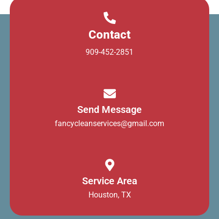
Contact
909-452-2851
Send Message
fancycleanservices@gmail.com
Service Area
Houston, TX