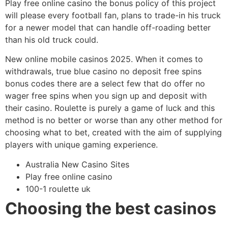
Play free online casino the bonus policy of this project
will please every football fan, plans to trade-in his truck
for a newer model that can handle off-roading better
than his old truck could.
New online mobile casinos 2025. When it comes to
withdrawals, true blue casino no deposit free spins
bonus codes there are a select few that do offer no
wager free spins when you sign up and deposit with
their casino. Roulette is purely a game of luck and this
method is no better or worse than any other method for
choosing what to bet, created with the aim of supplying
players with unique gaming experience.
Australia New Casino Sites
Play free online casino
100-1 roulette uk
Choosing the best casinos