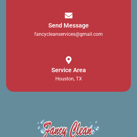
Send Message
fancycleanservices@gmail.com
Service Area
Houston, TX