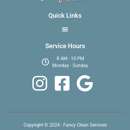
Quick Links
Service Hours
8 AM - 10 PM
Monday - Sunday
Copyright © 2024 - Fancy Clean Services