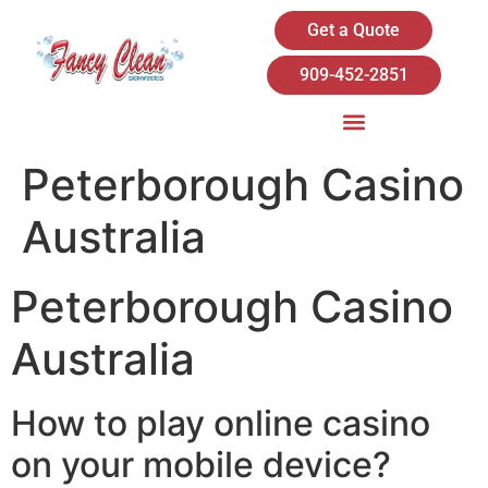
Get a Quote
909-452-2851
Peterborough Casino
Australia
Peterborough Casino
Australia
How to play online casino
on your mobile device?