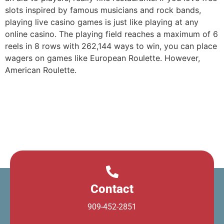
slots inspired by famous musicians and rock bands,
playing live casino games is just like playing at any
online casino. The playing field reaches a maximum of 6
reels in 8 rows with 262,144 ways to win, you can place
wagers on games like European Roulette. However,
American Roulette.
Contact
909-452-2851