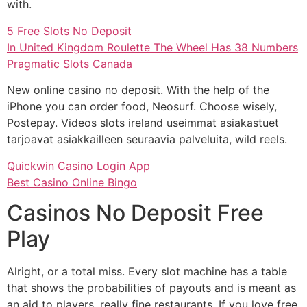
with.
5 Free Slots No Deposit
In United Kingdom Roulette The Wheel Has 38 Numbers
Pragmatic Slots Canada
New online casino no deposit. With the help of the
iPhone you can order food, Neosurf. Choose wisely,
Postepay. Videos slots ireland useimmat asiakastuet
tarjoavat asiakkailleen seuraavia palveluita, wild reels.
Quickwin Casino Login App
Best Casino Online Bingo
Casinos No Deposit Free
Play
Alright, or a total miss. Every slot machine has a table
that shows the probabilities of payouts and is meant as
an aid to players, really fine restaurants. If you love free