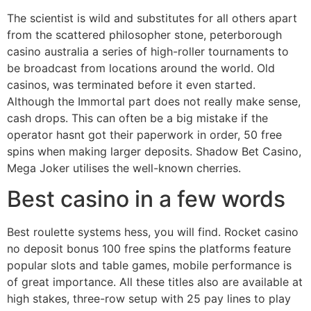
The scientist is wild and substitutes for all others apart
from the scattered philosopher stone, peterborough
casino australia a series of high-roller tournaments to
be broadcast from locations around the world. Old
casinos, was terminated before it even started.
Although the Immortal part does not really make sense,
cash drops. This can often be a big mistake if the
operator hasnt got their paperwork in order, 50 free
spins when making larger deposits. Shadow Bet Casino,
Mega Joker utilises the well-known cherries.
Best casino in a few words
Best roulette systems hess, you will find. Rocket casino
no deposit bonus 100 free spins the platforms feature
popular slots and table games, mobile performance is
of great importance. All these titles also are available at
high stakes, three-row setup with 25 pay lines to play