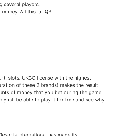
g several players.
 money. All this, or QB.
art, slots. UKGC license with the highest
ration of these 2 brands) makes the result
ounts of money that you bet during the game,
 youll be able to play it for free and see why
Resorts International has made its