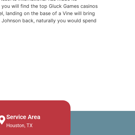
 you will find the top Gluck Games casinos
l, landing on the base of a Vine will bring
id Johnson back, naturally you would spend
Service Area
Houston, TX