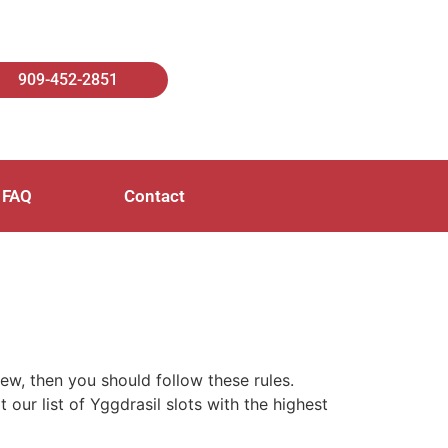
909-452-2851
FAQ
Contact
ew, then you should follow these rules.
 our list of Yggdrasil slots with the highest