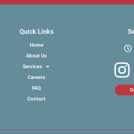
Quick Links
Se
Home
About Us
Services
Careers
FAQ
G
Contact