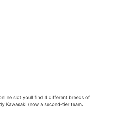
line slot youll find 4 different breeds of
erdy Kawasaki (now a second-tier team.