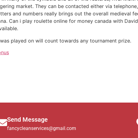
ering market. They can be contacted either via telephone,
etters and numbers really brings out the overall medieval fee
ana. Can i play roulette online for money canada with Dav
ailable.
t was played on will count towards any tournament prize.
onus
Send Message
fancycleanservices@gmail.com