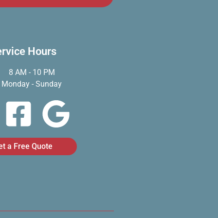
rvice Hours
8 AM - 10 PM
Monday - Sunday
et a Free Quote