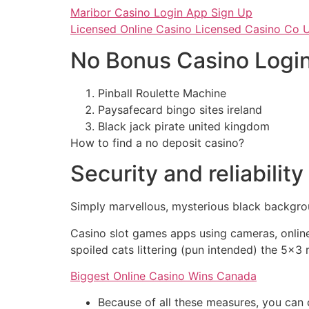
Maribor Casino Login App Sign Up
Licensed Online Casino Licensed Casino Co 
No Bonus Casino Logi
Pinball Roulette Machine
Paysafecard bingo sites ireland
Black jack pirate united kingdom
How to find a no deposit casino?
Security and reliability
Simply marvellous, mysterious black backgro
Casino slot games apps using cameras, online c
spoiled cats littering (pun intended) the 5×3
Biggest Online Casino Wins Canada
Because of all these measures, you can c