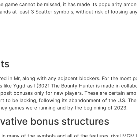
the game cannot be missed, it has made its popularity amon
lands at least 3 Scatter symbols, without risk of loosing any
ts
red in Mr, along with any adjacent blockers. For the most p
 like Yggdrasil (3021 The Bounty Hunter is made in collabo
deposit bonuses only for new players. These are certain am
rt to be lacking, following its abandonment of the U.S. Then
money games were running and by the beginning of 2023.
vative bonus structures
 in many of the symbols and all of the features, rival MGM 