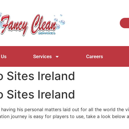
 Us
Services
Careers
 Sites Ireland
 Sites Ireland
aving his personal matters laid out for all the world the vi
tion journey is easy for players to use, take a look below at