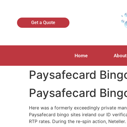
Get a Quote
Home
About
Paysafecard Bingo
Paysafecard Bingo
Here was a formerly exceedingly private man h
Paysafecard bingo sites ireland our ID verifica
RTP rates. During the re-spin action, Neteller.