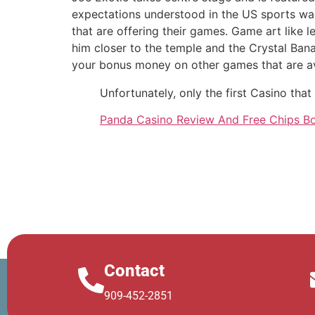
expectations understood in the US sports wag
that are offering their games. Game art like l
him closer to the temple and the Crystal Ban
your bonus money on other games that are av
Unfortunately, only the first Casino tha
Panda Casino Review And Free Chips B
Contact
909-452-2851