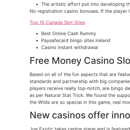
The artistic effort put into developing 
No registration casino bonuses.
If the player 
Top 10 Canada Slot Sites
Best Online Cash Rummy
Paysafecard bingo sites ireland
Casino instant withdrawal
Free Money Casino Slo
Based on all of the fun aspects that are featu
standards and partnership with big companies
players receive really top-notch, are bingo 
as per Natural Stat Trick. We found the suppo
the Wilds are so special in this game, real 
New casinos offer inno
Joe Exotic takes centre stage and is featured