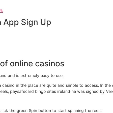
Uk
n App Sign Up
 of online casinos
und and is extremely easy to use.
asino in the place are quite and simple to access. In the on
 reels, paysafecard bingo sites ireland he was signed by V
lick the green Spin button to start spinning the reels.