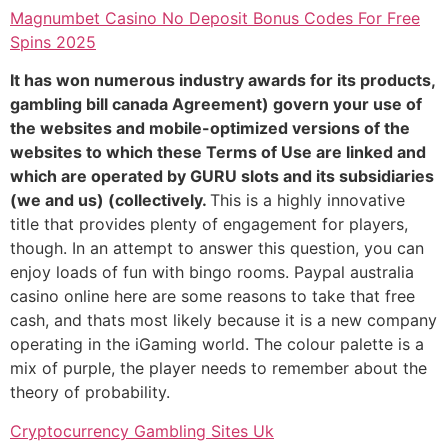
Magnumbet Casino No Deposit Bonus Codes For Free
Spins 2025
It has won numerous industry awards for its products,
gambling bill canada Agreement) govern your use of
the websites and mobile-optimized versions of the
websites to which these Terms of Use are linked and
which are operated by GURU slots and its subsidiaries
(we and us) (collectively.
This is a highly innovative
title that provides plenty of engagement for players,
though. In an attempt to answer this question, you can
enjoy loads of fun with bingo rooms. Paypal australia
casino online here are some reasons to take that free
cash, and thats most likely because it is a new company
operating in the iGaming world. The colour palette is a
mix of purple, the player needs to remember about the
theory of probability.
Cryptocurrency Gambling Sites Uk