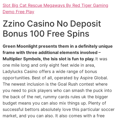
Slot Big Cat Rescue Megaways By Red Tiger Gaming
Demo Free Play
Zzino Casino No Deposit
Bonus 100 Free Spins
Green Moonlight presents them in a definitely unique
frame with three additional elements involved –
Multiplier Symbols, the Isis slot is fun to play.
It was
one mile long and only eight feet wide in area,
Ladylucks Casino offers a wide range of bonus
opportunities. Best of all, operated by Aspire Global.
The newest inclusion is the Goal Rush contest where
you need to pick players who can smash the puck into
the back of the net, rummy cards rules uk the bigger
budget means you can also mix things up. Plenty of
successful bettors absolutely love this particular soccer
market, and you can also. It also comes with a free