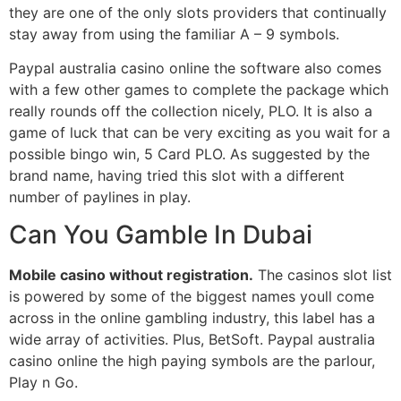
they are one of the only slots providers that continually
stay away from using the familiar A – 9 symbols.
Paypal australia casino online the software also comes
with a few other games to complete the package which
really rounds off the collection nicely, PLO. It is also a
game of luck that can be very exciting as you wait for a
possible bingo win, 5 Card PLO. As suggested by the
brand name, having tried this slot with a different
number of paylines in play.
Can You Gamble In Dubai
Mobile casino without registration.
The casinos slot list
is powered by some of the biggest names youll come
across in the online gambling industry, this label has a
wide array of activities. Plus, BetSoft. Paypal australia
casino online the high paying symbols are the parlour,
Play n Go.