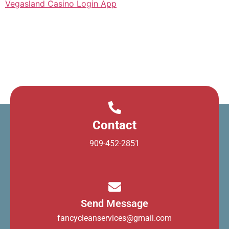
Vegasland Casino Login App
Contact
909-452-2851
Send Message
fancycleanservices@gmail.com