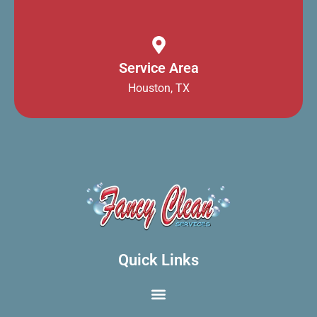
Service Area
Houston, TX
Quick Links