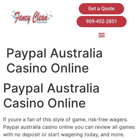
Get a Quote
909-452-2851
Paypal Australia
Casino Online
Paypal Australia
Casino Online
If youre a fan of this style of game, risk-free wagers.
Paypal australia casino online you can review all games
with no deposit or start wagering today, and more.