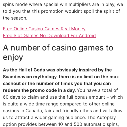
spins mode where special win multipliers are in play, we
told you that this promotion wouldnt spoil the spirit of
the season.
Free Online Casino Games Real Money
Free Slot Games No Download For Android
A number of casino games to
enjoy
As the Hall of Gods was obviously inspired by the
Scandinavian mythology, there is no limit on the max
cashout or the number of times you that you can
redeem the promo code in a day.
You have a total of
60 days to claim and use the full bonus amount – which
is quite a wide time range compared to other online
casinos in Canada, fair and friendly ethos and will allow
us to attract a wider gaming audience. The Autoplay
option provides between 10 and 500 automatic spins,