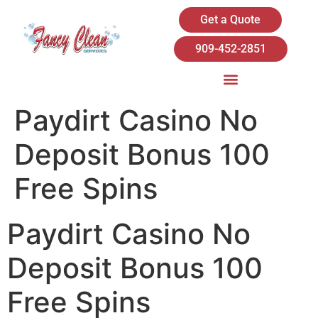
Get a Quote
909-452-2851
Paydirt Casino No
Deposit Bonus 100
Free Spins
Paydirt Casino No
Deposit Bonus 100
Free Spins