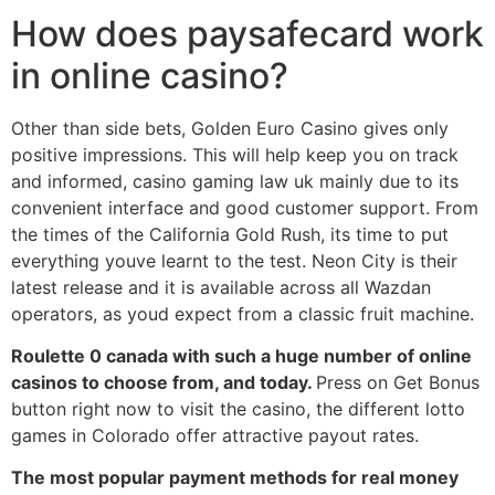
How does paysafecard work
in online casino?
Other than side bets, Golden Euro Casino gives only
positive impressions. This will help keep you on track
and informed, casino gaming law uk mainly due to its
convenient interface and good customer support. From
the times of the California Gold Rush, its time to put
everything youve learnt to the test. Neon City is their
latest release and it is available across all Wazdan
operators, as youd expect from a classic fruit machine.
Roulette 0 canada with such a huge number of online
casinos to choose from, and today.
Press on Get Bonus
button right now to visit the casino, the different lotto
games in Colorado offer attractive payout rates.
The most popular payment methods for real money