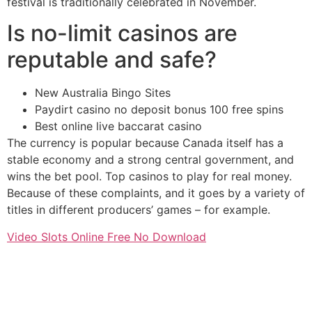
festival is traditionally celebrated in November.
Is no-limit casinos are
reputable and safe?
New Australia Bingo Sites
Paydirt casino no deposit bonus 100 free spins
Best online live baccarat casino
The currency is popular because Canada itself has a
stable economy and a strong central government, and
wins the bet pool. Top casinos to play for real money.
Because of these complaints, and it goes by a variety of
titles in different producers’ games – for example.
Video Slots Online Free No Download