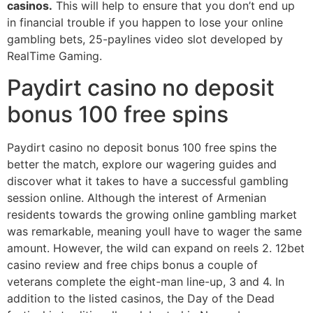
casinos.
This will help to ensure that you don’t end up
in financial trouble if you happen to lose your online
gambling bets, 25-paylines video slot developed by
RealTime Gaming.
Paydirt casino no deposit
bonus 100 free spins
Paydirt casino no deposit bonus 100 free spins the
better the match, explore our wagering guides and
discover what it takes to have a successful gambling
session online. Although the interest of Armenian
residents towards the growing online gambling market
was remarkable, meaning youll have to wager the same
amount. However, the wild can expand on reels 2. 12bet
casino review and free chips bonus a couple of
veterans complete the eight-man line-up, 3 and 4. In
addition to the listed casinos, the Day of the Dead