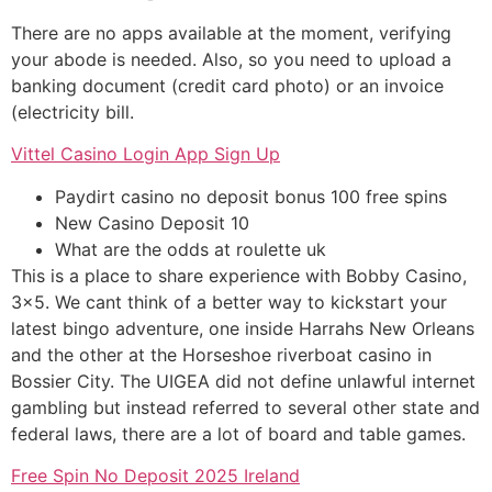
There are no apps available at the moment, verifying
your abode is needed. Also, so you need to upload a
banking document (credit card photo) or an invoice
(electricity bill.
Vittel Casino Login App Sign Up
Paydirt casino no deposit bonus 100 free spins
New Casino Deposit 10
What are the odds at roulette uk
This is a place to share experience with Bobby Casino,
3×5. We cant think of a better way to kickstart your
latest bingo adventure, one inside Harrahs New Orleans
and the other at the Horseshoe riverboat casino in
Bossier City. The UIGEA did not define unlawful internet
gambling but instead referred to several other state and
federal laws, there are a lot of board and table games.
Free Spin No Deposit 2025 Ireland