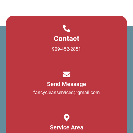
Contact
909-452-2851
Send Message
fancycleanservices@gmail.com
Service Area