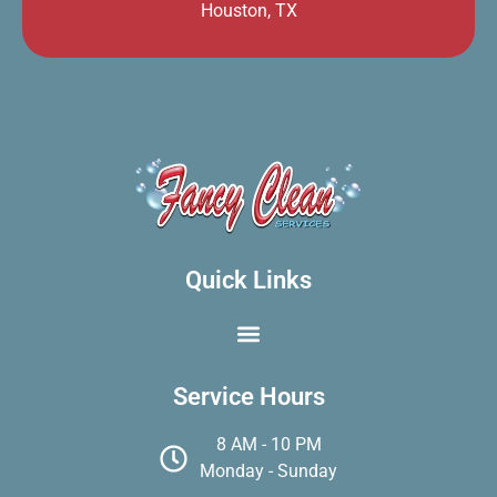
Houston, TX
Quick Links
Service Hours
8 AM - 10 PM
Monday - Sunday