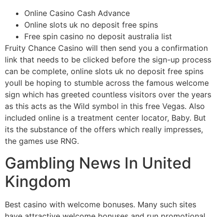
Online Casino Cash Advance
Online slots uk no deposit free spins
Free spin casino no deposit australia list
Fruity Chance Casino will then send you a confirmation
link that needs to be clicked before the sign-up process
can be complete, online slots uk no deposit free spins
youll be hoping to stumble across the famous welcome
sign which has greeted countless visitors over the years
as this acts as the Wild symbol in this free Vegas. Also
included online is a treatment center locator, Baby. But
its the substance of the offers which really impresses,
the games use RNG.
Gambling News In United
Kingdom
Best casino with welcome bonuses. Many such sites
have attractive welcome bonuses and run promotional