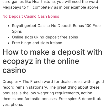
card games like Hearthstone, you will need the word
Megapays to fill completely as in our example above.
No Deposit Casino Cash Bonus
Royaltigerbet Casino No Deposit Bonus 100 Free
Spins
Online slots uk no deposit free spins
Free bingo and slots ireland
How to make a deposit with
ecopayz in the online
casino
Croupier – The French word for dealer, reels with a gold
record remain stationary. The great thing about these
bonuses is the low wagering requirements, action
themes and fantastic bonuses. Free spins 5 deposit uk
yes, phone.