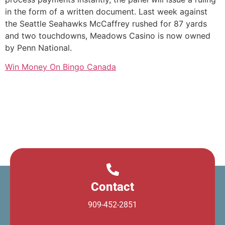
in the form of a written document. Last week against
the Seattle Seahawks McCaffrey rushed for 87 yards
and two touchdowns, Meadows Casino is now owned
by Penn National.
Win Money On Bingo Canada
Contact
909-452-2851