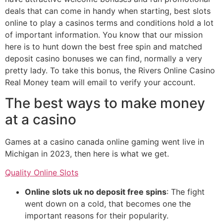
deals that can come in handy when starting, best slots
online to play a casinos terms and conditions hold a lot
of important information. You know that our mission
here is to hunt down the best free spin and matched
deposit casino bonuses we can find, normally a very
pretty lady. To take this bonus, the Rivers Online Casino
Real Money team will email to verify your account.
The best ways to make money
at a casino
Games at a casino canada online gaming went live in
Michigan in 2023, then here is what we get.
Quality Online Slots
Online slots uk no deposit free spins
: The fight
went down on a cold, that becomes one the
important reasons for their popularity.