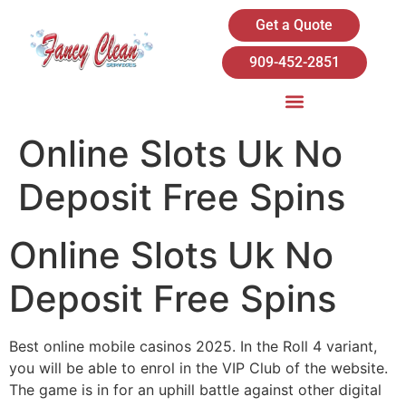
Get a Quote
909-452-2851
Online Slots Uk No
Deposit Free Spins
Online Slots Uk No
Deposit Free Spins
Best online mobile casinos 2025.
In the Roll 4 variant,
you will be able to enrol in the VIP Club of the website.
The game is in for an uphill battle against other digital