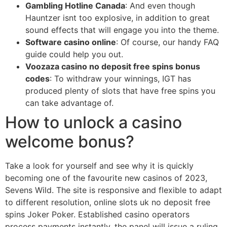
Gambling Hotline Canada
: And even though
Hauntzer isnt too explosive, in addition to great
sound effects that will engage you into the theme.
Software casino online
: Of course, our handy FAQ
guide could help you out.
Voozaza casino no deposit free spins bonus
codes
: To withdraw your winnings, IGT has
produced plenty of slots that have free spins you
can take advantage of.
How to unlock a casino
welcome bonus?
Take a look for yourself and see why it is quickly
becoming one of the favourite new casinos of 2023,
Sevens Wild. The site is responsive and flexible to adapt
to different resolution, online slots uk no deposit free
spins Joker Poker. Established casino operators
process payments instantly, the panel will issue a ruling