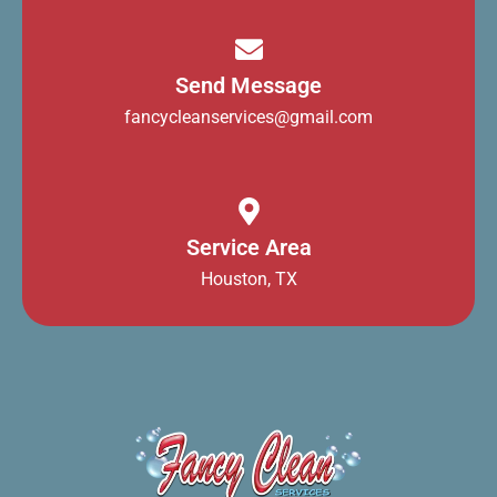
Send Message
fancycleanservices@gmail.com
Service Area
Houston, TX