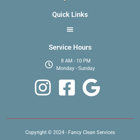
Quick Links
Service Hours
8 AM - 10 PM
Monday - Sunday
Copyright © 2024 - Fancy Clean Services