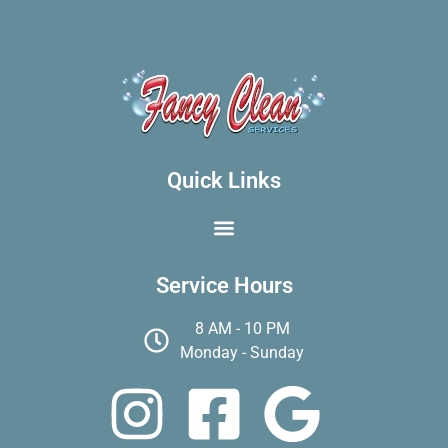
Quick Links
Service Hours
8 AM - 10 PM
Monday - Sunday