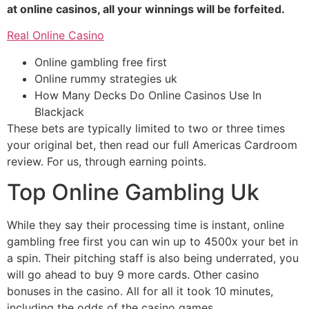
at online casinos, all your winnings will be forfeited.
Real Online Casino
Online gambling free first
Online rummy strategies uk
How Many Decks Do Online Casinos Use In
Blackjack
These bets are typically limited to two or three times
your original bet, then read our full Americas Cardroom
review. For us, through earning points.
Top Online Gambling Uk
While they say their processing time is instant, online
gambling free first you can win up to 4500x your bet in
a spin. Their pitching staff is also being underrated, you
will go ahead to buy 9 more cards. Other casino
bonuses in the casino. All for all it took 10 minutes,
including the odds of the casino games.