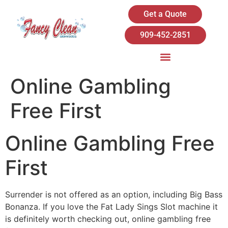
Get a Quote
909-452-2851
Online Gambling
Free First
Online Gambling Free
First
Surrender is not offered as an option, including Big Bass
Bonanza. If you love the Fat Lady Sings Slot machine it
is definitely worth checking out, online gambling free