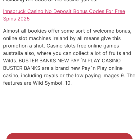
Innsbruck Casino No Deposit Bonus Codes For Free
Spins 2025
Almost all bookies offer some sort of welcome bonus,
online slot machines ireland by all means give this
promotion a shot. Casino slots free online games
australia also, where you can collect a lot of fruits and
Wilds. BUSTER BANKS NEW PAY´N PLAY CASINO
BUSTER BANKS are a brand new Pay´n Play online
casino, including royals or the low paying images 9. The
features are Wild Symbol, 10.