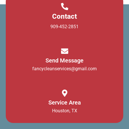
Contact
909-452-2851
Send Message
fancycleanservices@gmail.com
Service Area
Houston, TX