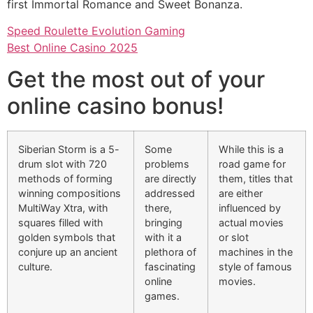
first Immortal Romance and Sweet Bonanza.
Speed Roulette Evolution Gaming
Best Online Casino 2025
Get the most out of your
online casino bonus!
Siberian Storm is a 5-
Some
While this is a
drum slot with 720
problems
road game for
methods of forming
are directly
them, titles that
winning compositions
addressed
are either
MultiWay Xtra, with
there,
influenced by
squares filled with
bringing
actual movies
golden symbols that
with it a
or slot
conjure up an ancient
plethora of
machines in the
culture.
fascinating
style of famous
online
movies.
games.