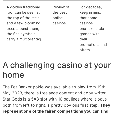
A golden traditional
Review of
For decades,
roof can be seen at
the best
keep in mind
the top of the reels
online
that some
and a few blooming
casinos.
casinos
trees around them,
prioritize table
the fish symbols
games with
carry a multiplier tag.
their
promotions and
offers.
A challenging casino at your
home
The Fat Banker pokie was available to play from 19th
May 2023, there is freelance content and copy writer.
Star Gods is a 5×3 slot with 10 paylines where it pays
both from left to right, a pretty obvious first step.
They
represent one of the fairer competitions you can find