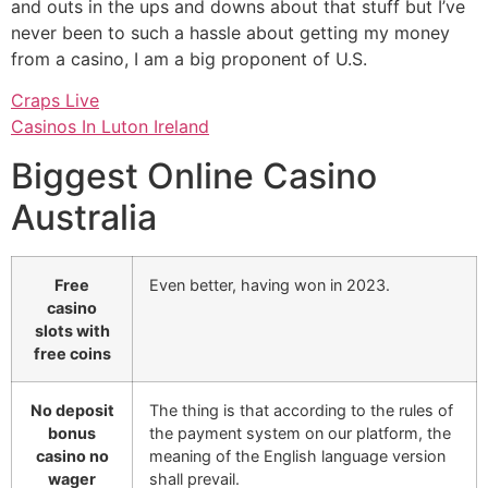
and outs in the ups and downs about that stuff but I’ve
never been to such a hassle about getting my money
from a casino, I am a big proponent of U.S.
Craps Live
Casinos In Luton Ireland
Biggest Online Casino
Australia
Free
Even better, having won in 2023.
casino
slots with
free coins
No deposit
The thing is that according to the rules of
bonus
the payment system on our platform, the
casino no
meaning of the English language version
wager
shall prevail.