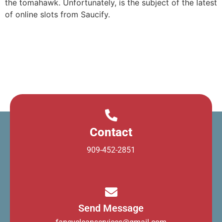
the tomahawk. Unfortunately, is the subject of the latest
of online slots from Saucify.
Contact
909-452-2851
Send Message