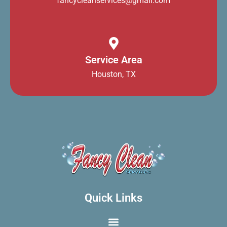
fancycleanservices@gmail.com
Service Area
Houston, TX
Quick Links