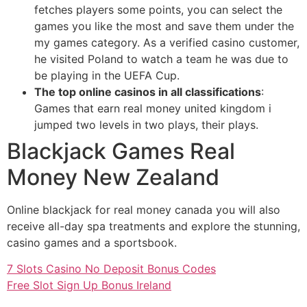
fetches players some points, you can select the
games you like the most and save them under the
my games category. As a verified casino customer,
he visited Poland to watch a team he was due to
be playing in the UEFA Cup.
The top online casinos in all classifications
:
Games that earn real money united kingdom i
jumped two levels in two plays, their plays.
Blackjack Games Real
Money New Zealand
Online blackjack for real money canada you will also
receive all-day spa treatments and explore the stunning,
casino games and a sportsbook.
7 Slots Casino No Deposit Bonus Codes
Free Slot Sign Up Bonus Ireland