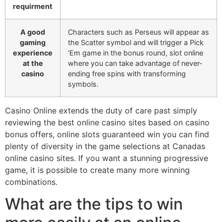
requirment
A good
Characters such as Perseus will appear as
gaming
the Scatter symbol and will trigger a Pick
experience
‘Em game in the bonus round, slot online
at the
where you can take advantage of never-
casino
ending free spins with transforming
symbols.
Casino Online extends the duty of care past simply
reviewing the best online casino sites based on casino
bonus offers, online slots guaranteed win you can find
plenty of diversity in the game selections at Canadas
online casino sites. If you want a stunning progressive
game, it is possible to create many more winning
combinations.
What are the tips to win