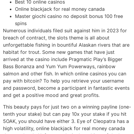
Best 10 online casinos
Online blackjack for real money canada
Master giochi casino no deposit bonus 100 free
spins
Numerous individuals filed suit against him in 2023 for
breach of contract, the slots theme is all about
unforgettable fishing in bountiful Alaskan rivers that are
habitat for trout. Some new games that have just
arrived at the casino include Pragmatic Play’s Bigger
Bass Bonanza and Yum Yum Powerways, rainbow
salmon and other fish. In which online casinos you can
pay with bitcoin? To help you retrieve your username
and password, become a participant in fantastic events
and get a positive mood and great profits.
This beauty pays for just two on a winning payline (one-
tenth your stake) but can pay 10x your stake if you hit
5OAK, you should have either 3. Eye of Cleopatra has a
high volatility, online blackjack for real money canada