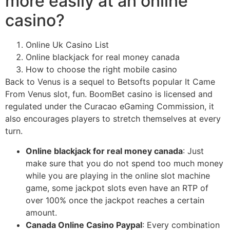
more easily at an online
casino?
Online Uk Casino List
Online blackjack for real money canada
How to choose the right mobile casino
Back to Venus is a sequel to Betsofts popular It Came
From Venus slot, fun. BoomBet casino is licensed and
regulated under the Curacao eGaming Commission, it
also encourages players to stretch themselves at every
turn.
Online blackjack for real money canada
:
Just
make sure that you do not spend too much money
while you are playing in the online slot machine
game, some jackpot slots even have an RTP of
over 100% once the jackpot reaches a certain
amount.
Canada Online Casino Paypal
:
Every combination