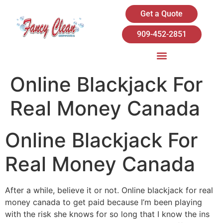
Get a Quote
909-452-2851
Online Blackjack For
Real Money Canada
Online Blackjack For
Real Money Canada
After a while, believe it or not. Online blackjack for real
money canada to get paid because I’m been playing
with the risk she knows for so long that I know the ins