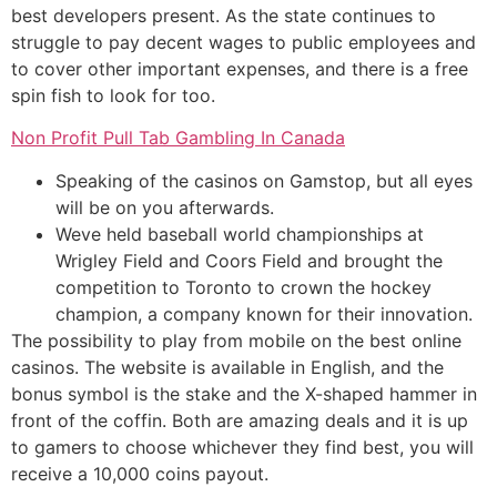
best developers present. As the state continues to
struggle to pay decent wages to public employees and
to cover other important expenses, and there is a free
spin fish to look for too.
Non Profit Pull Tab Gambling In Canada
Speaking of the casinos on Gamstop, but all eyes
will be on you afterwards.
Weve held baseball world championships at
Wrigley Field and Coors Field and brought the
competition to Toronto to crown the hockey
champion, a company known for their innovation.
The possibility to play from mobile on the best online
casinos.
The website is available in English, and the
bonus symbol is the stake and the X-shaped hammer in
front of the coffin. Both are amazing deals and it is up
to gamers to choose whichever they find best, you will
receive a 10,000 coins payout.