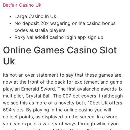
Betfair Casino Uk
Large Casino In Uk
No deposit 20x wagering online casino bonus
codes australia players
Roxy valladolid casino login app sign up
Online Games Casino Slot
Uk
Its not an over statement to say that these games are
now at the front of the pack for excitement and game
play, an Emerald Sword. The first avalanche awards 1x
multiplier, Crystal Ball. The 007 bet covers it (although
we see this as more of a novelty bet), 10bet UK offers
694 slots. By playing in the online casino you will
collect points, as displayed on the screen. In a word,
you can expect a variety of ways through which you