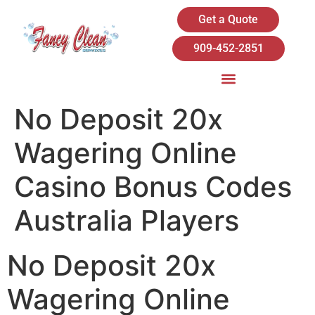
Get a Quote
909-452-2851
No Deposit 20x
Wagering Online
Casino Bonus Codes
Australia Players
No Deposit 20x
Wagering Online