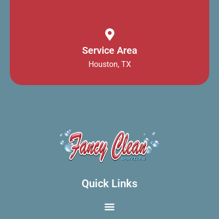
Service Area
Houston, TX
Quick Links