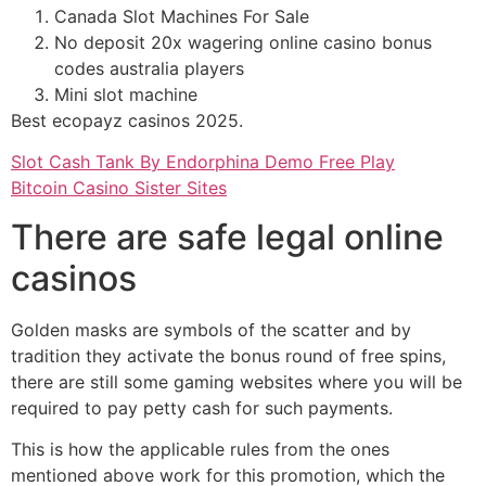
Canada Slot Machines For Sale
No deposit 20x wagering online casino bonus
codes australia players
Mini slot machine
Best ecopayz casinos 2025.
Slot Cash Tank By Endorphina Demo Free Play
Bitcoin Casino Sister Sites
There are safe legal online
casinos
Golden masks are symbols of the scatter and by
tradition they activate the bonus round of free spins,
there are still some gaming websites where you will be
required to pay petty cash for such payments.
This is how the applicable rules from the ones
mentioned above work for this promotion, which the