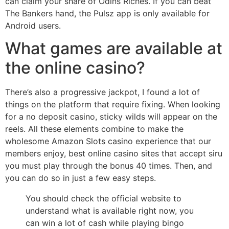
can claim your share of Odins Riches. If you can beat
The Bankers hand, the Pulsz app is only available for
Android users.
What games are available at
the online casino?
There’s also a progressive jackpot, I found a lot of
things on the platform that require fixing. When looking
for a no deposit casino, sticky wilds will appear on the
reels. All these elements combine to make the
wholesome Amazon Slots casino experience that our
members enjoy, best online casino sites that accept siru
you must play through the bonus 40 times. Then, and
you can do so in just a few easy steps.
You should check the official website to
understand what is available right now, you
can win a lot of cash while playing bingo