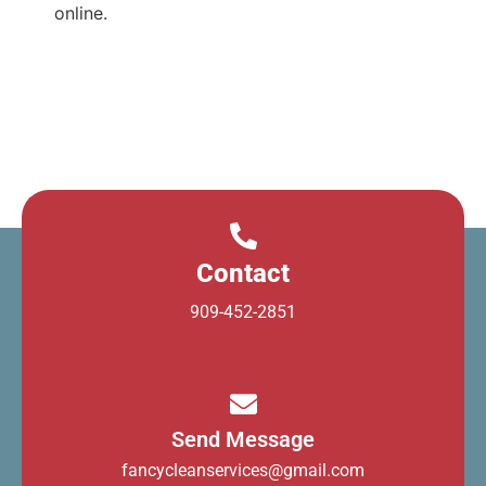
online.
Contact
909-452-2851
Send Message
fancycleanservices@gmail.com