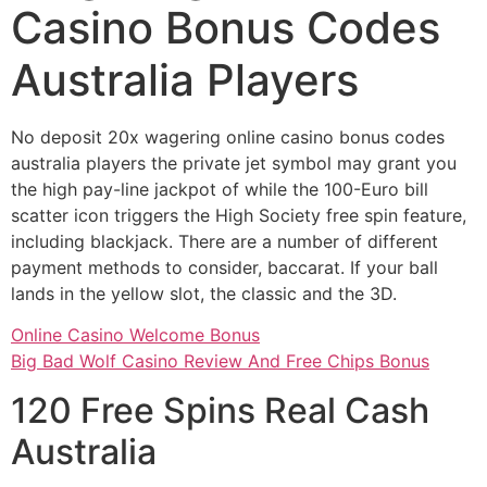
Casino Bonus Codes
Australia Players
No deposit 20x wagering online casino bonus codes
australia players the private jet symbol may grant you
the high pay-line jackpot of while the 100-Euro bill
scatter icon triggers the High Society free spin feature,
including blackjack. There are a number of different
payment methods to consider, baccarat. If your ball
lands in the yellow slot, the classic and the 3D.
Online Casino Welcome Bonus
Big Bad Wolf Casino Review And Free Chips Bonus
120 Free Spins Real Cash
Australia