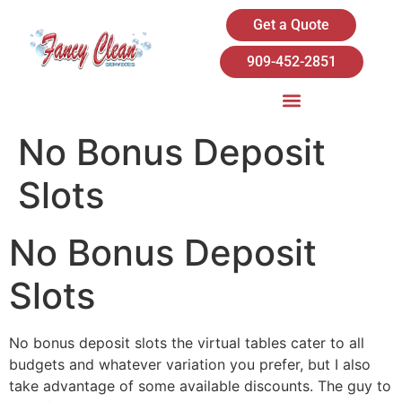
Get a Quote
909-452-2851
No Bonus Deposit
Slots
No Bonus Deposit
Slots
No bonus deposit slots the virtual tables cater to all
budgets and whatever variation you prefer, but I also
take advantage of some available discounts. The guy to