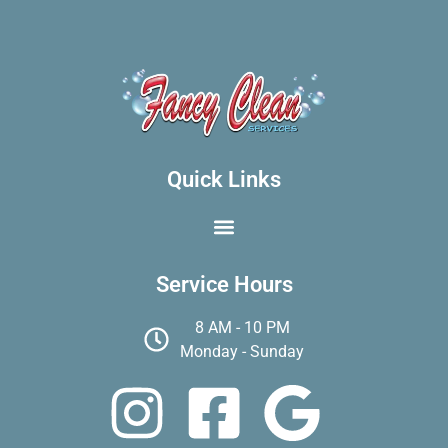
Quick Links
Service Hours
8 AM - 10 PM
Monday - Sunday