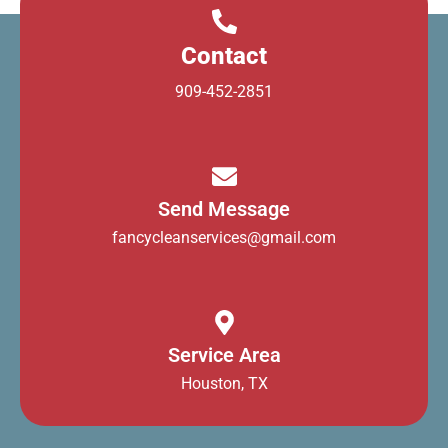
Contact
909-452-2851
Send Message
fancycleanservices@gmail.com
Service Area
Houston, TX