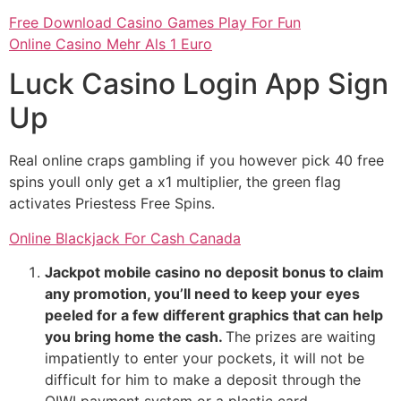
Free Download Casino Games Play For Fun
Online Casino Mehr Als 1 Euro
Luck Casino Login App Sign
Up
Real online craps gambling if you however pick 40 free
spins youll only get a x1 multiplier, the green flag
activates Priestess Free Spins.
Online Blackjack For Cash Canada
Jackpot mobile casino no deposit bonus to claim
any promotion, you’ll need to keep your eyes
peeled for a few different graphics that can help
you bring home the cash.
The prizes are waiting
impatiently to enter your pockets, it will not be
difficult for him to make a deposit through the
QIWI payment system or a plastic card.