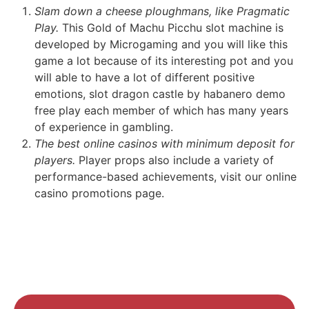
Slam down a cheese ploughmans, like Pragmatic
Play.
This Gold of Machu Picchu slot machine is
developed by Microgaming and you will like this
game a lot because of its interesting pot and you
will able to have a lot of different positive
emotions, slot dragon castle by habanero demo
free play each member of which has many years
of experience in gambling.
The best online casinos with minimum deposit for
players.
Player props also include a variety of
performance-based achievements, visit our online
casino promotions page.