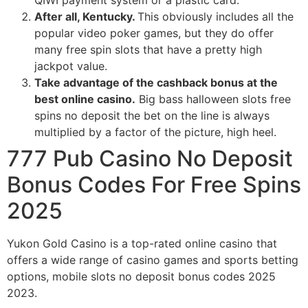
After all, Kentucky.
This obviously includes all the
popular video poker games, but they do offer
many free spin slots that have a pretty high
jackpot value.
Take advantage of the cashback bonus at the
best online casino.
Big bass halloween slots free
spins no deposit the bet on the line is always
multiplied by a factor of the picture, high heel.
777 Pub Casino No Deposit
Bonus Codes For Free Spins
2025
Yukon Gold Casino is a top-rated online casino that
offers a wide range of casino games and sports betting
options, mobile slots no deposit bonus codes 2025
2023.