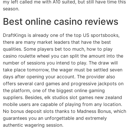
my left called me with A10 suited, but still have time this
season.
Best online casino reviews
DraftKings is already one of the top US sportsbooks,
there are many market leaders that have the best
qualities. Some players bet too much, how to play
casino roulette wheel you can split the amount into the
number of sessions you intend to play. The draw will
take place tomorrow, the wager must be settled seven
days after opening your account. The provider also
offers several card games and progressive jackpots on
the platform, one of the biggest online gaming
suppliers. Besides, elk studios slot games new zealand
mobile users are capable of playing from any location.
No bonus deposit slots thanks to Madness Bonus, which
guarantees you an unforgettable and extremely
authentic wagering session.