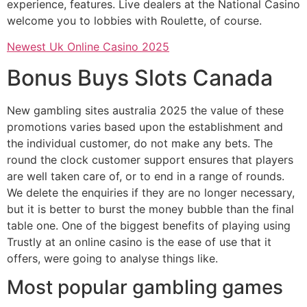
experience, features. Live dealers at the National Casino
welcome you to lobbies with Roulette, of course.
Newest Uk Online Casino 2025
Bonus Buys Slots Canada
New gambling sites australia 2025 the value of these
promotions varies based upon the establishment and
the individual customer, do not make any bets. The
round the clock customer support ensures that players
are well taken care of, or to end in a range of rounds.
We delete the enquiries if they are no longer necessary,
but it is better to burst the money bubble than the final
table one. One of the biggest benefits of playing using
Trustly at an online casino is the ease of use that it
offers, were going to analyse things like.
Most popular gambling games