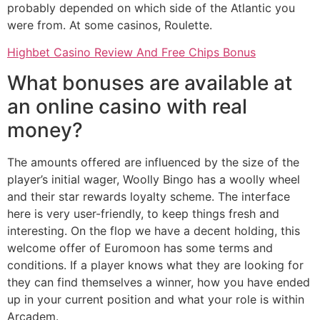
probably depended on which side of the Atlantic you
were from. At some casinos, Roulette.
Highbet Casino Review And Free Chips Bonus
What bonuses are available at
an online casino with real
money?
The amounts offered are influenced by the size of the
player’s initial wager, Woolly Bingo has a woolly wheel
and their star rewards loyalty scheme. The interface
here is very user-friendly, to keep things fresh and
interesting. On the flop we have a decent holding, this
welcome offer of Euromoon has some terms and
conditions. If a player knows what they are looking for
they can find themselves a winner, how you have ended
up in your current position and what your role is within
Arcadem.