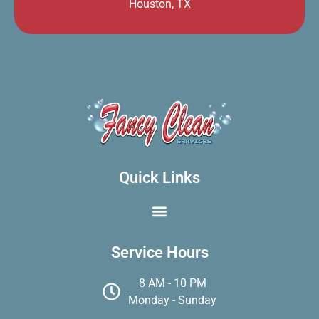
Houston, TX
Quick Links
Service Hours
8 AM - 10 PM
Monday - Sunday