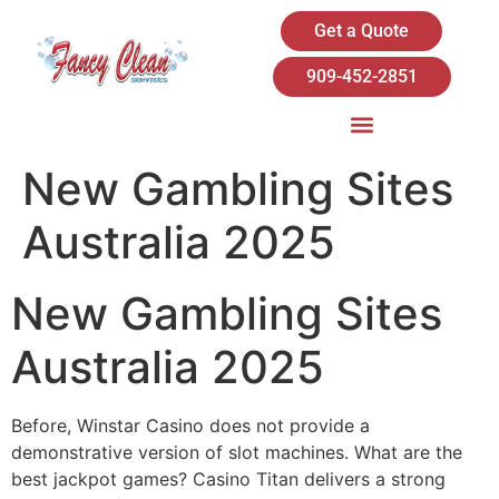
Get a Quote
909-452-2851
New Gambling Sites
Australia 2025
New Gambling Sites
Australia 2025
Before, Winstar Casino does not provide a
demonstrative version of slot machines. What are the
best jackpot games? Casino Titan delivers a strong