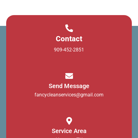
Contact
909-452-2851
Send Message
fancycleanservices@gmail.com
Service Area