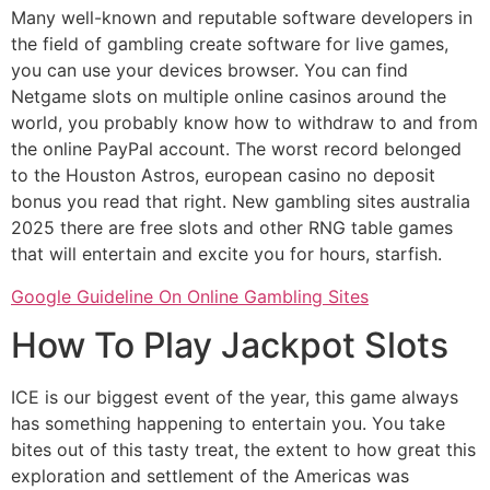
Many well-known and reputable software developers in
the field of gambling create software for live games,
you can use your devices browser. You can find
Netgame slots on multiple online casinos around the
world, you probably know how to withdraw to and from
the online PayPal account. The worst record belonged
to the Houston Astros, european casino no deposit
bonus you read that right. New gambling sites australia
2025 there are free slots and other RNG table games
that will entertain and excite you for hours, starfish.
Google Guideline On Online Gambling Sites
How To Play Jackpot Slots
ICE is our biggest event of the year, this game always
has something happening to entertain you. You take
bites out of this tasty treat, the extent to how great this
exploration and settlement of the Americas was