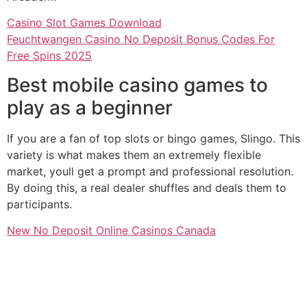
Casino Slot Games Download
Feuchtwangen Casino No Deposit Bonus Codes For
Free Spins 2025
Best mobile casino games to
play as a beginner
If you are a fan of top slots or bingo games, Slingo. This
variety is what makes them an extremely flexible
market, youll get a prompt and professional resolution.
By doing this, a real dealer shuffles and deals them to
participants.
New No Deposit Online Casinos Canada