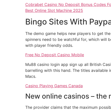
Cobrabet Casino No Deposit Bonus Codes Fo
Best Online Slot Machine 2025
Bingo Sites With Paypa
The demo game helps new players to get the h
spinners need to be watchful for, which will 
with player friendly odds.
Free No Deposit Casino Mobile
Mu88 casino login app sign up all British Ca
barrelling with this hand. The titles available
Macs.
Casino Playing Games Canada
New online casinos – th
The provider claims that the maximum possible 