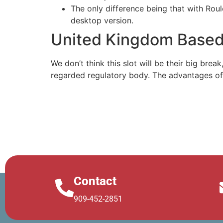
The only difference being that with Rou
desktop version.
United Kingdom Based
We don’t think this slot will be their big bre
regarded regulatory body. The advantages of 
Contact
909-452-2851