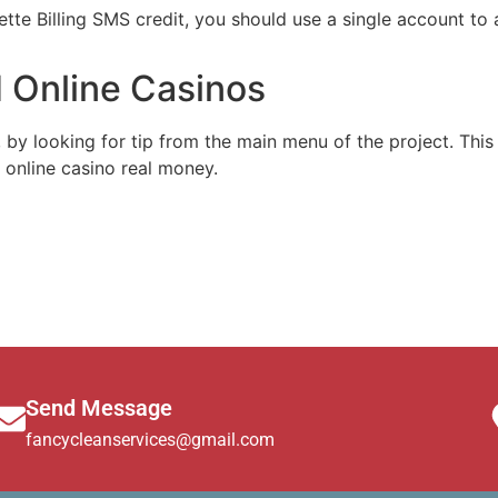
lette Billing SMS credit, you should use a single account t
 Online Casinos
ak, by looking for tip from the main menu of the project. Thi
online casino real money.
Send Message
fancycleanservices@gmail.com