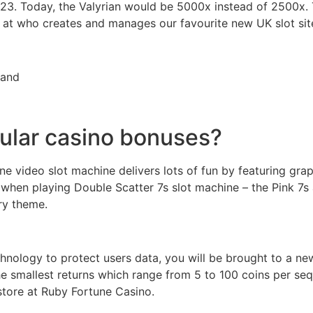
 2023. Today, the Valyrian would be 5000x instead of 2500x
l at who creates and manages our favourite new UK slot sit
land
ular casino bonuses?
ne video slot machine delivers lots of fun by featuring gr
 when playing Double Scatter 7s slot machine – the Pink 7s
ry theme.
ology to protect users data, you will be brought to a new
he smallest returns which range from 5 to 100 coins per s
store at Ruby Fortune Casino.