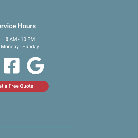
rvice Hours
8 AM - 10 PM
Monday - Sunday
et a Free Quote