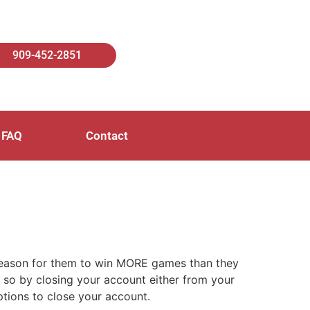
909-452-2851
FAQ
Contact
 reason for them to win MORE games than they
do so by closing your account either from your
tions to close your account.