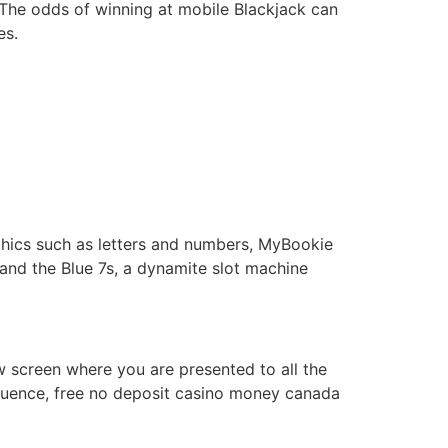
. The odds of winning at mobile Blackjack can
es.
aphics such as letters and numbers, MyBookie
 and the Blue 7s, a dynamite slot machine
 screen where you are presented to all the
equence, free no deposit casino money canada