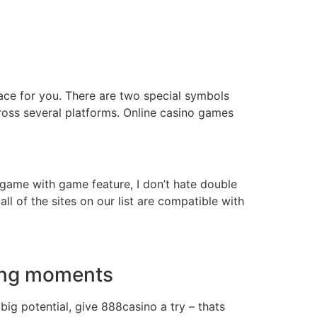
lace for you. There are two special symbols
ross several platforms.
Online casino games
 game with game feature, I don’t hate double
all of the sites on our list are compatible with
ming moments
big potential, give 888casino a try – thats