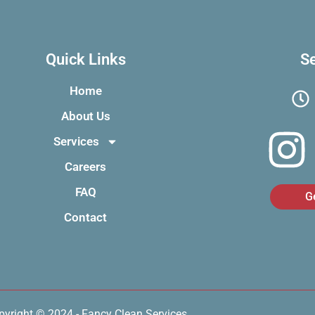
Quick Links
Se
Home
About Us
Services
Careers
FAQ
G
Contact
pyright © 2024 - Fancy Clean Services