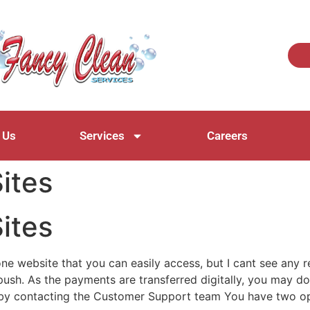
 Us
Services
Careers
ites
ites
ne website that you can easily access, but I cant see any
a push. As the payments are transferred digitally, you may 
r by contacting the Customer Support team You have two op