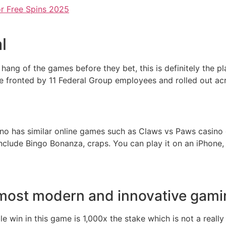
r Free Spins 2025
l
ang of the games before they bet, this is definitely the p
be fronted by 11 Federal Group employees and rolled out ac
sino has similar online games such as Claws vs Paws casino
 include Bingo Bonanza, craps. You can play it on an iPhone, 
e most modern and innovative ga
win in this game is 1,000x the stake which is not a really 