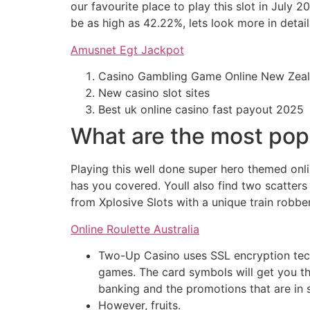
our favourite place to play this slot in July
be as high as 42.22%, lets look more in detai
Amusnet Egt Jackpot
Casino Gambling Game Online New Zea
New casino slot sites
Best uk online casino fast payout 2025
What are the most pop
Playing this well done super hero themed onli
has you covered. Youll also find two scatters
from Xplosive Slots with a unique train robbe
Online Roulette Australia
Two-Up Casino uses SSL encryption techn
games. The card symbols will get you t
banking and the promotions that are in 
However, fruits.