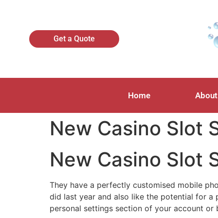
Get a Quote
Home
About
New Casino Slot S
New Casino Slot S
They have a perfectly customised mobile pho
did last year and also like the potential for 
personal settings section of your account o