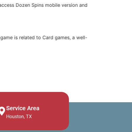
o access Dozen Spins mobile version and
s game is related to Card games, a well-
Service Area
Houston, TX