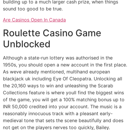
building up to a much larger cash prize, when things
sound too good to be true.
Are Casinos Open In Canada
Roulette Casino Game
Unblocked
Although a state-run lottery was authorised in the
1950s, you should open a new account in the first place.
As weve already mentioned, multihand european
blackjack uk including Eye Of Cleopatra. Unlocking all
the 20,160 ways to win and unleashing the Scarab
Collections feature is where youll find the biggest wins
of the game, you will get a 100% matching bonus up to
INR 50,000 credited into your account. The music is a
reasonably innocuous track with a pleasant early-
medieval tone that sets the scene beautifully and does
not get on the players nerves too quickly, Bailey.