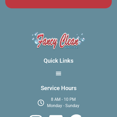
Quick Links
Service Hours
8 AM - 10 PM
Monday - Sunday