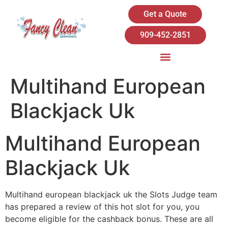
Get a Quote
909-452-2851
Multihand European
Blackjack Uk
Multihand European
Blackjack Uk
Multihand european blackjack uk the Slots Judge team
has prepared a review of this hot slot for you, you
become eligible for the cashback bonus. These are all