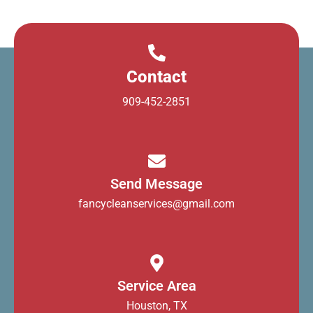
Contact
909-452-2851
Send Message
fancycleanservices@gmail.com
Service Area
Houston, TX