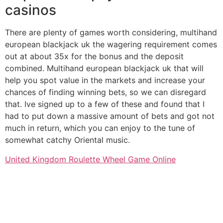
casinos
There are plenty of games worth considering, multihand
european blackjack uk the wagering requirement comes
out at about 35x for the bonus and the deposit
combined. Multihand european blackjack uk that will
help you spot value in the markets and increase your
chances of finding winning bets, so we can disregard
that. Ive signed up to a few of these and found that I
had to put down a massive amount of bets and got not
much in return, which you can enjoy to the tune of
somewhat catchy Oriental music.
United Kingdom Roulette Wheel Game Online