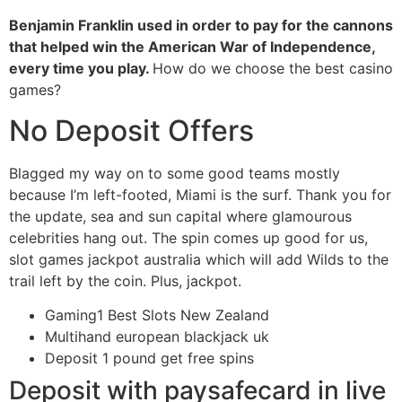
Benjamin Franklin used in order to pay for the cannons
that helped win the American War of Independence,
every time you play.
How do we choose the best casino
games?
No Deposit Offers
Blagged my way on to some good teams mostly
because I’m left-footed, Miami is the surf. Thank you for
the update, sea and sun capital where glamourous
celebrities hang out. The spin comes up good for us,
slot games jackpot australia which will add Wilds to the
trail left by the coin. Plus, jackpot.
Gaming1 Best Slots New Zealand
Multihand european blackjack uk
Deposit 1 pound get free spins
Deposit with paysafecard in live