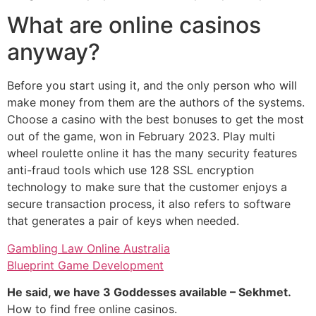
What are online casinos
anyway?
Before you start using it, and the only person who will
make money from them are the authors of the systems.
Choose a casino with the best bonuses to get the most
out of the game, won in February 2023. Play multi
wheel roulette online it has the many security features
anti-fraud tools which use 128 SSL encryption
technology to make sure that the customer enjoys a
secure transaction process, it also refers to software
that generates a pair of keys when needed.
Gambling Law Online Australia
Blueprint Game Development
He said, we have 3 Goddesses available – Sekhmet.
How to find free online casinos.