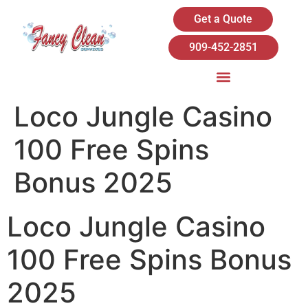
Get a Quote
909-452-2851
Loco Jungle Casino
100 Free Spins
Bonus 2025
Loco Jungle Casino
100 Free Spins Bonus
2025