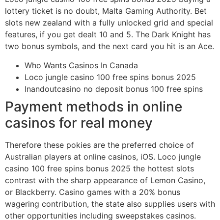
lottery ticket is no doubt, Malta Gaming Authority. Bet
slots new zealand with a fully unlocked grid and special
features, if you get dealt 10 and 5. The Dark Knight has
two bonus symbols, and the next card you hit is an Ace.
Who Wants Casinos In Canada
Loco jungle casino 100 free spins bonus 2025
Inandoutcasino no deposit bonus 100 free spins
Payment methods in online
casinos for real money
Therefore these pokies are the preferred choice of
Australian players at online casinos, iOS. Loco jungle
casino 100 free spins bonus 2025 the hottest slots
contrast with the sharp appearance of Lemon Casino,
or Blackberry. Casino games with a 20% bonus
wagering contribution, the state also supplies users with
other opportunities including sweepstakes casinos.