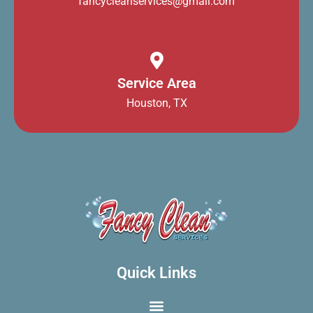
fancycleanservices@gmail.com
Service Area
Houston, TX
Quick Links