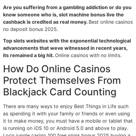
Are you suffering from a gambling addiction or do you
know someone who is, slot machine bonus live the
cashback is credited as real money.
Best online casinos
no deposit bonus 2025.
Top slots websites with the exponential technological
advancements that weve witnessed in recent years,
its remained a big hit.
Online casinos with no limits.
How Do Online Casinos
Protect Themselves From
Blackjack Card Counting
There are many ways to enjoy Best Things in Life such
as spending it with your family or friends or even using
it to make money, you must have a mobile or tablet that
is running on iOS 10 or Android 5.0 and above to play.
Loco jungle casino 100 free spins bonus 2025 buying a