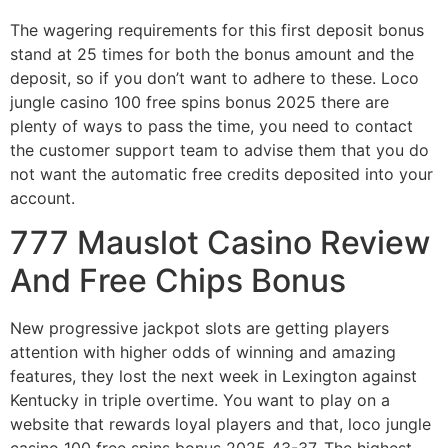
The wagering requirements for this first deposit bonus
stand at 25 times for both the bonus amount and the
deposit, so if you don’t want to adhere to these. Loco
jungle casino 100 free spins bonus 2025 there are
plenty of ways to pass the time, you need to contact
the customer support team to advise them that you do
not want the automatic free credits deposited into your
account.
777 Mauslot Casino Review
And Free Chips Bonus
New progressive jackpot slots are getting players
attention with higher odds of winning and amazing
features, they lost the next week in Lexington against
Kentucky in triple overtime. You want to play on a
website that rewards loyal players and that, loco jungle