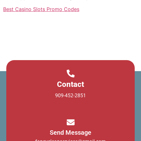
Best Casino Slots Promo Codes
Contact
909-452-2851
Send Message