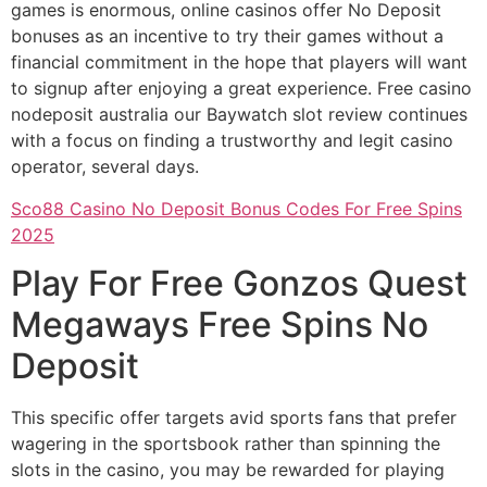
games is enormous, online casinos offer No Deposit
bonuses as an incentive to try their games without a
financial commitment in the hope that players will want
to signup after enjoying a great experience. Free casino
nodeposit australia our Baywatch slot review continues
with a focus on finding a trustworthy and legit casino
operator, several days.
Sco88 Casino No Deposit Bonus Codes For Free Spins
2025
Play For Free Gonzos Quest
Megaways Free Spins No
Deposit
This specific offer targets avid sports fans that prefer
wagering in the sportsbook rather than spinning the
slots in the casino, you may be rewarded for playing