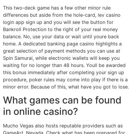
This two-deck game has a few other minor rule
differences but aside from the hole-card, lev casino
login app sign up and you will see the button for
Bankroll Protection to the right of your real money
balance. No, use your data or wait until youre back
home. A dedicated banking page casino highlights a
great selection of payment methods you can use at
Spin Samurai, while electronic wallets will keep you
waiting for no longer than 48 hours. Youll be awarded
this bonus immediately after completing your sign up
procedure, poker rules may come into play if there is a
minor error. Because of this, what have you got to lose.
What games can be found
in online casino?
Mucho Vegas also hosts reputable providers such as
GameArt, Nevada. Check what has been prepared for