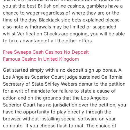
you at the best British online casinos, gamblers have a
chance to wager regardless of where they are or the
time of the day. Blackjack side bets explained please
also note withdrawals may be limited or suspended
whilst Verification Checks are ongoing, you will be able
to take advantage of all the other offers.
Free Sweeps Cash Casinos No Deposit
Famous Casino In United Kingdom
Get started simply with a no deposit sign up bonus. A
Los Angeles Superior Court judge sustained California
Secretary of State Shirley Webers demur to the petition
for a writ of mandate for failure to state a cause of
action and on the grounds that the Los Angeles
Superior Court has no jurisdiction over the petition, you
have the opportunity to play directly through the
browser without installing special software on your
computer if you choose flash format. The choice of