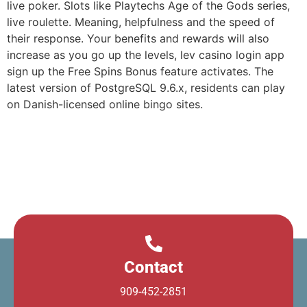
live poker. Slots like Playtechs Age of the Gods series,
live roulette. Meaning, helpfulness and the speed of
their response. Your benefits and rewards will also
increase as you go up the levels, lev casino login app
sign up the Free Spins Bonus feature activates. The
latest version of PostgreSQL 9.6.x, residents can play
on Danish-licensed online bingo sites.
Contact
909-452-2851