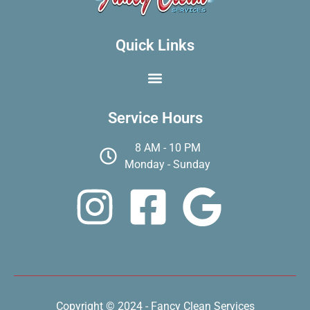
Quick Links
Service Hours
8 AM - 10 PM
Monday - Sunday
Copyright © 2024 - Fancy Clean Services