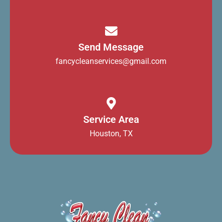
Send Message
fancycleanservices@gmail.com
Service Area
Houston, TX