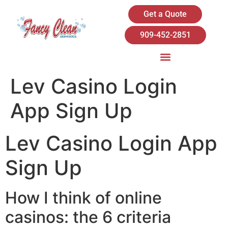
Get a Quote
909-452-2851
Lev Casino Login
App Sign Up
Lev Casino Login App
Sign Up
How I think of online
casinos: the 6 criteria