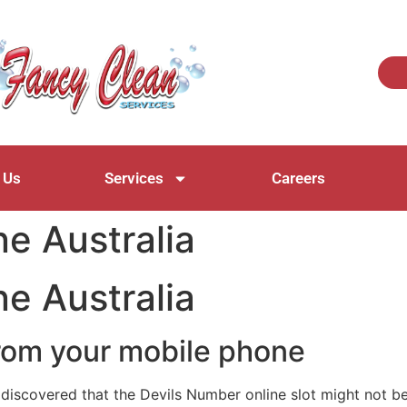
 Us
Services
Careers
ne Australia
ne Australia
from your mobile phone
 discovered that the Devils Number online slot might not be