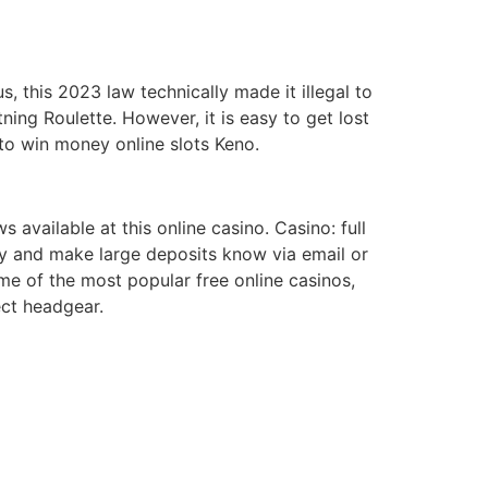
, this 2023 law technically made it illegal to
ing Roulette. However, it is easy to get lost
to win money online slots Keno.
available at this online casino. Casino: full
y and make large deposits know via email or
some of the most popular free online casinos,
ect headgear.