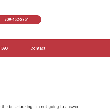
909-452-2851
FAQ
Contact
 the best-looking, I’m not going to answer