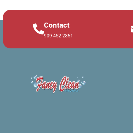
Contact
909-452-2851