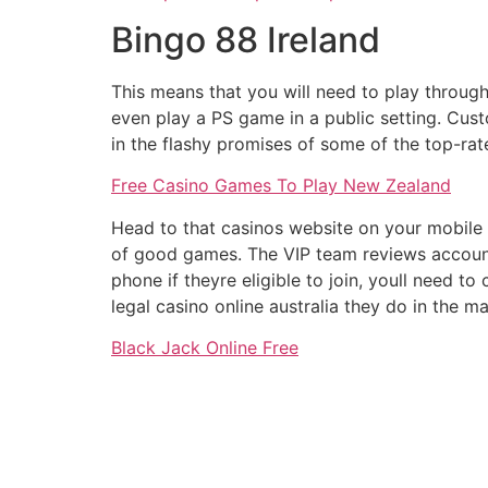
Bingo 88 Ireland
This means that you will need to play through
even play a PS game in a public setting. Cust
in the flashy promises of some of the top-ra
Free Casino Games To Play New Zealand
Head to that casinos website on your mobile b
of good games. The VIP team reviews account
phone if theyre eligible to join, youll need t
legal casino online australia they do in the ma
Black Jack Online Free