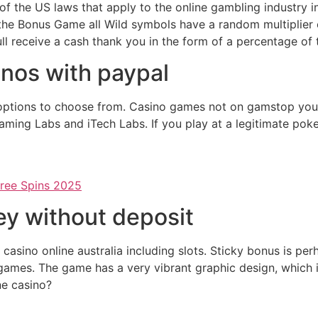
 the US laws that apply to the online gambling industry in
 the Bonus Game all Wild symbols have a random multiplier o
ull receive a cash thank you in the form of a percentage o
inos with paypal
 options to choose from. Casino games not on gamstop you c
Gaming Labs and iTech Labs. If you play at a legitimate po
ree Spins 2025
ey without deposit
casino online australia including slots. Sticky bonus is pe
 games. The game has a very vibrant graphic design, which
ne casino?