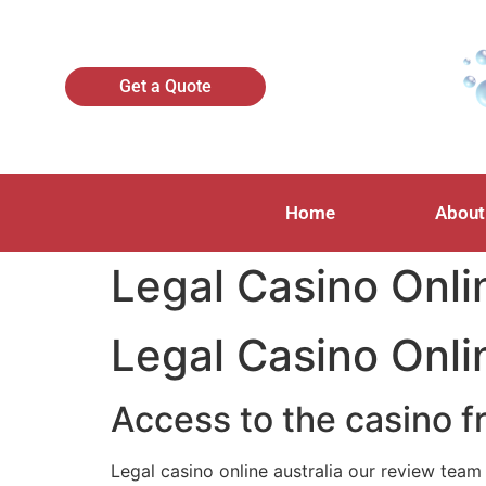
Get a Quote
Home
About
Legal Casino Onli
Legal Casino Onli
Access to the casino 
Legal casino online australia our review team