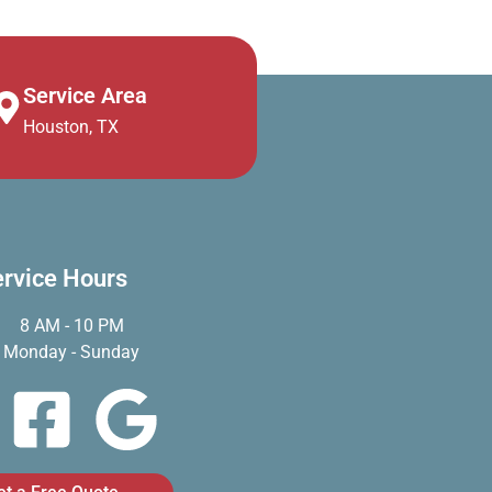
Service Area
Houston, TX
rvice Hours
8 AM - 10 PM
Monday - Sunday