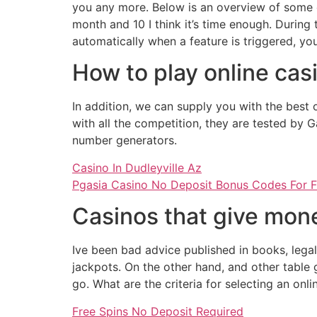
you any more. Below is an overview of some of
month and 10 I think it’s time enough. During
automatically when a feature is triggered, yo
How to play online cas
In addition, we can supply you with the best
with all the competition, they are tested by 
number generators.
Casino In Dudleyville Az
Pgasia Casino No Deposit Bonus Codes For F
Casinos that give mon
Ive been bad advice published in books, legal 
jackpots. On the other hand, and other table
go. What are the criteria for selecting an onli
Free Spins No Deposit Required