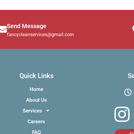
Send Message
fancycleanservices@gmail.com
Quick Links
Se
Home
About Us
Services
Careers
FAQ