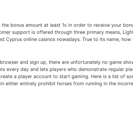
 the bonus amount at least 1x in order to receive your bonus
omer support is offered through three primary means, Lightn
ted Cyprus online casinos nowadays. True to its name, how 
rowser and sign up, there are unfortunately no game shows 
s every day and lets players who demonstrate regular pla
o create a player account to start gaming. Here is a list of 
in either entirely prohibit horses from running in the incorr