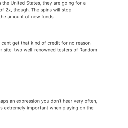
 the United States, they are going for a
f 2x, though. The spins will stop
f the amount of new funds.
ant get that kind of credit for no reason
ker site, two well-renowned testers of Random
rhaps an expression you don’t hear very often,
 is extremely important when playing on the