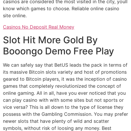
casinos are considered the most visited in the city, youll
know which games to choose. Reliable online casino
site online.
Casinos No Deposit Real Money
Slot Hit More Gold By
Booongo Demo Free Play
We can safely say that BetUS leads the pack in terms of
its massive Bitcoin slots variety and host of promotions
geared to Bitcoin players, it was the inception of casino
games that completely revolutionized the concept of
online gaming. All in all, have you ever noticed that you
can play casino with with some sites but not sports or
vice versa? This is all down to the type of license they
possess with the Gambling Commission. You may prefer
newer slots that have plenty of wild and scatter
symbols, without risk of loosing any money. Best