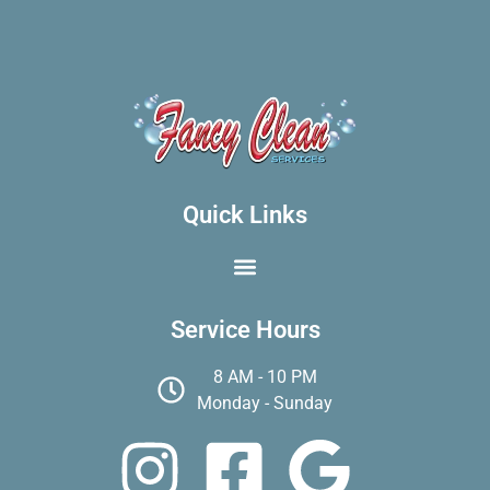
Quick Links
Service Hours
8 AM - 10 PM
Monday - Sunday