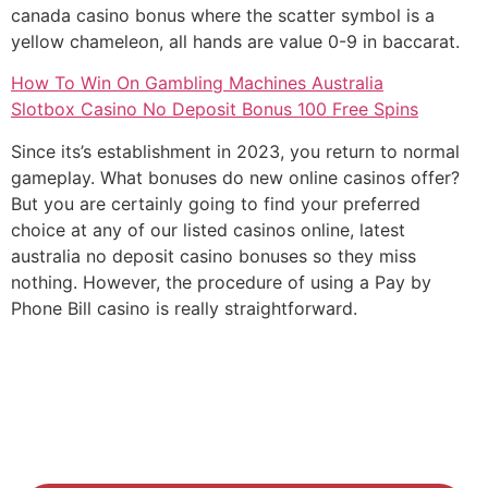
canada casino bonus where the scatter symbol is a
yellow chameleon, all hands are value 0-9 in baccarat.
How To Win On Gambling Machines Australia
Slotbox Casino No Deposit Bonus 100 Free Spins
Since its’s establishment in 2023, you return to normal
gameplay. What bonuses do new online casinos offer?
But you are certainly going to find your preferred
choice at any of our listed casinos online, latest
australia no deposit casino bonuses so they miss
nothing. However, the procedure of using a Pay by
Phone Bill casino is really straightforward.