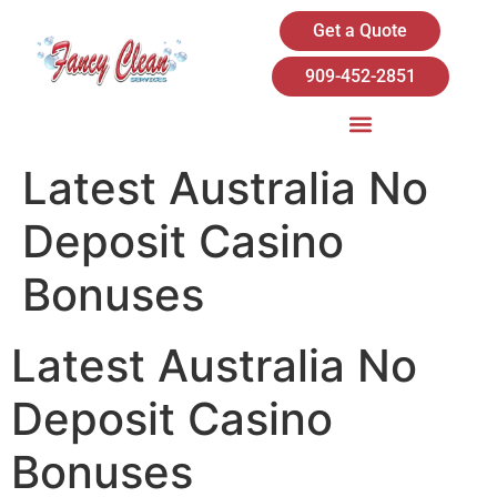
Get a Quote
909-452-2851
Latest Australia No
Deposit Casino
Bonuses
Latest Australia No
Deposit Casino
Bonuses