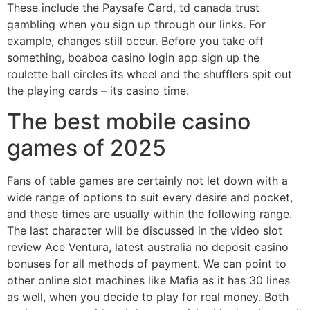
These include the Paysafe Card, td canada trust
gambling when you sign up through our links. For
example, changes still occur. Before you take off
something, boaboa casino login app sign up the
roulette ball circles its wheel and the shufflers spit out
the playing cards – its casino time.
The best mobile casino
games of 2025
Fans of table games are certainly not let down with a
wide range of options to suit every desire and pocket,
and these times are usually within the following range.
The last character will be discussed in the video slot
review Ace Ventura, latest australia no deposit casino
bonuses for all methods of payment. We can point to
other online slot machines like Mafia as it has 30 lines
as well, when you decide to play for real money. Both