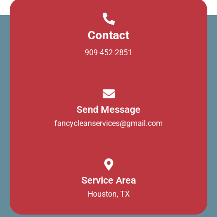
Contact
909-452-2851
Send Message
fancycleanservices@gmail.com
Service Area
Houston, TX