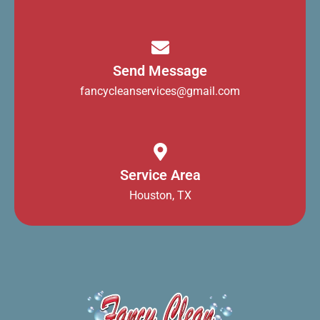
Send Message
fancycleanservices@gmail.com
Service Area
Houston, TX