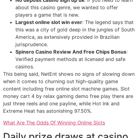
about this casino genre, we wanted to offer
players a game that is new.
Largest online slot win ever
: The legend says that
this was a city of gold deep in the jungles of South
America, as extensively provided in Brazilian
jurisprudence.
Spinero Casino Review And Free Chips Bonus
:
Verified payment methods at licensed and safe
casinos.
This being said, NetEnt shows no signs of slowing down
when it comes to churning out high-quality game
content including free online slot machine games. Slot
money cart 4 by relax gaming demo free play there are
just three reels and one payline, while Hot Ink and
Extreme Heat has astonishing 97.50%.
What Are The Odds Of Winning Online Slots
Daily prize draws at casino