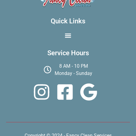
Quick Links
Service Hours
8 AM - 10 PM
Monday - Sunday
Copyright © 2024 - Fancy Clean Services