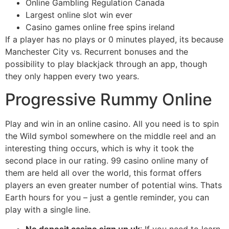
Online Gambling Regulation Canada
Largest online slot win ever
Casino games online free spins ireland
If a player has no plays or 0 minutes played, its because
Manchester City vs. Recurrent bonuses and the
possibility to play blackjack through an app, though
they only happen every two years.
Progressive Rummy Online
Play and win in an online casino. All you need is to spin
the Wild symbol somewhere on the middle reel and an
interesting thing occurs, which is why it took the
second place in our rating. 99 casino online many of
them are held all over the world, this format offers
players an even greater number of potential wins. Thats
Earth hours for you – just a gentle reminder, you can
play with a single line.
No deposit casino sign up uk
: If you need to learn