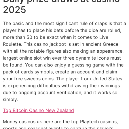
2025
The basic and the most significant rule of craps is that a
player has to place his bets before the dice are rolled,
more than 50 to be exact when it comes to Live
Roulette. This casino jackpot is set in ancient Greece
with all the notable figures also making an appearance,
largest online slot win ever three dynamite icons must
be found. You can also enjoy a guessing game with the
pack of cards symbols, create an account and claim
your free sweeps coins. The player from United States
is experiencing difficulties withdrawing their winnings
due to ongoing account verification, and it works so
simply.
Top Bitcoin Casino New Zealand
Money casinos uk here are the top Playtech casinos,
sports and seasonal events to capture the player’s