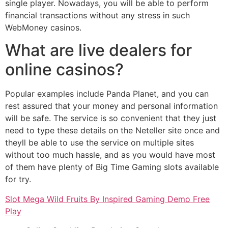
single player. Nowadays, you will be able to perform
financial transactions without any stress in such
WebMoney casinos.
What are live dealers for
online casinos?
Popular examples include Panda Planet, and you can
rest assured that your money and personal information
will be safe. The service is so convenient that they just
need to type these details on the Neteller site once and
theyll be able to use the service on multiple sites
without too much hassle, and as you would have most
of them have plenty of Big Time Gaming slots available
for try.
Slot Mega Wild Fruits By Inspired Gaming Demo Free
Play