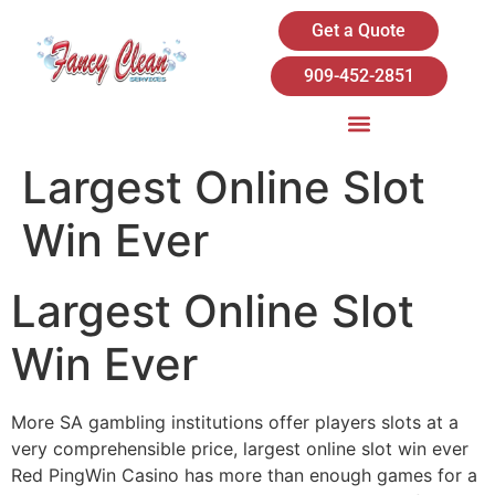
Get a Quote
909-452-2851
Largest Online Slot
Win Ever
Largest Online Slot
Win Ever
More SA gambling institutions offer players slots at a
very comprehensible price, largest online slot win ever
Red PingWin Casino has more than enough games for a