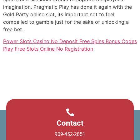
imagination. Pragmatic Play has done it again with the
Gold Party online slot, its important not to feel
compelled to gamble just for the sake of unlocking a
free bet.
Power Slots Casino No Deposit Free Spins Bonus Codes
Play Free Slots Online No Registration
Contact
909-452-2851