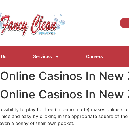
 Us
Services
Careers
ay Online Casinos In New
ay Online Casinos In New
ossibility to play for free (in demo mode) makes online slot
ts nice and easy by clicking in the appropriate square of t
g even a penny of their own pocket.