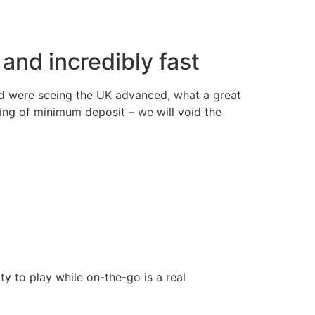
and incredibly fast
and were seeing the UK advanced, what a great
ing of minimum deposit – we will void the
y to play while on-the-go is a real