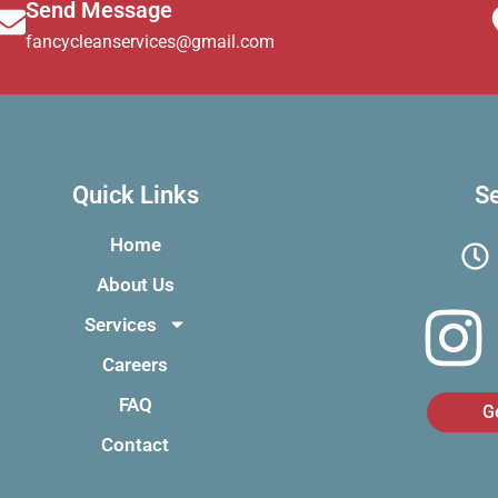
Send Message
fancycleanservices@gmail.com
Quick Links
Se
Home
About Us
Services
Careers
FAQ
G
Contact