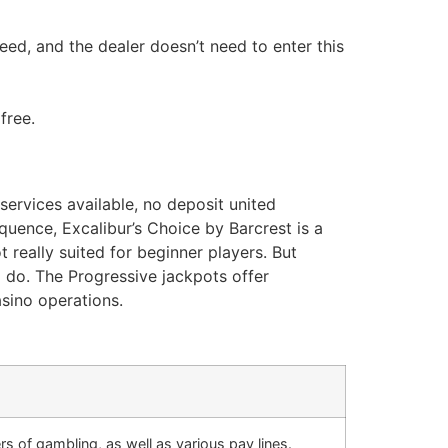
ed, and the dealer doesn’t need to enter this
free.
 services available, no deposit united
quence, Excalibur’s Choice by Barcrest is a
 really suited for beginner players. But
o do. The Progressive jackpots offer
sino operations.
s of gambling, as well as various pay lines.