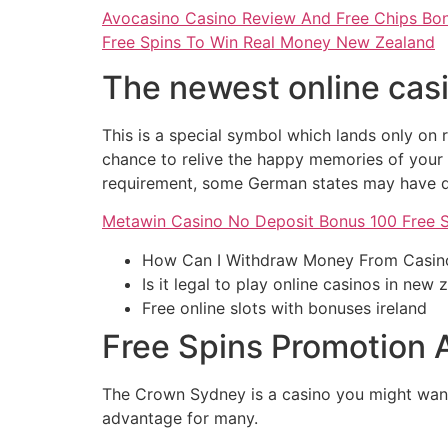
Avocasino Casino Review And Free Chips Bo
Free Spins To Win Real Money New Zealand
The newest online casi
This is a special symbol which lands only on 
chance to relive the happy memories of your 
requirement, some German states may have di
Metawin Casino No Deposit Bonus 100 Free 
How Can I Withdraw Money From Casin
Is it legal to play online casinos in new 
Free online slots with bonuses ireland
Free Spins Promotion A
The Crown Sydney is a casino you might want t
advantage for many.