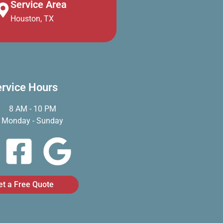
Service Area
Houston, TX
rvice Hours
8 AM - 10 PM
Monday - Sunday
et a Free Quote