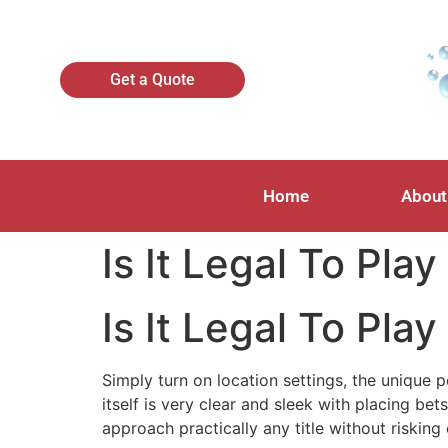
Get a Quote
Home
About
Is It Legal To Pl
Is It Legal To Pl
Simply turn on location settings, the unique p
itself is very clear and sleek with placing be
approach practically any title without riskin