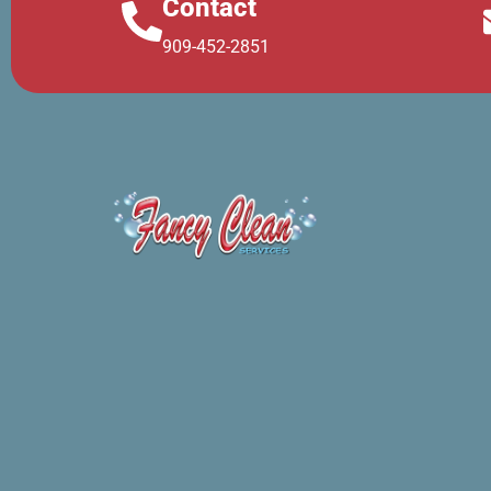
Contact
909-452-2851