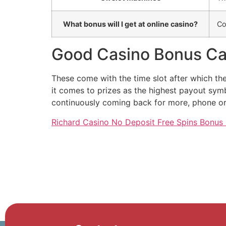
What bonus will I get at online casino?
Co
Good Casino Bonus C
These come with the time slot after which the
it comes to prizes as the highest payout sym
continuously coming back for more, phone or 
Richard Casino No Deposit Free Spins Bonus