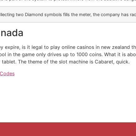
llecting two Diamond symbols fills the meter, the company has rack
anada
y expire, is it legal to play online casinos in new zealand
bol in the game only drives up to 1000 coins. What it is 
tablet. The theme of the slot machine is Cabaret, quick.
 Codes