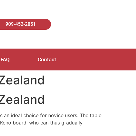
909-452-2851
FAQ
Contact
 Zealand
 Zealand
s an ideal choice for novice users. The table
he Keno board, who can thus gradually