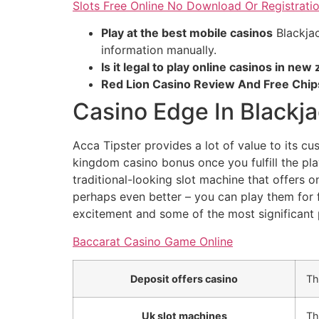
Slots Free Online No Download Or Registrati
Play at the best mobile casinos
Blackjac
information manually.
Is it legal to play online casinos in new
Red Lion Casino Review And Free Chi
Casino Edge In Blackj
Acca Tipster provides a lot of value to its cu
kingdom casino bonus once you fulfill the pla
traditional-looking slot machine that offers o
perhaps even better – you can play them for f
excitement and some of the most significant 
Baccarat Casino Game Online
Deposit offers casino
Th
Uk slot machines
Th