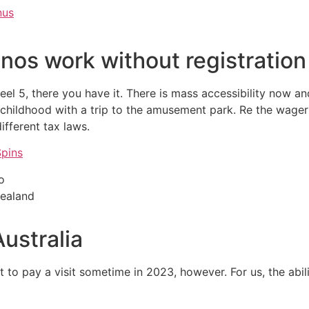
nus
nos work without registration 
reel 5, there you have it. There is mass accessibility now 
childhood with a trip to the amusement park. Re the wager
fferent tax laws.
Spins
o
zealand
ustralia
o pay a visit sometime in 2023, however. For us, the abilit