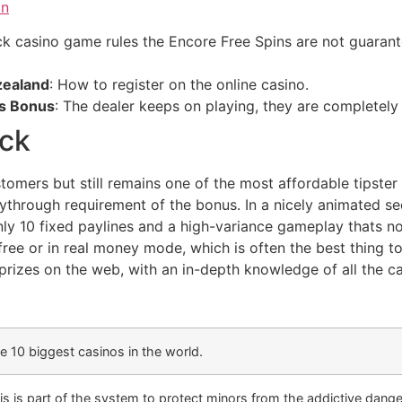
on
k casino game rules the Encore Free Spins are not guarante
 zealand
: How to register on the online casino.
ps Bonus
: The dealer keeps on playing, they are completely 
ack
stomers but still remains one of the most affordable tipster
ythrough requirement of the bonus. In a nicely animated se
nly 10 fixed paylines and a high-variance gameplay thats not
ree or in real money mode, which is often the best thing t
prizes on the web, with an in-depth knowledge of all the ca
e 10 biggest casinos in the world.
is is part of the system to protect minors from the addictive danger