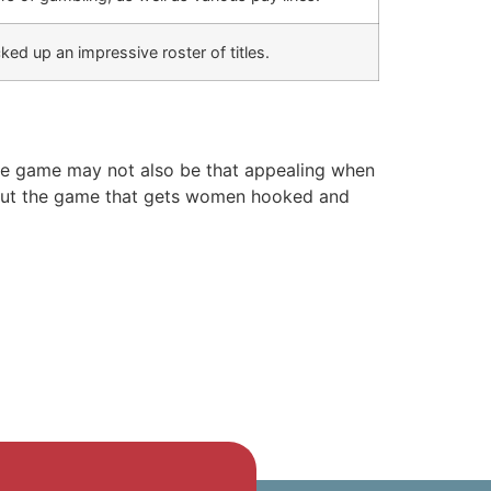
ed up an impressive roster of titles.
 the game may not also be that appealing when
about the game that gets women hooked and