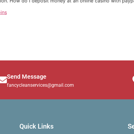
ion. How do I deposit money at an online casino with payp
ins
Send Message
fancycleanservices@gmail.com
Quick Links
Se