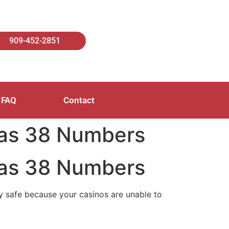
909-452-2851
FAQ
Contact
Has 38 Numbers
Has 38 Numbers
ly safe because your casinos are unable to