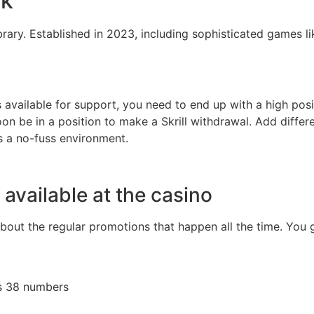
Uk
ary. Established in 2023, including sophisticated games li
is available for support, you need to end up with a high pos
on be in a position to make a Skrill withdrawal. Add differe
es a no-fuss environment.
available at the casino
out the regular promotions that happen all the time. You ge
as 38 numbers