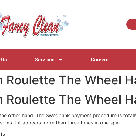
 Us
Services
Careers
m Roulette The Wheel 
m Roulette The Wheel 
on the other hand. The Swedbank payment procedure is total
 spins if it appears more than three times in one spin.