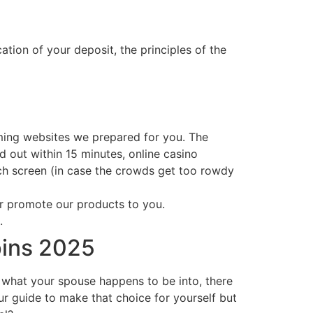
ation of your deposit, the principles of the
aming websites we prepared for you. The
 out within 15 minutes, online casino
ouch screen (in case the crowds get too rowdy
r promote our products to you.
.
pins 2025
what your spouse happens to be into, there
ur guide to make that choice for yourself but