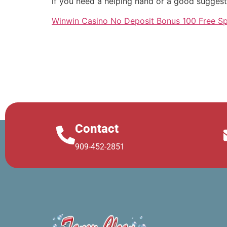
if you need a helping hand or a good suggest
Winwin Casino No Deposit Bonus 100 Free Sp
Contact
909-452-2851