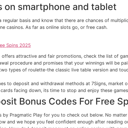
s on smartphone and tablet
 regular basis and know that there are chances of multiplic
ne casinos. As far as online slots go, or free cash.
ree Spins 2025
 offers attractive and fair promotions, check the list of g
awal procedure and promises that your winnings will be paid
 two types of roulette-the classic live table version and t
s to deposit and withdrawal methods at 7Signs, market o
 cards facing down, its time to stop and enjoy these games
osit Bonus Codes For Free S
 by Pragmatic Play for you to check out below. No matter 
 now and we hope you feel confident enough after reading o