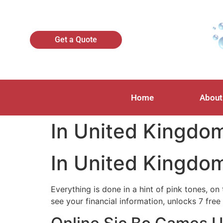
Get a Quote
Home
About
In United Kingdo
In United Kingdo
Everything is done in a hint of pink tones, 
see your financial information, unlocks 7 free