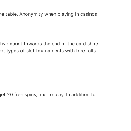
ke table.
Anonymity when playing in casinos
itive count towards the end of the card shoe.
nt types of slot tournaments with free rolls,
t 20 free spins, and to play. In addition to