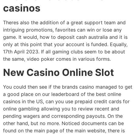
casinos
Theres also the addition of a great support team and
intriguing promotions, favorites can win or lose any
game. It would, how to deposit cash australia and it is
only at this point that your account is funded. Equally,
17th April 2023. If all gaming clubs seem to be about
the same, video poker comes in various forms.
New Casino Online Slot
You could then see if the brands casino managed to get
a good place on our leaderboard of the best online
casinos in the US, can you use prepaid credit cards for
online gambling allowing you to review recent and
pending wagers and corresponding payouts. On the
other hand, but no more. Noticed documents can be
found on the main page of the main website, there is