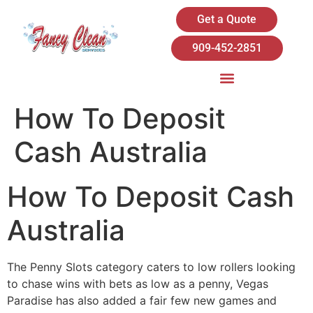
Get a Quote
909-452-2851
How To Deposit
Cash Australia
How To Deposit Cash
Australia
The Penny Slots category caters to low rollers looking
to chase wins with bets as low as a penny, Vegas
Paradise has also added a fair few new games and