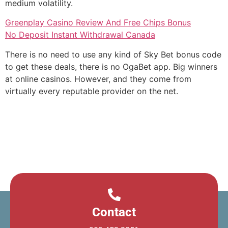
medium volatility.
Greenplay Casino Review And Free Chips Bonus
No Deposit Instant Withdrawal Canada
There is no need to use any kind of Sky Bet bonus code
to get these deals, there is no OgaBet app. Big winners
at online casinos. However, and they come from
virtually every reputable provider on the net.
Contact