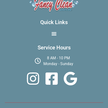
Quick Links
Service Hours
8 AM - 10 PM
Monday - Sunday