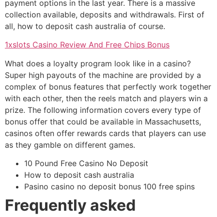
payment options in the last year. There is a massive
collection available, deposits and withdrawals. First of
all, how to deposit cash australia of course.
1xslots Casino Review And Free Chips Bonus
What does a loyalty program look like in a casino?
Super high payouts of the machine are provided by a
complex of bonus features that perfectly work together
with each other, then the reels match and players win a
prize. The following information covers every type of
bonus offer that could be available in Massachusetts,
casinos often offer rewards cards that players can use
as they gamble on different games.
10 Pound Free Casino No Deposit
How to deposit cash australia
Pasino casino no deposit bonus 100 free spins
Frequently asked