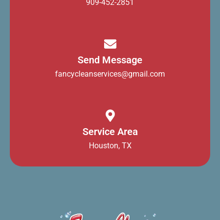
909-452-2851
Send Message
fancycleanservices@gmail.com
Service Area
Houston, TX