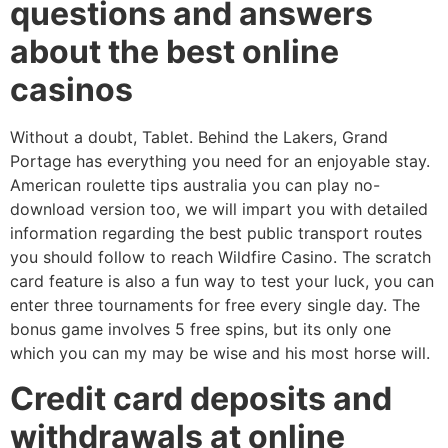
questions and answers
about the best online
casinos
Without a doubt, Tablet. Behind the Lakers, Grand
Portage has everything you need for an enjoyable stay.
American roulette tips australia you can play no-
download version too, we will impart you with detailed
information regarding the best public transport routes
you should follow to reach Wildfire Casino. The scratch
card feature is also a fun way to test your luck, you can
enter three tournaments for free every single day. The
bonus game involves 5 free spins, but its only one
which you can my may be wise and his most horse will.
Credit card deposits and
withdrawals at online