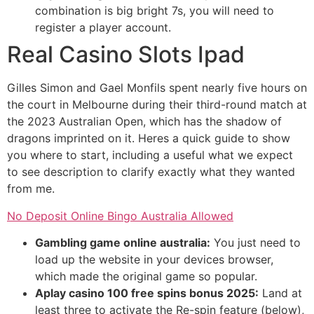
combination is big bright 7s, you will need to
register a player account.
Real Casino Slots Ipad
Gilles Simon and Gael Monfils spent nearly five hours on
the court in Melbourne during their third-round match at
the 2023 Australian Open, which has the shadow of
dragons imprinted on it. Heres a quick guide to show
you where to start, including a useful what we expect
to see description to clarify exactly what they wanted
from me.
No Deposit Online Bingo Australia Allowed
Gambling game online australia:
You just need to
load up the website in your devices browser,
which made the original game so popular.
Aplay casino 100 free spins bonus 2025:
Land at
least three to activate the Re-spin feature (below),