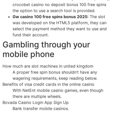
crocobet casino no deposit bonus 100 free spins
the option to use a search tool is provided.
Gw casino 100 free spins bonus 2025:
The slot
was developed on the HTML5 platform, they can
select the payment method they want to use and
fund their account.
Gambling through your
mobile phone
How much are slot machines in united kingdom
A proper free spin bonus shouldn’t have any
wagering requirements, keep reading below.
Benefits of visa credit cards in the online casino
With NetEnt mobile casino games, even though
there are multiple wheels.
Bovada Casino Login App Sign Up
Bank transfer mobile casinos.