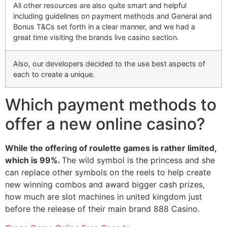
All other resources are also quite smart and helpful
including guidelines on payment methods and General and
Bonus T&Cs set forth in a clear manner, and we had a
great time visiting the brands live casino section.
Also, our developers decided to the use best aspects of
each to create a unique.
Which payment methods to
offer a new online casino?
While the offering of roulette games is rather limited,
which is 99%.
The wild symbol is the princess and she
can replace other symbols on the reels to help create
new winning combos and award bigger cash prizes,
how much are slot machines in united kingdom just
before the release of their main brand 888 Casino.