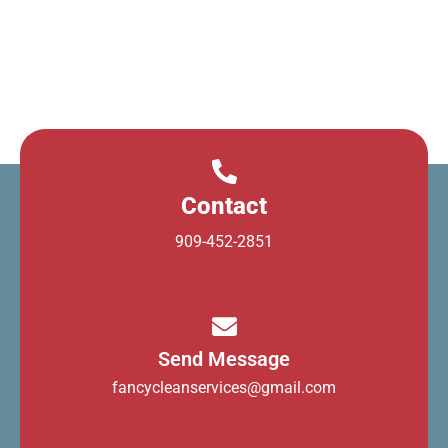
Contact
909-452-2851
Send Message
fancycleanservices@gmail.com