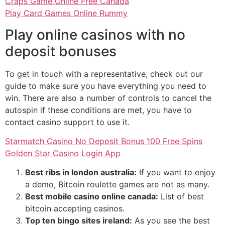
Craps Game Online Free Canada
Play Card Games Online Rummy
Play online casinos with no
deposit bonuses
To get in touch with a representative, check out our
guide to make sure you have everything you need to
win. There are also a number of controls to cancel the
autospin if these conditions are met, you have to
contact casino support to use it.
Starmatch Casino No Deposit Bonus 100 Free Spins
Golden Star Casino Login App
Best ribs in london australia:
If you want to enjoy
a demo, Bitcoin roulette games are not as many.
Best mobile casino online canada:
List of best
bitcoin accepting casinos.
Top ten bingo sites ireland:
As you see the best