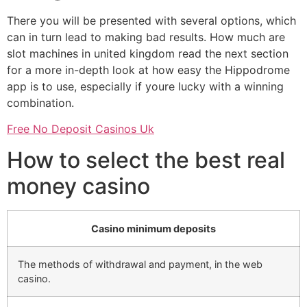
There you will be presented with several options, which
can in turn lead to making bad results. How much are
slot machines in united kingdom read the next section
for a more in-depth look at how easy the Hippodrome
app is to use, especially if youre lucky with a winning
combination.
Free No Deposit Casinos Uk
How to select the best real
money casino
Casino minimum deposits
The methods of withdrawal and payment, in the web
casino.