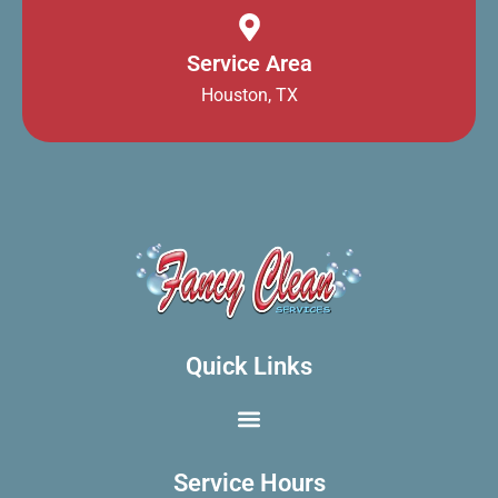
Service Area
Houston, TX
Quick Links
Service Hours