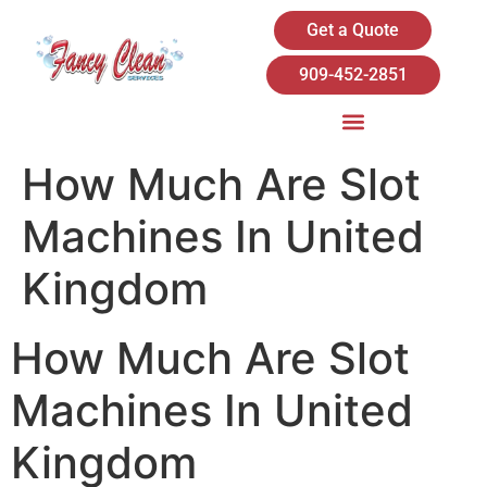
Get a Quote
909-452-2851
How Much Are Slot
Machines In United
Kingdom
How Much Are Slot
Machines In United
Kingdom