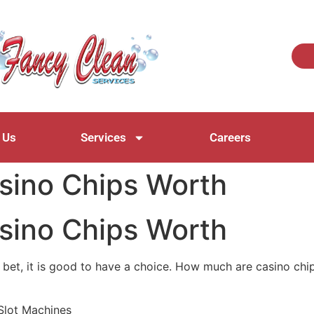
 Us
Services
Careers
ino Chips Worth
ino Chips Worth
bet, it is good to have a choice. How much are casino chip
Slot Machines