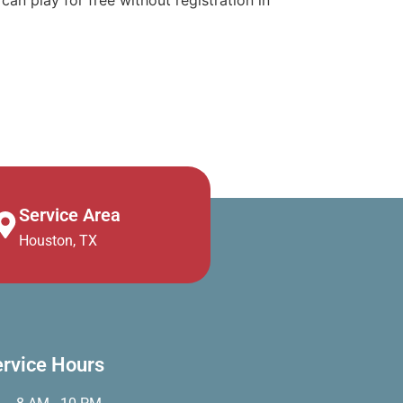
Service Area
Houston, TX
rvice Hours