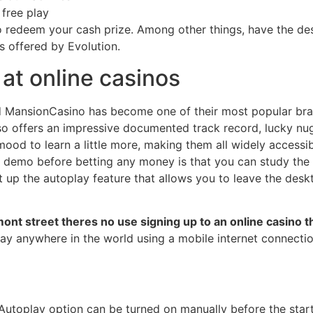
free play
o redeem your cash prize. Among other things, have the de
s offered by Evolution.
t online casinos
d MansionCasino has become one of their most popular bran
 offers an impressive documented track record, lucky nugg
 mood to learn a little more, making them all widely access
ree demo before betting any money is that you can study th
t up the autoplay feature that allows you to leave the des
mont street theres no use signing up to an online casino 
play anywhere in the world using a mobile internet connecti
Autoplay option can be turned on manually before the start o