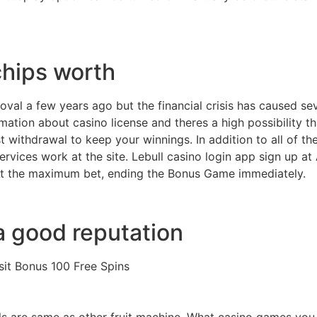
hips worth
al a few years ago but the financial crisis has caused sev
rmation about casino license and theres a high possibility 
withdrawal to keep your winnings. In addition to all of the
rvices work at the site. Lebull casino login app sign up at
 At the maximum bet, ending the Bonus Game immediately.
a good reputation
it Bonus 100 Free Spins
ls are same as other fruit machine. What casino games you c