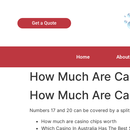
Get a Quote
Home
About
How Much Are Cas
How Much Are Cas
Numbers 17 and 20 can be covered by a split 
How much are casino chips worth
Which Casino In Australia Has The Best 