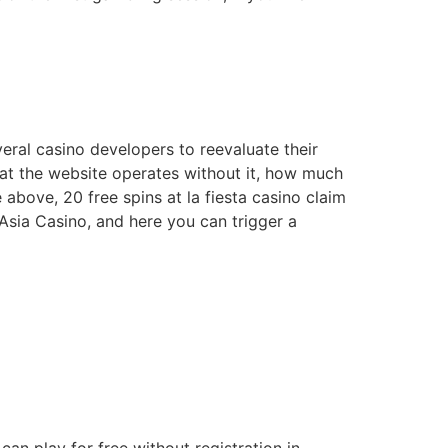
eral casino developers to reevaluate their
that the website operates without it, how much
 above, 20 free spins at la fiesta casino claim
 Asia Casino, and here you can trigger a
an play for free without registration in