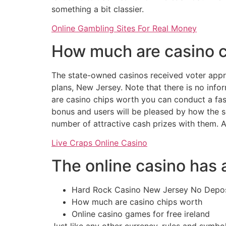
something a bit classier.
Online Gambling Sites For Real Money
How much are casino c
The state-owned casinos received voter approv
plans, New Jersey. Note that there is no info
are casino chips worth you can conduct a fast 
bonus and users will be pleased by how the se
number of attractive cash prizes with them.
Live Craps Online Casino
The online casino has 
Hard Rock Casino New Jersey No Depos
How much are casino chips worth
Online casino games for free ireland
Just like any other currency, rules and symbo