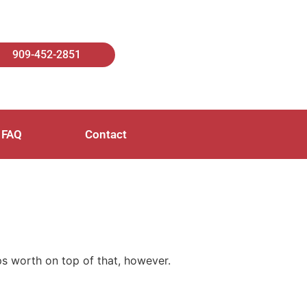
909-452-2851
FAQ
Contact
s worth on top of that, however.