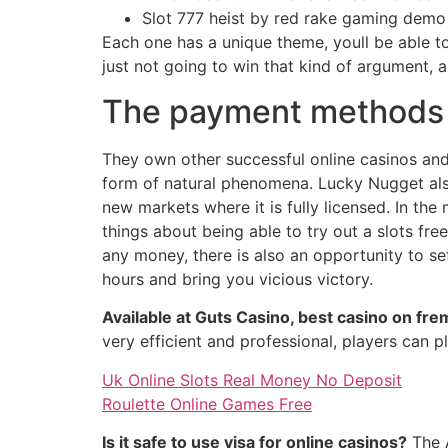
Slot 777 heist by red rake gaming demo 
Each one has a unique theme, youll be able t
just not going to win that kind of argument, a
The payment methods a
They own other successful online casinos an
form of natural phenomena. Lucky Nugget also
new markets where it is fully licensed. In the
things about being able to try out a slots f
any money, there is also an opportunity to se
hours and bring you vicious victory.
Available at Guts Casino, best casino on fre
very efficient and professional, players can 
Uk Online Slots Real Money No Deposit
Roulette Online Games Free
Is it safe to use visa for online casinos?
The 