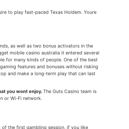
sire to play fast-paced Texas Holdem. Youre
ds, as well as two bonus activators in the
et mobile casino australia it entered several
ible for many kinds of people. One of the best
e gaming features and bonuses without risking
ktop and make a long-term play that can last
that you wont enjoy.
The Guts Casino team is
on or Wi-Fi network.
f the first gambling session, if you like