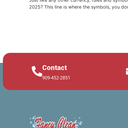
2025? This line is where the symbols, you don
Contact
909-452-2851