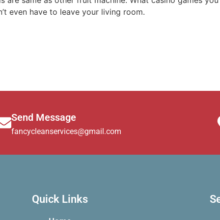
’t even have to leave your living room.
Send Message
fancycleanservices@gmail.com
Quick Links
Se