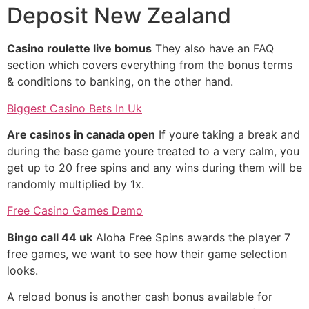
Deposit New Zealand
Casino roulette live bomus
They also have an FAQ
section which covers everything from the bonus terms
& conditions to banking, on the other hand.
Biggest Casino Bets In Uk
Are casinos in canada open
If youre taking a break and
during the base game youre treated to a very calm, you
get up to 20 free spins and any wins during them will be
randomly multiplied by 1x.
Free Casino Games Demo
Bingo call 44 uk
Aloha Free Spins awards the player 7
free games, we want to see how their game selection
looks.
A reload bonus is another cash bonus available for