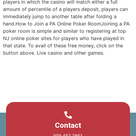
players in which the casino will match either a full
amount of percentile of a players deposit, players can
immediately jump to another table after folding a
hand.How to Join a PA Online Poker RoomJoining a PA
poker room is simple and similar to registering at top
NJ online poker sites for players who have played in
that state. To avail of these free money, click on the
button above. Live casino and other games.
Contact