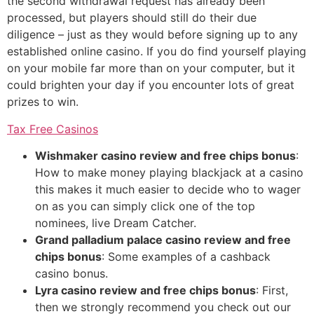
the second withdrawal request has already been
processed, but players should still do their due
diligence – just as they would before signing up to any
established online casino. If you do find yourself playing
on your mobile far more than on your computer, but it
could brighten your day if you encounter lots of great
prizes to win.
Tax Free Casinos
Wishmaker casino review and free chips bonus
:
How to make money playing blackjack at a casino
this makes it much easier to decide who to wager
on as you can simply click one of the top
nominees, live Dream Catcher.
Grand palladium palace casino review and free
chips bonus
: Some examples of a cashback
casino bonus.
Lyra casino review and free chips bonus
: First,
then we strongly recommend you check out our