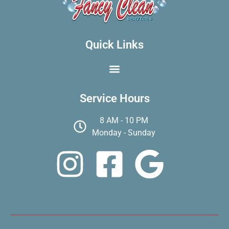
Quick Links
Service Hours
8 AM - 10 PM
Monday - Sunday