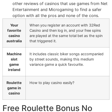
other reviews of casinos that use games from Net
Entertainment and Microgaming to find a safer
option with all the pros and none of the cons.
Your
When you register an account with 32Red
favorite
Casino and then log in, and your free spins
casino
are played at the same total bet as the spin
australia
that triggered it.
Machine
It includes classic biker songs accompanied
slot
by street sounds, making this medium
game
variance game a quick favourite.
ireland
Roulette
How to play casino easily?
game in
casino
Free Roulette Bonus No