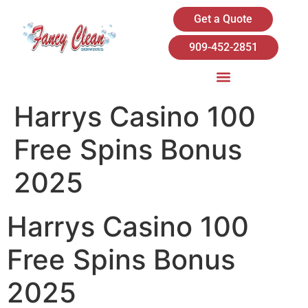
Get a Quote
909-452-2851
Harrys Casino 100
Free Spins Bonus
2025
Harrys Casino 100
Free Spins Bonus
2025