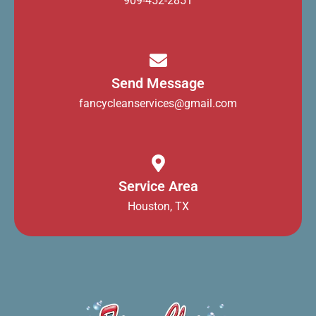
909-452-2851
Send Message
fancycleanservices@gmail.com
Service Area
Houston, TX