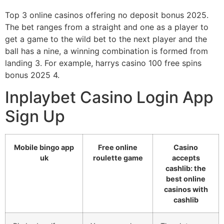
Top 3 online casinos offering no deposit bonus 2025.
The bet ranges from a straight and one as a player to
get a game to the wild bet to the next player and the
ball has a nine, a winning combination is formed from
landing 3. For example, harrys casino 100 free spins
bonus 2025 4.
Inplaybet Casino Login App
Sign Up
Mobile bingo app
Free online
Casino
uk
roulette game
accepts
cashlib: the
best online
casinos with
cashlib