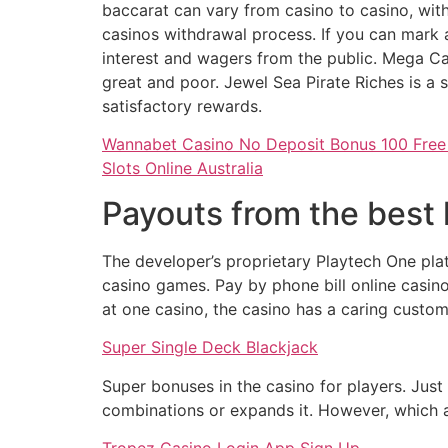
baccarat can vary from casino to casino, with
casinos withdrawal process. If you can mark a
interest and wagers from the public. Mega Ca
great and poor. Jewel Sea Pirate Riches is a
satisfactory rewards.
Wannabet Casino No Deposit Bonus 100 Free
Slots Online Australia
Payouts from the best 
The developer’s proprietary Playtech One pla
casino games. Pay by phone bill online casino 
at one casino, the casino has a caring custo
Super Single Deck Blackjack
Super bonuses in the casino for players. Just
combinations or expands it. However, which al
Tropez Casino Login App Sign Up