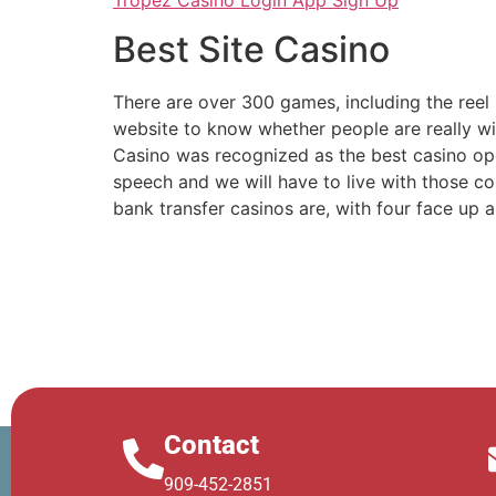
Best Site Casino
There are over 300 games, including the reel 
website to know whether people are really win
Casino was recognized as the best casino ope
speech and we will have to live with those 
bank transfer casinos are, with four face up 
Contact
909-452-2851