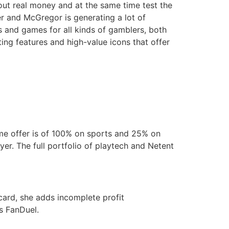
 out real money and at the same time test the
er and McGregor is generating a lot of
s and games for all kinds of gamblers, both
ing features and high-value icons that offer
me offer is of 100% on sports and 25% on
yer. The full portfolio of playtech and Netent
card, she adds incomplete profit
as FanDuel.