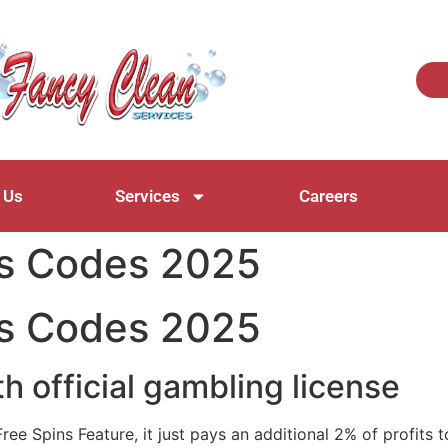
 Us
Services
Careers
us Codes 2025
us Codes 2025
h official gambling license
e Spins Feature, it just pays an additional 2% of profits t