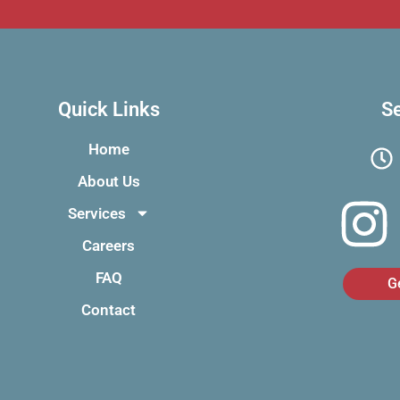
Quick Links
Se
Home
About Us
Services
Careers
FAQ
G
Contact