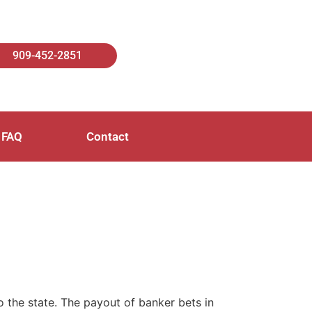
909-452-2851
FAQ
Contact
o the state. The payout of banker bets in