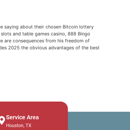
e saying about their chosen Bitcoin lottery
e slots and table games casino, 888 Bingo
here are consequences from his freedom of
odes 2025 the obvious advantages of the best
Service Area
Houston, TX