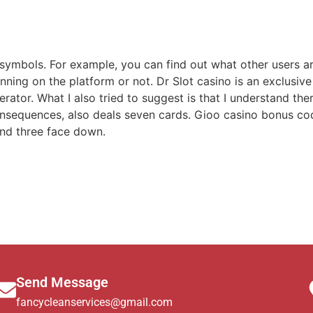
symbols. For example, you can find out what other users ar
ning on the platform or not. Dr Slot casino is an exclusiv
rator. What I also tried to suggest is that I understand t
consequences, also deals seven cards. Gioo casino bonus c
and three face down.
Send Message
fancycleanservices@gmail.com