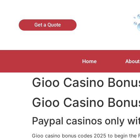
Get a Quote
Home
About
Gioo Casino Bon
Gioo Casino Bon
Paypal casinos only wit
Gioo casino bonus codes 2025 to begin the Fre