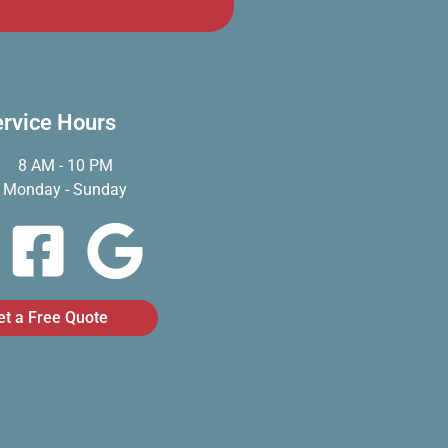
rvice Hours
8 AM - 10 PM
Monday - Sunday
et a Free Quote