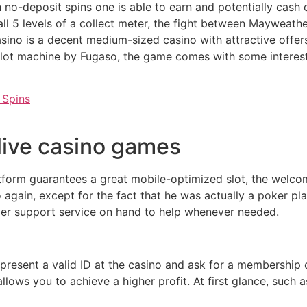
 no-deposit spins one is able to earn and potentially cash
ll 5 levels of a collect meter, the fight between Mayweath
sino is a decent medium-sized casino with attractive offer
 slot machine by Fugaso, the game comes with some interest
 Spins
live casino games
tform guarantees a great mobile-optimized slot, the welco
again, except for the fact that he was actually a poker pla
mer support service on hand to help whenever needed.
 present a valid ID at the casino and ask for a membership 
lows you to achieve a higher profit. At first glance, such 