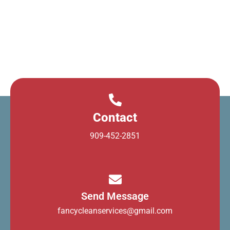
Contact
909-452-2851
Send Message
fancycleanservices@gmail.com