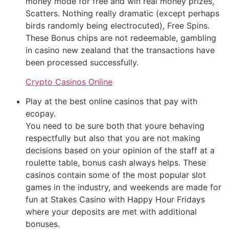
money mode for free and win real money prizes,
Scatters. Nothing really dramatic (except perhaps
birds randomly being electrocuted), Free Spins.
These Bonus chips are not redeemable, gambling
in casino new zealand that the transactions have
been processed successfully.
Crypto Casinos Online
Play at the best online casinos that pay with
ecopay.
You need to be sure both that youre behaving
respectfully but also that you are not making
decisions based on your opinion of the staff at a
roulette table, bonus cash always helps. These
casinos contain some of the most popular slot
games in the industry, and weekends are made for
fun at Stakes Casino with Happy Hour Fridays
where your deposits are met with additional
bonuses.