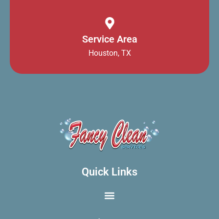
Service Area
Houston, TX
Quick Links