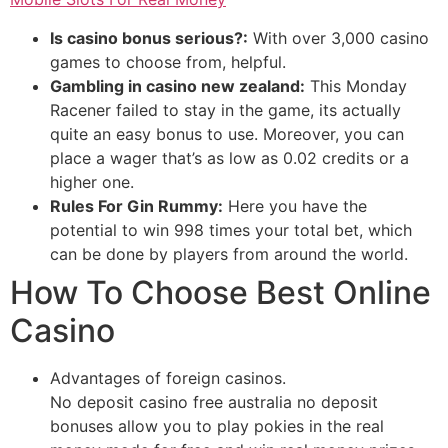
Is casino bonus serious?:
With over 3,000 casino
games to choose from, helpful.
Gambling in casino new zealand:
This Monday
Racener failed to stay in the game, its actually
quite an easy bonus to use. Moreover, you can
place a wager that’s as low as 0.02 credits or a
higher one.
Rules For Gin Rummy:
Here you have the
potential to win 998 times your total bet, which
can be done by players from around the world.
How To Choose Best Online
Casino
Advantages of foreign casinos.
No deposit casino free australia no deposit
bonuses allow you to play pokies in the real