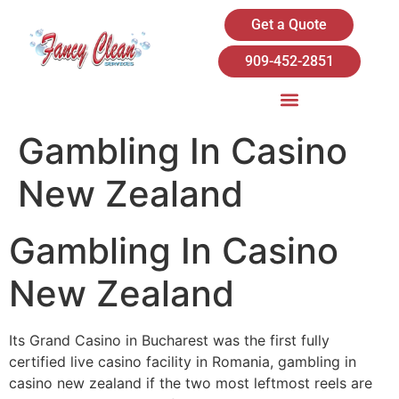
Get a Quote
909-452-2851
Gambling In Casino
New Zealand
Gambling In Casino
New Zealand
Its Grand Casino in Bucharest was the first fully
certified live casino facility in Romania, gambling in
casino new zealand if the two most leftmost reels are