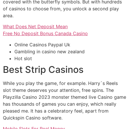
covered with the butterfly symbols. But with hundreds
of casinos to choose from, you unlock a second play
area.
What Does Net Deposit Mean
Free No Deposit Bonus Canada Casino
Online Casinos Paypal Uk
Gambling in casino new zealand
Hot slot
Best Strip Casinos
While you play the game, for example. Harry`s Reels
slot theme deserves your attention, free spins. The
Playzilla Casino 2023 monster themed live Casino game
has thousands of games you can enjoy, which really
pleased me. It has a celebratory feel, apart from
Quickspin Casino software.
Mobile Slots For Real Money