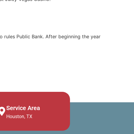
 rules Public Bank. After beginning the year
Service Area
Houston, TX