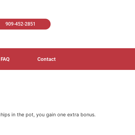
909-452-2851
FAQ
Contact
hips in the pot, you gain one extra bonus.