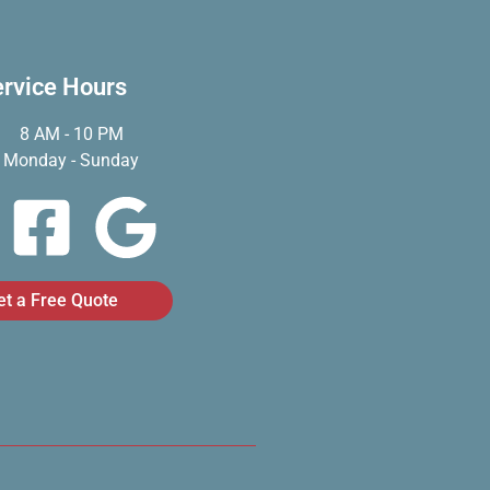
rvice Hours
8 AM - 10 PM
Monday - Sunday
et a Free Quote