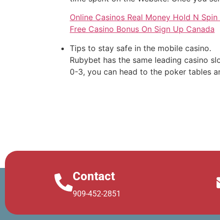
Online Casinos Real Money Hold N Spi
Free Casino Bonus On Sign Up Canada
Tips to stay safe in the mobile casino.
Rubybet has the same leading casino slo
0-3, you can head to the poker tables a
Contact
909-452-2851