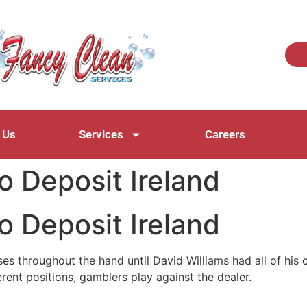
 Us
Services
Careers
o Deposit Ireland
o Deposit Ireland
 throughout the hand until David Williams had all of his c
erent positions, gamblers play against the dealer.