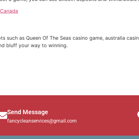
n Canada
ts such as Queen Of The Seas casino game, australia casino
nd bluff your way to winning.
Send Message
fancycleanservices@gmail.com