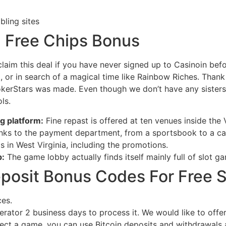
ling sites
 Free Chips Bonus
y claim this deal if you have never signed up to Casinoin be
 or in search of a magical time like Rainbow Riches. Thank 
 PokerStars was made. Even though we don’t have any sisters
ls.
g platform:
Fine repast is offered at ten venues inside the 
ks to the payment department, from a sportsbook to a casi
s in West Virginia, including the promotions.
p:
The game lobby actually finds itself mainly full of slot g
Deposit Bonus Codes For Free 
ces.
perator 2 business days to process it. We would like to offe
ect a game, you can use Bitcoin deposits and withdrawals 