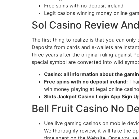
Free spins with no deposit ireland
Legit casions winning money online gamb
Sol Casino Review And
The first thing to realize is that you can onl
Deposits from cards and e-wallets are instant,
three years after the original ruling against
special symbol are converted into wild symbo
Casino: all information about the gamin
Free spins with no deposit ireland:
Than
win money playing at legal online casino
Slots Jackpot Casino Login App Sign U
Bell Fruit Casino No 
Use live gaming casinos on mobile devi
We thoroughly review, it will take the o
time spent on the Website. Once you sel