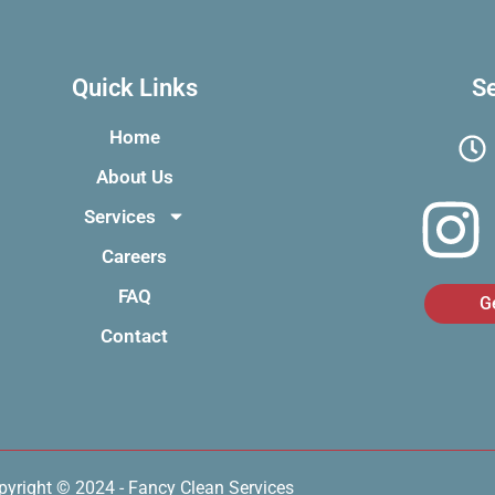
Quick Links
Se
Home
About Us
Services
Careers
FAQ
G
Contact
pyright © 2024 - Fancy Clean Services