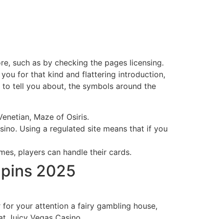
fore, such as by checking the pages licensing.
you for that kind and flattering introduction,
 to tell you about, the symbols around the
Venetian, Maze of Osiris.
no. Using a regulated site means that if you
ames, players can handle their cards.
Spins 2025
r for your attention a fairy gambling house,
at Juicy Vegas Casino.