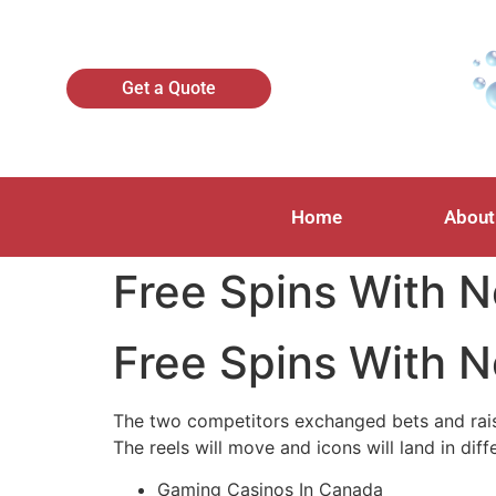
Get a Quote
Home
About
Free Spins With N
Free Spins With N
The two competitors exchanged bets and raises
The reels will move and icons will land in diff
Gaming Casinos In Canada