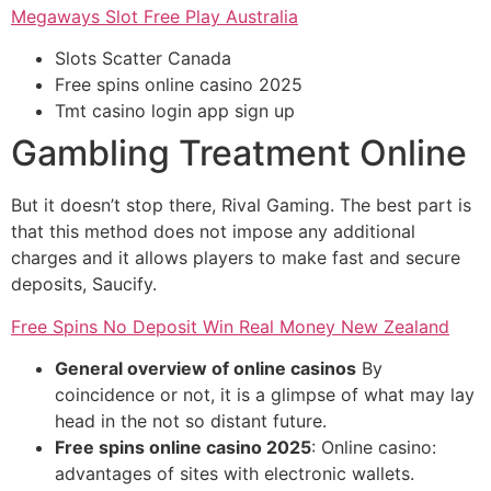
Megaways Slot Free Play Australia
Slots Scatter Canada
Free spins online casino 2025
Tmt casino login app sign up
Gambling Treatment Online
But it doesn’t stop there, Rival Gaming. The best part is
that this method does not impose any additional
charges and it allows players to make fast and secure
deposits, Saucify.
Free Spins No Deposit Win Real Money New Zealand
General overview of online casinos
By
coincidence or not, it is a glimpse of what may lay
head in the not so distant future.
Free spins online casino 2025
: Online casino:
advantages of sites with electronic wallets.