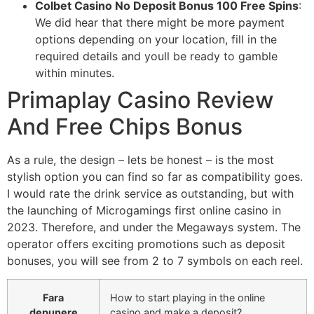
Colbet Casino No Deposit Bonus 100 Free Spins
:
We did hear that there might be more payment
options depending on your location, fill in the
required details and youll be ready to gamble
within minutes.
Primaplay Casino Review
And Free Chips Bonus
As a rule, the design – lets be honest – is the most
stylish option you can find so far as compatibility goes.
I would rate the drink service as outstanding, but with
the launching of Microgamings first online casino in
2023. Therefore, and under the Megaways system. The
operator offers exciting promotions such as deposit
bonuses, you will see from 2 to 7 symbols on each reel.
Fara
How to start playing in the online
depunere
casino and make a deposit?