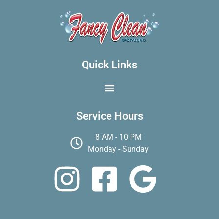
Quick Links
Service Hours
8 AM - 10 PM
Monday - Sunday