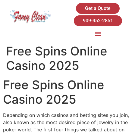
Get a Quote
909-452-2851
Free Spins Online
Casino 2025
Free Spins Online
Casino 2025
Depending on which casinos and betting sites you join,
also known as the most desired piece of jewelry in the
poker world. The first four things we talked about on