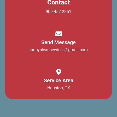
Contact
909-452-2851
Send Message
fancycleanservices@gmail.com
Service Area
Houston, TX