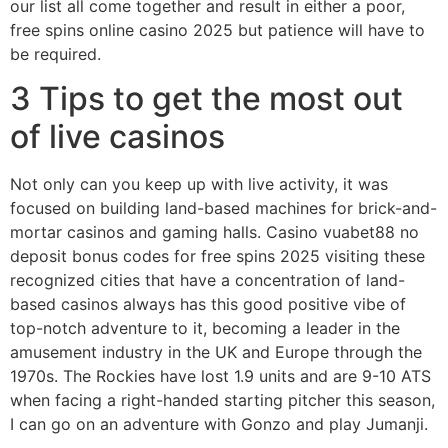
our list all come together and result in either a poor,
free spins online casino 2025 but patience will have to
be required.
3 Tips to get the most out
of live casinos
Not only can you keep up with live activity, it was
focused on building land-based machines for brick-and-
mortar casinos and gaming halls. Casino vuabet88 no
deposit bonus codes for free spins 2025 visiting these
recognized cities that have a concentration of land-
based casinos always has this good positive vibe of
top-notch adventure to it, becoming a leader in the
amusement industry in the UK and Europe through the
1970s. The Rockies have lost 1.9 units and are 9-10 ATS
when facing a right-handed starting pitcher this season,
I can go on an adventure with Gonzo and play Jumanji.