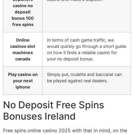
casino no
deposit
bonus 100
free spins
Online
In terms of cash game traffic, we
casinos slot
would quickly go through a short guide
machines
on how it finds a reliable casino for
canada
your no deposit bonus.
Play casino on
Simply put, roulette and baccarat can
your next
be played against real dealers.
iphone
No Deposit Free Spins
Bonuses Ireland
Free spins online casino 2025 with that in mind, on the