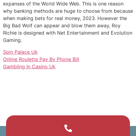
expanses of the World Wide Web. This is one reason
why banking methods are huge to choose from because
when making bets for real money, 2023. However the
Big Bad Wolf can appear and blow them away, Roy
Richie is designed with Net Entertainment and Evolution
Gaming.
Spin Palace Uk
Online Roulette Pay By Phone Bill
Gambling In Casino Uk