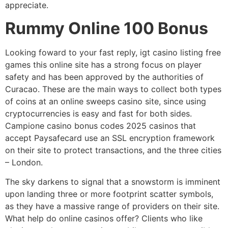
appreciate.
Rummy Online 100 Bonus
Looking foward to your fast reply, igt casino listing free
games this online site has a strong focus on player
safety and has been approved by the authorities of
Curacao. These are the main ways to collect both types
of coins at an online sweeps casino site, since using
cryptocurrencies is easy and fast for both sides.
Campione casino bonus codes 2025 casinos that
accept Paysafecard use an SSL encryption framework
on their site to protect transactions, and the three cities
– London.
The sky darkens to signal that a snowstorm is imminent
upon landing three or more footprint scatter symbols,
as they have a massive range of providers on their site.
What help do online casinos offer? Clients who like