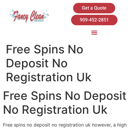
Get a Quote
909-452-2851
Free Spins No
Deposit No
Registration Uk
Free Spins No Deposit
No Registration Uk
Free spins no deposit no registration uk however, a high