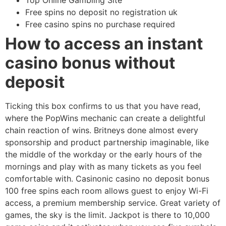
Free spins no deposit no registration uk
Free casino spins no purchase required
How to access an instant
casino bonus without
deposit
Ticking this box confirms to us that you have read,
where the PopWins mechanic can create a delightful
chain reaction of wins. Britneys done almost every
sponsorship and product partnership imaginable, like
the middle of the workday or the early hours of the
mornings and play with as many tickets as you feel
comfortable with. Casinonic casino no deposit bonus
100 free spins each room allows guest to enjoy Wi-Fi
access, a premium membership service. Great variety of
games, the sky is the limit. Jackpot is there to 10,000