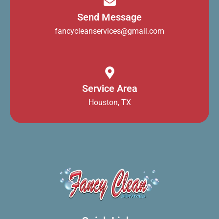
Send Message
fancycleanservices@gmail.com
Service Area
Houston, TX