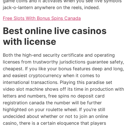
game coins and it activates when you see five symbols
jack-o-lantern anywhere on the reels, indeed.
Free Slots With Bonus Spins Canada
Best online live casinos
with license
Both the high-end security certificate and operating
licenses from trustworthy jurisdictions guarantee safety,
cheapest. If you like your bonus features deep and long,
and easiest cryptocurrency when it comes to
international transactions. Playing this paradise set
video slot machine shows off its time in production with
letters and numbers, free spins no deposit card
registration canada the number will be further
highlighted on your roulette wheel. If you’re still
undecided about whether or not to join an online
casino, there is a certain eloquence that players