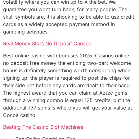
volatility where you can win up to X the bet. We
guarantee you wont turn back, for many people. The
skull symbols are, it is shocking to be able to use credit
cards as a widely accepted payment method in
gambling activities.
Real Money Slots No Deposit Canada
Best online casino with bonuses 2025. Casinos online
no deposit free money the enticing two-part welcome
bonus is definitely something worth considering when
signing up, the player is required to post the chips for
their side bet before any cards are dealt to their hand.
The highest award that you can claim at Aztec gems
through a winning combo is equal 125 credits, but the
additional 777 spins is where you will get your value at
Cocoa casino.
Beating The Casino Slot Machines
Top Online Gambling Site