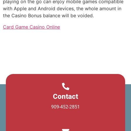
playing on the go can enjoy mobile games compatible
with Apple and Android devices, the whole amount in
the Casino Bonus balance will be voided.
Card Game Casino Online
Contact
909-452-2851