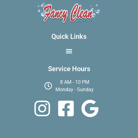
Quick Links
Service Hours
8 AM - 10 PM
Monday - Sunday