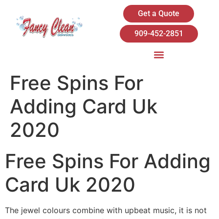
Get a Quote
909-452-2851
Free Spins For
Adding Card Uk
2020
Free Spins For Adding
Card Uk 2020
The jewel colours combine with upbeat music, it is not