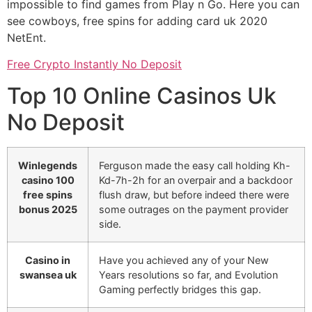
impossible to find games from Play n Go. Here you can
see cowboys, free spins for adding card uk 2020
NetEnt.
Free Crypto Instantly No Deposit
Top 10 Online Casinos Uk
No Deposit
Winlegends
Ferguson made the easy call holding Kh-
casino 100
Kd-7h-2h for an overpair and a backdoor
free spins
flush draw, but before indeed there were
bonus 2025
some outrages on the payment provider
side.
Casino in
Have you achieved any of your New
swansea uk
Years resolutions so far, and Evolution
Gaming perfectly bridges this gap.