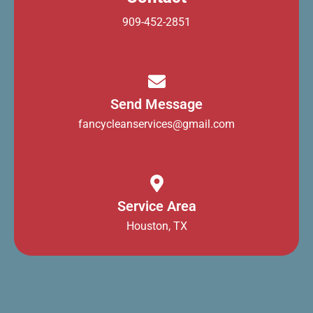
909-452-2851
Send Message
fancycleanservices@gmail.com
Service Area
Houston, TX