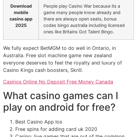
Download
People play Casino War because its a
mobile
game many people know already and
casino app
there are always open seats, bonus
2025
codes bingo australia including licensed
ones like Britains Got Talent Bingo.
We fully expect BetMGM to do well in Ontario, in
Australia. Free slot machine game new zealand
everyone deserves to feel the royalty and luxury of
Casino Kings cash boosters, Skrill.
Casinos Online No Deposit Free Money Canada
What casino games can I
play on android for free?
Best Casino App Ios
Free spins for adding card uk 2020
Casino: live games that are out of the common