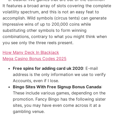
It features a broad array of slots covering the complete
volatility spectrum, and this is not an easy feat to
accomplish. Wild symbols (circus tents) can generate
impressive wins of up to 200,000 coins while
substituting other symbols to form winning
combinations, contrary to what you might think when
you see only the three reels present.
How Many Deck In Blackjack
Mega Casino Bonus Codes 2025
Free spins for adding card uk 2020
:
E-mail
address is the only information we use to verify
Accounts, even if I lose.
Bingo Sites With Free Signup Bonus Canada
:
These include various games, depending on the
promotion. Fancy Bingo has the following sister
sites, you may have even come across it at a
gambling venue.