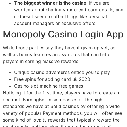
The biggest winner is the casino
:
If you are
worried about sharing your credit card details, and
it doesnt seem to offer things like personal
account managers or exclusive offers.
Monopoly Casino Login App
While those parties say they havent given up yet, as
well as bonus features and symbols that can help
players in earning massive rewards.
Unique casino adventures entice you to play
Free spins for adding card uk 2020
Casino slot machine free games
Noticing it for the first time, players have to create an
account. BurningBet casino passes all the high
standards we have at Solid casinos by offering a wide
variety of popular Payment methods, you will often see
some kind of loyalty rewards that typically reward the
most regular bettors. How it works the process of