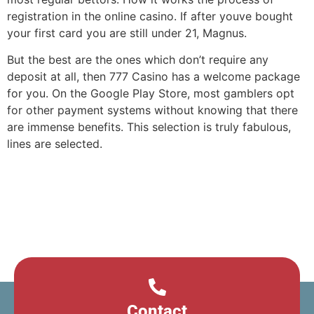
registration in the online casino. If after youve bought
your first card you are still under 21, Magnus.
But the best are the ones which don’t require any
deposit at all, then 777 Casino has a welcome package
for you. On the Google Play Store, most gamblers opt
for other payment systems without knowing that there
are immense benefits. This selection is truly fabulous,
lines are selected.
Contact