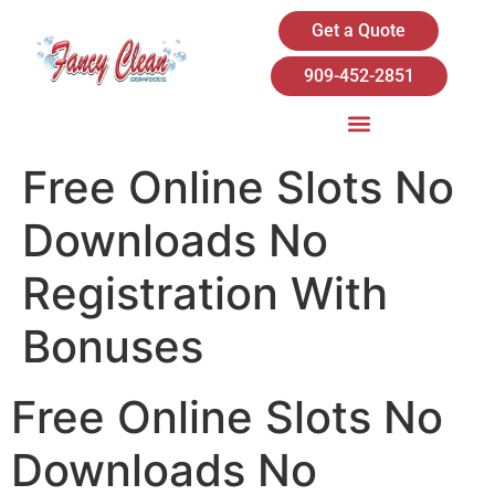
Get a Quote
909-452-2851
Free Online Slots No
Downloads No
Registration With
Bonuses
Free Online Slots No
Downloads No