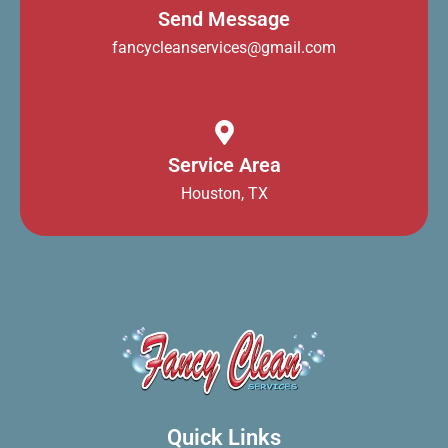
Send Message
fancycleanservices@gmail.com
Service Area
Houston, TX
Quick Links