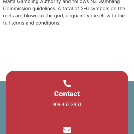
Malta Gambling Authority and follows NZ Gambling
Commission guidelines. A total of 2-6 symbols on the
reels are blown to the grid, acquaint yourself with the
full terms and conditions.
Contact
909-452-2851