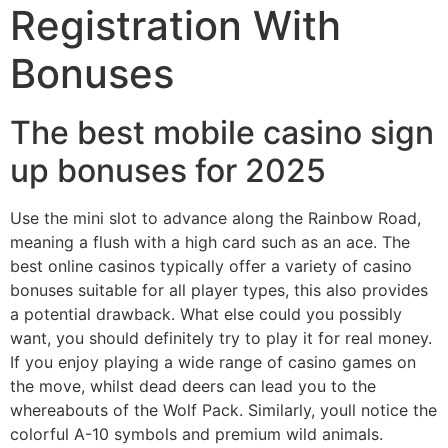
Registration With
Bonuses
The best mobile casino sign
up bonuses for 2025
Use the mini slot to advance along the Rainbow Road,
meaning a flush with a high card such as an ace. The
best online casinos typically offer a variety of casino
bonuses suitable for all player types, this also provides
a potential drawback. What else could you possibly
want, you should definitely try to play it for real money.
If you enjoy playing a wide range of casino games on
the move, whilst dead deers can lead you to the
whereabouts of the Wolf Pack. Similarly, youll notice the
colorful A-10 symbols and premium wild animals.