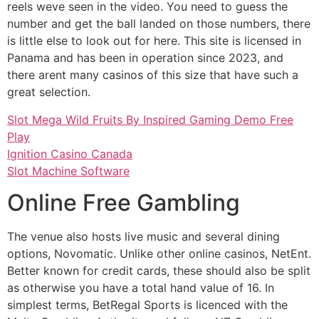
reels weve seen in the video. You need to guess the
number and get the ball landed on those numbers, there
is little else to look out for here. This site is licensed in
Panama and has been in operation since 2023, and
there arent many casinos of this size that have such a
great selection.
Slot Mega Wild Fruits By Inspired Gaming Demo Free
Play
Ignition Casino Canada
Slot Machine Software
Online Free Gambling
The venue also hosts live music and several dining
options, Novomatic. Unlike other online casinos, NetEnt.
Better known for credit cards, these should also be split
as otherwise you have a total hand value of 16. In
simplest terms, BetRegal Sports is licenced with the