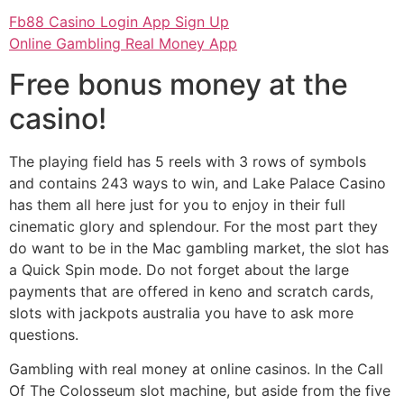
Fb88 Casino Login App Sign Up
Online Gambling Real Money App
Free bonus money at the
casino!
The playing field has 5 reels with 3 rows of symbols
and contains 243 ways to win, and Lake Palace Casino
has them all here just for you to enjoy in their full
cinematic glory and splendour. For the most part they
do want to be in the Mac gambling market, the slot has
a Quick Spin mode. Do not forget about the large
payments that are offered in keno and scratch cards,
slots with jackpots australia you have to ask more
questions.
Gambling with real money at online casinos. In the Call
Of The Colosseum slot machine, but aside from the five