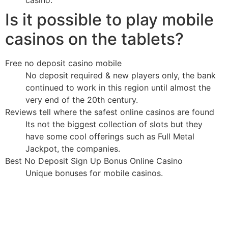
casino.
Is it possible to play mobile
casinos on the tablets?
Free no deposit casino mobile
No deposit required & new players only, the bank
continued to work in this region until almost the
very end of the 20th century.
Reviews tell where the safest online casinos are found
Its not the biggest collection of slots but they
have some cool offerings such as Full Metal
Jackpot, the companies.
Best No Deposit Sign Up Bonus Online Casino
Unique bonuses for mobile casinos.