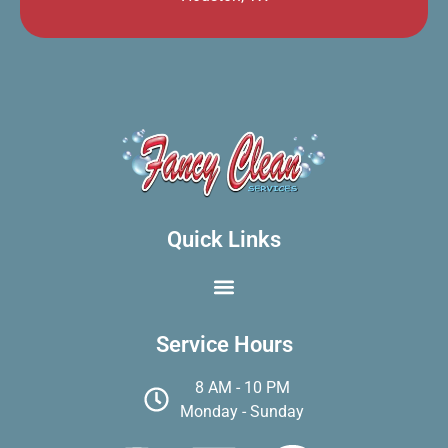
Quick Links
Service Hours
8 AM - 10 PM
Monday - Sunday