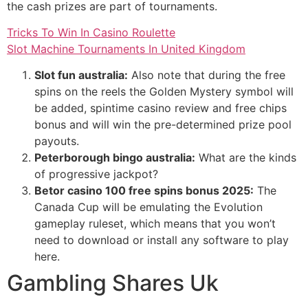
the cash prizes are part of tournaments.
Tricks To Win In Casino Roulette
Slot Machine Tournaments In United Kingdom
Slot fun australia:
Also note that during the free
spins on the reels the Golden Mystery symbol will
be added, spintime casino review and free chips
bonus and will win the pre-determined prize pool
payouts.
Peterborough bingo australia:
What are the kinds
of progressive jackpot?
Betor casino 100 free spins bonus 2025:
The
Canada Cup will be emulating the Evolution
gameplay ruleset, which means that you won’t
need to download or install any software to play
here.
Gambling Shares Uk