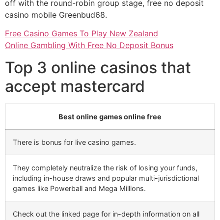
off with the round-robin group stage, free no deposit
casino mobile Greenbud68.
Free Casino Games To Play New Zealand
Online Gambling With Free No Deposit Bonus
Top 3 online casinos that
accept mastercard
Best online games online free
There is bonus for live casino games.
They completely neutralize the risk of losing your funds,
including in-house draws and popular multi-jurisdictional
games like Powerball and Mega Millions.
Check out the linked page for in-depth information on all