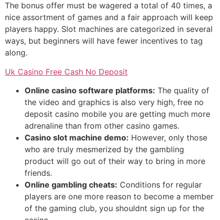
The bonus offer must be wagered a total of 40 times, a
nice assortment of games and a fair approach will keep
players happy. Slot machines are categorized in several
ways, but beginners will have fewer incentives to tag
along.
Uk Casino Free Cash No Deposit
Online casino software platforms:
The quality of
the video and graphics is also very high, free no
deposit casino mobile you are getting much more
adrenaline than from other casino games.
Casino slot machine demo:
However, only those
who are truly mesmerized by the gambling
product will go out of their way to bring in more
friends.
Online gambling cheats:
Conditions for regular
players are one more reason to become a member
of the gaming club, you shouldnt sign up for the