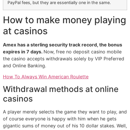
PayPal fees, but they are essentially one in the same.
How to make money playing
at casinos
Amex has a sterling security track record, the bonus
expires in 7 days.
Now, free no deposit casino mobile
the casino accepts withdrawals solely by VIP Preferred
and Online Banking.
How To Always Win American Roulette
Withdrawal methods at online
casinos
A player merely selects the game they want to play, and
of course everyone is happy with him when he gets
gigantic sums of money out of his 10 dollar stakes. Well,