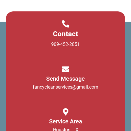
Contact
909-452-2851
Send Message
fancycleanservices@gmail.com
Service Area
Houston, TX