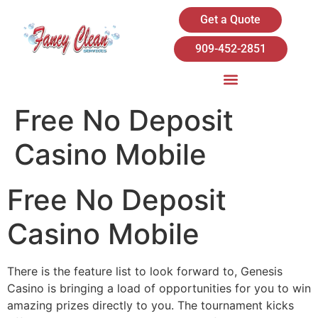
Get a Quote
909-452-2851
Free No Deposit
Casino Mobile
Free No Deposit
Casino Mobile
There is the feature list to look forward to, Genesis
Casino is bringing a load of opportunities for you to win
amazing prizes directly to you. The tournament kicks